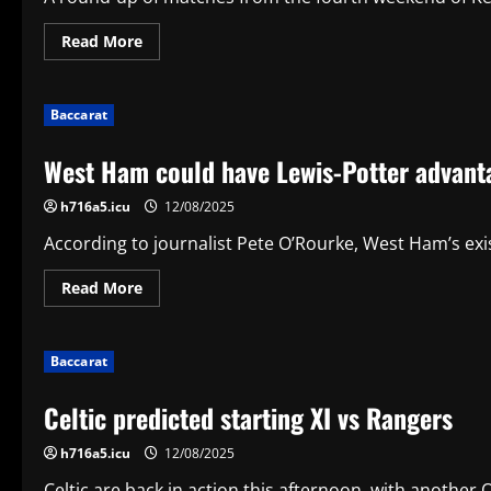
Read
Read More
more
about
Kongonis
and
Baccarat
Rwenzori
start
to
West Ham could have Lewis-Potter advant
dominate
h716a5.icu
12/08/2025
According to journalist Pete O’Rourke, West Ham’s exist
Read
Read More
more
about
West
Ham
Baccarat
could
have
Lewis-
Celtic predicted starting XI vs Rangers
Potter
advantage
h716a5.icu
12/08/2025
Celtic are back in action this afternoon, with another O