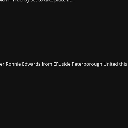
der Ronnie Edwards from EFL side Peterborough United this