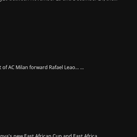
f AC Milan forward Rafael Leao... ...
a's new East African Cup and East Africa...