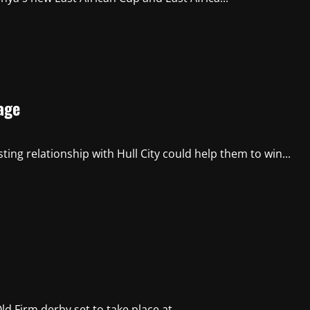
age
ing relationship with Hull City could help them to win...
ld Firm derby set to take place at...