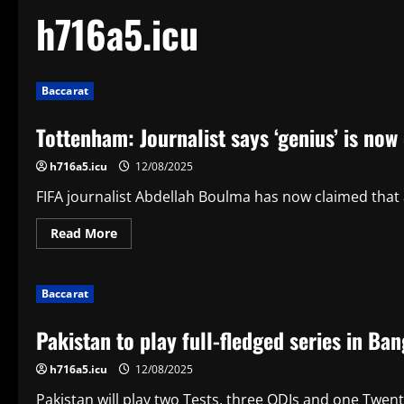
h716a5.icu
Baccarat
Tottenham: Journalist says ‘genius’ is now
h716a5.icu
12/08/2025
FIFA journalist Abdellah Boulma has now claimed that 
Read
Read More
more
about
Tottenham:
Journalist
Baccarat
says
‘genius’
is
Pakistan to play full-fledged series in Ba
now
open
to
h716a5.icu
12/08/2025
joining
Pakistan will play two Tests, three ODIs and one Twe