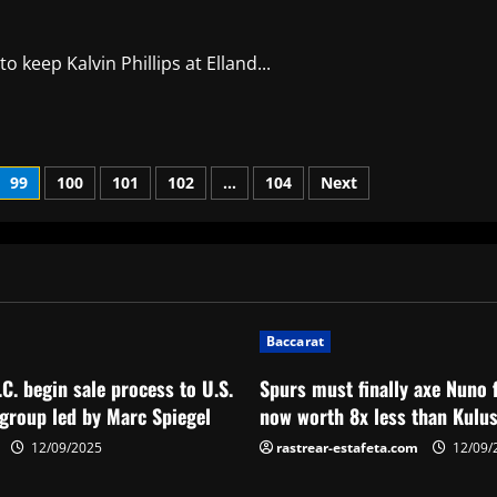
 keep Kalvin Phillips at Elland...
99
100
101
102
…
104
Next
Baccarat
C. begin sale process to U.S.
Spurs must finally axe Nuno 
group led by Marc Spiegel
now worth 8x less than Kulu
12/09/2025
rastrear-estafeta.com
12/09/