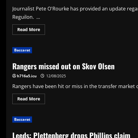
Journalist Pete O'Rourke has provided an update rega
Reguilon. ...
Read
Read More
more
about
Spurs:
O’Rourke
Baccarat
on
Reguilon
situation
Rangers missed out on Skov Olsen
h716a5.icu
12/08/2025
Rangers have been hit or miss in the transfer market o
Read
Read More
more
about
Rangers
missed
Baccarat
out
on
Skov
Leeds: Plettenberg drops Phillips claim
Olsen