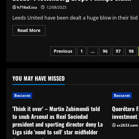
h716a5.icu
12/08/2025
Leeds United have been dealt a huge blow in their bid to
Read
Read More
more
about
Leeds:
Plettenberg
Posts
Previous
1
…
96
97
98
drops
Phillips
claim
pagination
YOU MAY HAVE MISSED
Baccarat
Baccarat
'Think it over' – Martin Zubimendi told
Querétaro F.
to snub Arsenal as Real Sociedad
investment 
president and sporting director deny La
xc2633.com
Liga side 'need to sell' star midfielder