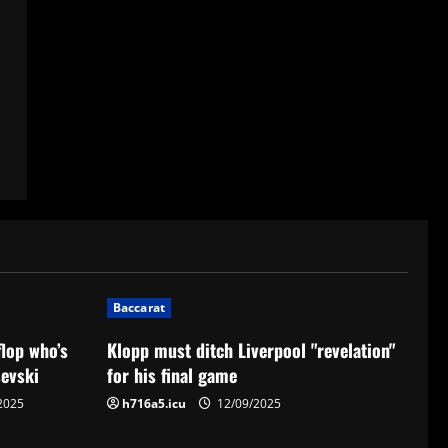
Baccarat
12/09/2025
Querétaro F.C. begin sale
process to U.S. investment
group led by Marc Spiegel
2
12/09/2025
Baccarat
Spurs must finally axe Nuno flop
who’s now worth 8x less than
Kulusevski
3
12/09/2025
Baccarat
Klopp must ditch Liverpool
Baccarat
"revelation" for his final game
flop who’s
Klopp must ditch Liverpool "revelation"
12/09/2025
4
sevski
for his final game
2025
h716a5.icu
12/09/2025
Baccarat
Aston Villa ready to offer player-