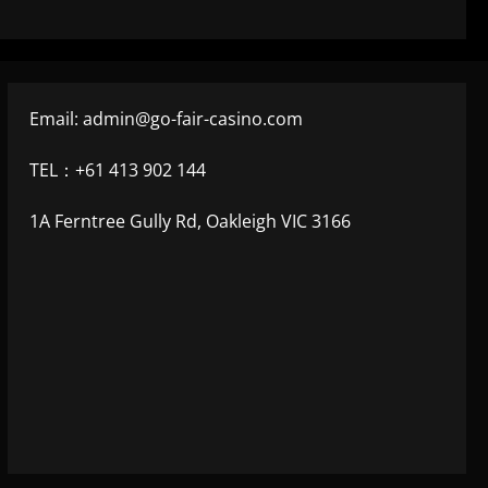
plus-cash bid for "extraordinary"
player
5
12/09/2025
Email:
admin@go-fair-casino.com
TEL：+61 413 902 144
1A Ferntree Gully Rd, Oakleigh VIC 3166