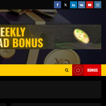
Facebook
Twitter
Linkedin
VK
Youtube
Insta
BONUS