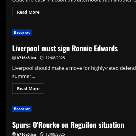
Read
Read More
more
about
Celtic
predicted
Baccarat
starting
XI
vs
Liverpool must sign Ronnie Edwards
Rangers
h716a5.icu
12/08/2025
Liverpool should make a move for highly-rated defen
summer...
Read
Read More
more
about
Liverpool
must
Baccarat
sign
Ronnie
Edwards
Spurs: O’Rourke on Reguilon situation
h716a5.icu
12/08/2025