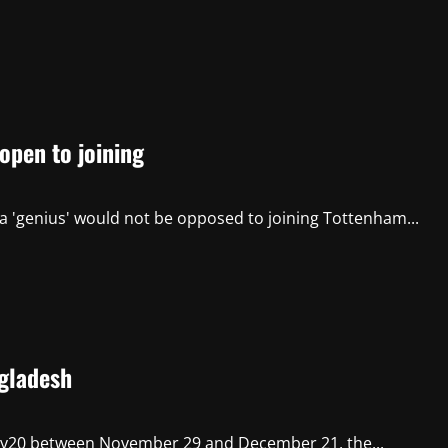
 open to joining
a 'genius' would not be opposed to joining Tottenham...
ngladesh
nty20 between November 29 and December 21, the...