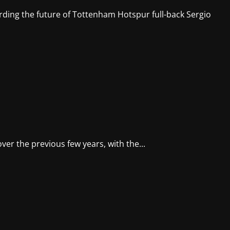
rding the future of Tottenham Hotspur full-back Sergio
ver the previous few years, with the...