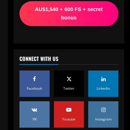
AU$1,540 + 600 FS + secret
bonus
Baccarat
Querétaro F.C. begin sale
process to U.S. investment
group led by Marc Spiegel
2
12/09/2025
Baccarat
CONNECT WITH US
Spurs must finally axe Nuno flop
who’s now worth 8x less than
Kulusevski
3
12/09/2025
Facebook
Twitter
Linkedin
Baccarat
Klopp must ditch Liverpool
"revelation" for his final game
12/09/2025
4
VK
Youtube
Instagram