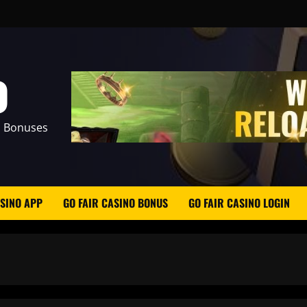
o
in Bonuses
ASINO APP
GO FAIR CASINO BONUS
GO FAIR CASINO LOGIN