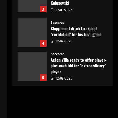
Kulusevski
3
12/09/2025
Baccarat
Klopp must ditch Liverpool
"revelation" for his final game
12/09/2025
4
Baccarat
Aston Villa ready to offer player-
plus-cash bid for "extraordinary"
player
5
12/09/2025
Baccarat
'Think it over' – Martin
Zubimendi told to snub Arsenal
as Real Sociedad president and
sporting director deny La Liga
1
side 'need to sell' star midfielder