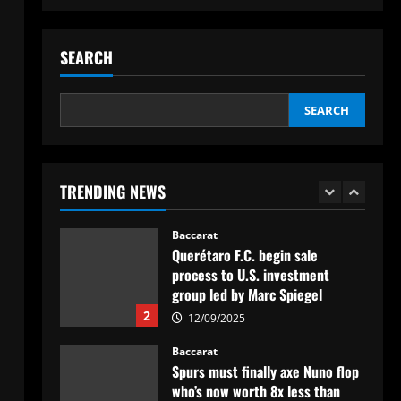
Baccarat
Aston Villa ready to offer player-
plus-cash bid for "extraordinary"
SEARCH
player
5
12/09/2025
SEARCH
Baccarat
'Think it over' – Martin
Zubimendi told to snub Arsenal
as Real Sociedad president and
TRENDING NEWS
sporting director deny La Liga
1
side 'need to sell' star midfielder
Baccarat
12/09/2025
Querétaro F.C. begin sale
process to U.S. investment
group led by Marc Spiegel
2
12/09/2025
Baccarat
Spurs must finally axe Nuno flop
who’s now worth 8x less than