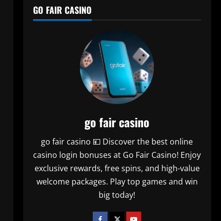
GO FAIR CASINO
go fair casino
go fair casino 💴 Discover the best online
casino login bonuses at Go Fair Casino! Enjoy
exclusive rewards, free spins, and high-value
welcome packages. Play top games and win
big today!