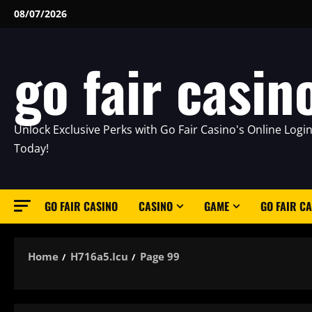
Skip
08/07/2026
to
content
go fair casin
Unlock Exclusive Perks with Go Fair Casino's Online Log
Today!
GO FAIR CASINO
CASINO
GAME
GO FAIR C
Home
H716a5.icu
Page 99