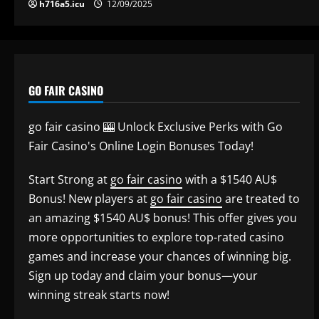
h716a5.icu
12/09/2025
GO FAIR CASINO
go fair casino 🎰 Unlock Exclusive Perks with Go
Fair Casino's Online Login Bonuses Today!
Start Strong at
go fair casino
with a $1540 AU$
Bonus! New players at
go fair casino
are treated to
an amazing $1540 AU$ bonus! This offer gives you
more opportunities to explore top-rated casino
games and increase your chances of winning big.
Sign up today and claim your bonus—your
winning streak starts now!