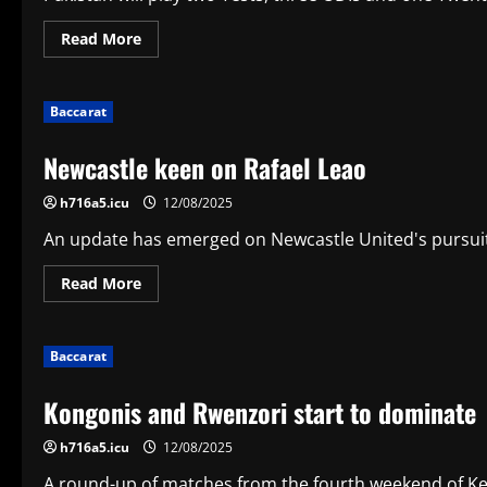
Read
Read More
more
about
Pakistan
to
Baccarat
play
full-
fledged
Newcastle keen on Rafael Leao
series
in
Bangladesh
h716a5.icu
12/08/2025
An update has emerged on Newcastle United's pursuit o
Read
Read More
more
about
Newcastle
keen
Baccarat
on
Rafael
Leao
Kongonis and Rwenzori start to dominate
h716a5.icu
12/08/2025
A round-up of matches from the fourth weekend of Keny