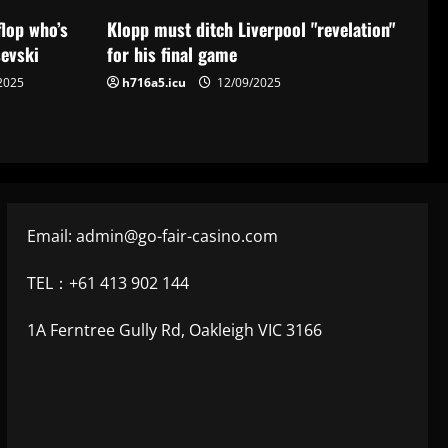
Baccarat
12/09/2025
flop who’s
Klopp must ditch Liverpool "revelation"
Querétaro F.C. begin sale
sevski
for his final game
process to U.S. investment
group led by Marc Spiegel
2025
h716a5.icu
12/09/2025
2
12/09/2025
Baccarat
Spurs must finally axe Nuno flop
who’s now worth 8x less than
Kulusevski
Email:
admin@go-fair-casino.com
3
12/09/2025
TEL：+61 413 902 144
Baccarat
Klopp must ditch Liverpool
1A Ferntree Gully Rd, Oakleigh VIC 3166
"revelation" for his final game
12/09/2025
4
Baccarat
Aston Villa ready to offer player-