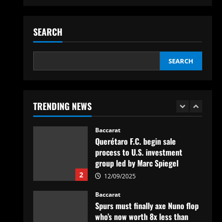
Baccarat
Aston Villa ready to offer player-
plus-cash bid for "extraordinary"
SEARCH
player
5
12/09/2025
SEARCH
Baccarat
'Think it over' – Martin
Zubimendi told to snub Arsenal
as Real Sociedad president and
TRENDING NEWS
sporting director deny La Liga
1
side 'need to sell' star midfielder
Baccarat
12/09/2025
Querétaro F.C. begin sale
process to U.S. investment
group led by Marc Spiegel
2
12/09/2025
Baccarat
Spurs must finally axe Nuno flop
who’s now worth 8x less than