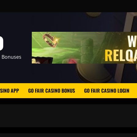
o
in Bonuses
ASINO APP
GO FAIR CASINO BONUS
GO FAIR CASINO LOGIN