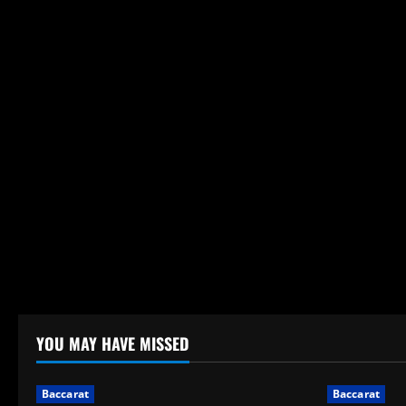
YOU MAY HAVE MISSED
Baccarat
Baccarat