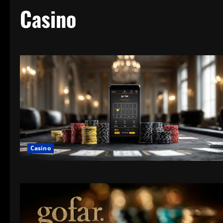
Casino
Casino