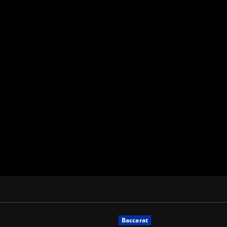
Baccarat