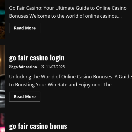
Players
Go Fair Casino: Your Ultimate Guide to Online Casino
Bonuses Welcome to the world of online casinos,...
Read
Read More
more
about
go
fair
casino
link
go fair casino login
go fair casino
11/07/2025
Unlocking the World of Online Casino Bonuses: A Guide
to Boosting Your Win Rate and Enjoyment The...
Read
Read More
more
about
go
fair
casino
login
go fair casino bonus