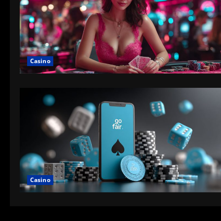
Casino
Casino