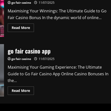
go fair casino
11/07/2025
Maximising Your Winnings: The Ultimate Guide to Go
Fair Casino Bonus In the dynamic world of online...
Read
Read More
more
about
go
fair
casino
bonus
go fair casino app
go fair casino
11/07/2025
Maximising Your Gaming Experience: The Ultimate
Guide to Go Fair Casino App Online Casino Bonuses In
the...
Read
Read More
more
about
go
fair
casino