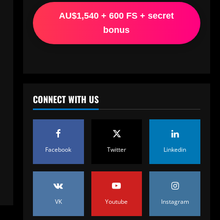
AU$1,540 + 600 FS + secret
bonus
Baccarat
Querétaro F.C. begin sale
process to U.S. investment
group led by Marc Spiegel
2
12/09/2025
Baccarat
CONNECT WITH US
Spurs must finally axe Nuno flop
who’s now worth 8x less than
Kulusevski
3
12/09/2025
Facebook
Twitter
Linkedin
Baccarat
Klopp must ditch Liverpool
"revelation" for his final game
12/09/2025
4
VK
Youtube
Instagram