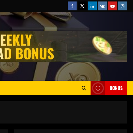
Facebook
Twitter
Linkedin
VK
Youtube
Insta
BONUS