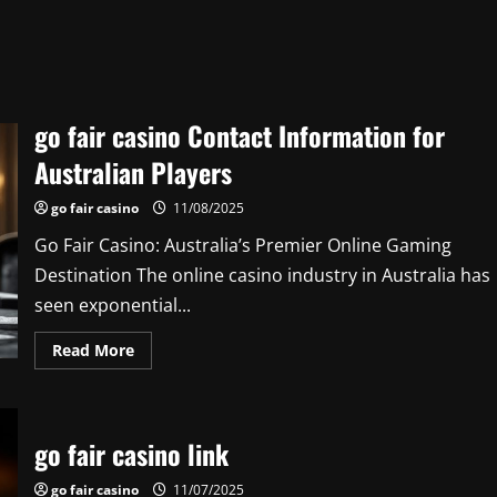
go fair casino Contact Information for
Australian Players
go fair casino
11/08/2025
Go Fair Casino: Australia’s Premier Online Gaming
Destination The online casino industry in Australia has
seen exponential...
Read
Read More
more
about
go
fair
casino
Contact
go fair casino link
Information
for
Australian
go fair casino
11/07/2025