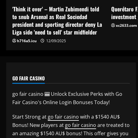
'Think it over' – Martin Zubimendi told
Querétaro F.
to snub Arsenal as Real Sociedad
investment 
president and sporting director deny La
xc2633.com
Liga side 'need to sell' star midfielder
h716a5.icu
12/09/2025
GO FAIR CASINO
go fair casino 🎰 Unlock Exclusive Perks with Go
Fair Casino's Online Login Bonuses Today!
Start Strong at
go fair casino
with a $1540 AU$
Bonus! New players at
go fair casino
are treated to
an amazing $1540 AU$ bonus! This offer gives you