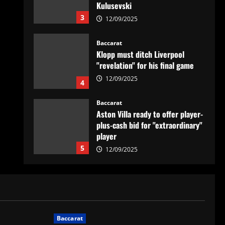
Kulusevski
3
12/09/2025
Baccarat
Klopp must ditch Liverpool
"revelation" for his final game
12/09/2025
4
Baccarat
Aston Villa ready to offer player-
plus-cash bid for "extraordinary"
player
5
12/09/2025
Baccarat
'Think it over' – Martin
Zubimendi told to snub Arsenal
as Real Sociedad president and
sporting director deny La Liga
1
Baccarat
side 'need to sell' star midfielder