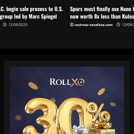
C. begin sale process to U.S.
Spurs must finally axe Nuno 
group led by Marc Spiegel
now worth 8x less than Kulu
12/09/2025
rastrear-estafeta.com
12/09/