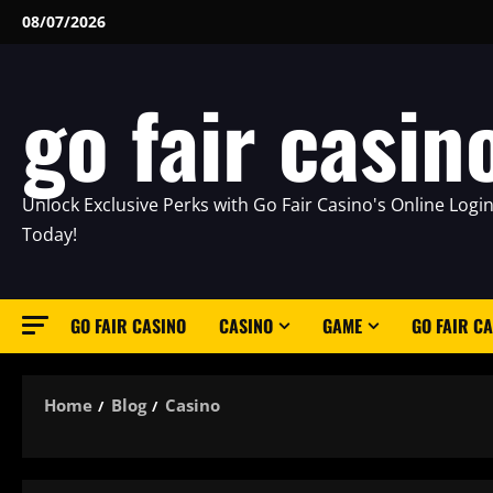
Skip
08/07/2026
to
content
go fair casin
Unlock Exclusive Perks with Go Fair Casino's Online Log
Today!
GO FAIR CASINO
CASINO
GAME
GO FAIR C
Home
Blog
Casino