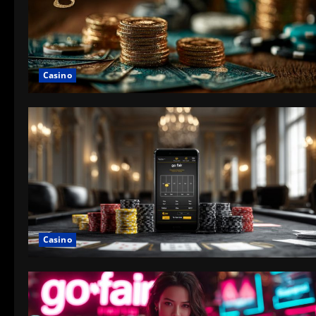
Casino
Casino