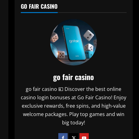
GO FAIR CASINO
go fair casino
go fair casino 💴 Discover the best online
casino login bonuses at Go Fair Casino! Enjoy
exclusive rewards, free spins, and high-value
welcome packages. Play top games and win
big today!