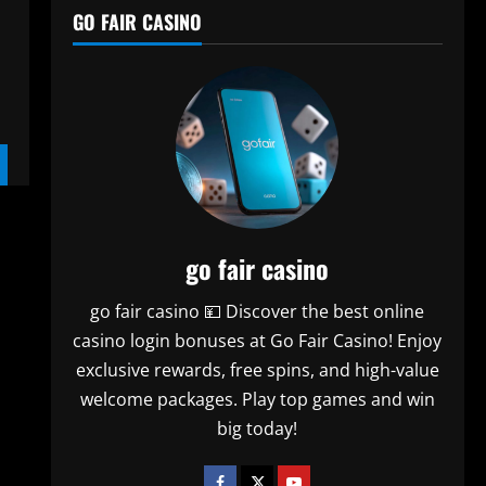
GO FAIR CASINO
go fair casino
go fair casino 💴 Discover the best online
casino login bonuses at Go Fair Casino! Enjoy
exclusive rewards, free spins, and high-value
welcome packages. Play top games and win
big today!