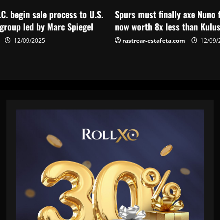
C. begin sale process to U.S.
Spurs must finally axe Nuno 
group led by Marc Spiegel
now worth 8x less than Kulu
12/09/2025
rastrear-estafeta.com
12/09/