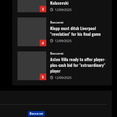
Kulusevski
3
12/09/2025
Baccarat
Klopp must ditch Liverpool
"revelation" for his final game
12/09/2025
4
Baccarat
Aston Villa ready to offer player-
plus-cash bid for "extraordinary"
player
5
12/09/2025
Baccarat
'Think it over' – Martin
Zubimendi told to snub Arsenal
as Real Sociedad president and
sporting director deny La Liga
1
Baccarat
side 'need to sell' star midfielder