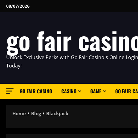
Skip
08/07/2026
to
content
go fair casin
Unlock Exclusive Perks with Go Fair Casino's Online Log
Today!
GO FAIR CASINO
CASINO
GAME
GO FAIR C
Home
Blog
Blackjack