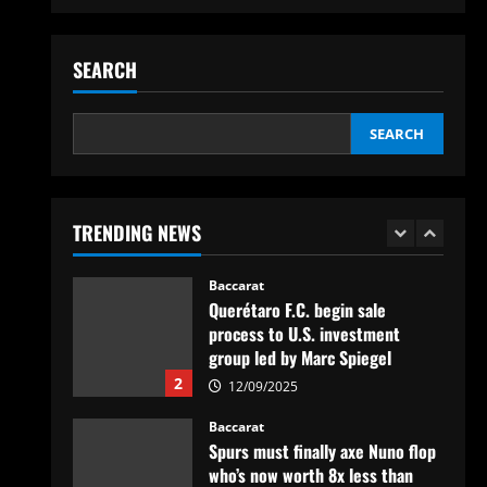
Baccarat
Aston Villa ready to offer player-
plus-cash bid for "extraordinary"
SEARCH
player
5
12/09/2025
SEARCH
Baccarat
'Think it over' – Martin
Zubimendi told to snub Arsenal
as Real Sociedad president and
TRENDING NEWS
sporting director deny La Liga
1
side 'need to sell' star midfielder
Baccarat
12/09/2025
Querétaro F.C. begin sale
process to U.S. investment
group led by Marc Spiegel
2
12/09/2025
Baccarat
Spurs must finally axe Nuno flop
who’s now worth 8x less than