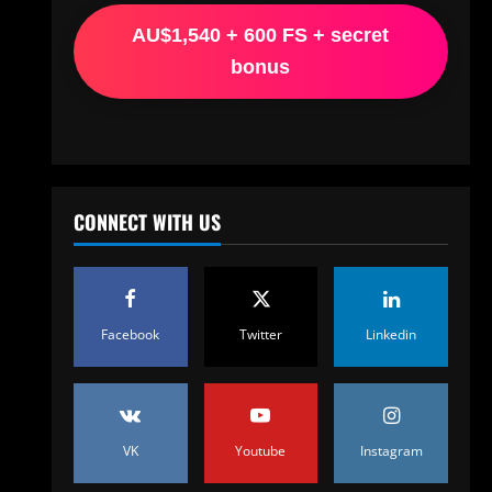
AU$1,540 + 600 FS + secret
bonus
Baccarat
Querétaro F.C. begin sale
process to U.S. investment
group led by Marc Spiegel
2
12/09/2025
Baccarat
CONNECT WITH US
Spurs must finally axe Nuno flop
who’s now worth 8x less than
Kulusevski
3
12/09/2025
Facebook
Twitter
Linkedin
Baccarat
Klopp must ditch Liverpool
"revelation" for his final game
12/09/2025
4
VK
Youtube
Instagram