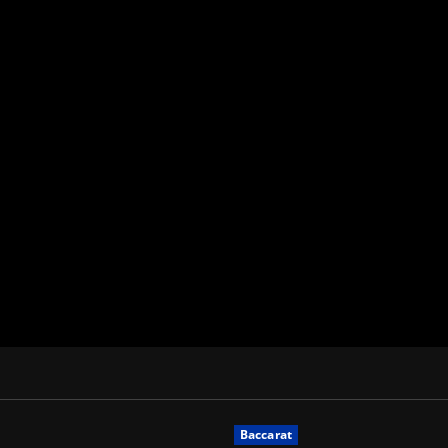
Baccarat