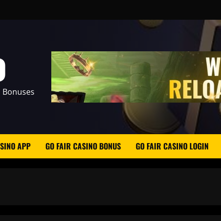
o
in Bonuses
ASINO APP
GO FAIR CASINO BONUS
GO FAIR CASINO LOGIN