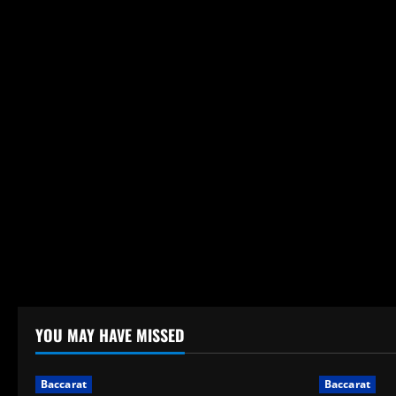
YOU MAY HAVE MISSED
Baccarat
Baccarat