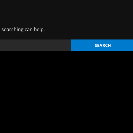
s searching can help.