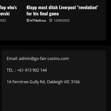
Baccarat
12/09/2025
flop who’s
Klopp must ditch Liverpool "revelation"
Querétaro F.C. begin sale
sevski
for his final game
process to U.S. investment
group led by Marc Spiegel
2025
h716a5.icu
12/09/2025
2
12/09/2025
Baccarat
Spurs must finally axe Nuno flop
who’s now worth 8x less than
Kulusevski
Email:
admin@go-fair-casino.com
3
12/09/2025
TEL：+61 413 902 144
Baccarat
Klopp must ditch Liverpool
1A Ferntree Gully Rd, Oakleigh VIC 3166
"revelation" for his final game
12/09/2025
4
Baccarat
Aston Villa ready to offer player-