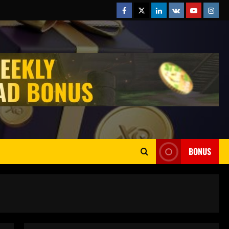
Facebook
Twitter
Linkedin
VK
Youtube
Insta
BONUS