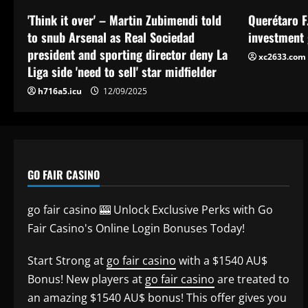
'Think it over' – Martin Zubimendi told
Querétaro F.
to snub Arsenal as Real Sociedad
investment 
president and sporting director deny La
xc2633.com
Liga side 'need to sell' star midfielder
h716a5.icu
12/09/2025
GO FAIR CASINO
go fair casino 🎰 Unlock Exclusive Perks with Go
Fair Casino's Online Login Bonuses Today!
Start Strong at
go fair casino
with a $1540 AU$
Bonus! New players at
go fair casino
are treated to
an amazing $1540 AU$ bonus! This offer gives you