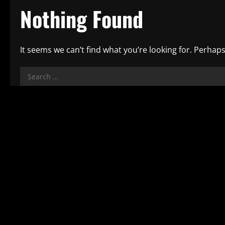
Nothing Found
It seems we can’t find what you’re looking for. Perhap
Search
for: