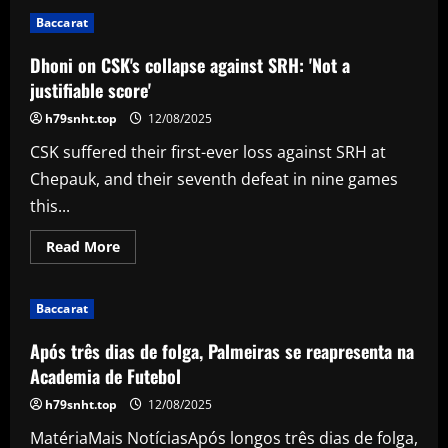
VÍDEO:
Vasco
Baccarat
é
recebido
com
Dhoni on CSK's collapse against SRH: 'Not a
festa
por
justifiable score'
centenas
de
h79snht.top
12/08/2025
torcedores
em
CSK suffered their first-ever loss against SRH at
Brasília
Chepauk, and their seventh defeat in nine games
this...
Read
Read More
more
about
Dhoni
on
Baccarat
CSK's
collapse
against
Após três dias de folga, Palmeiras se reapresenta na
SRH:
'Not
Academia de Futebol
a
justifiable
h79snht.top
12/08/2025
score'
MatériaMais NotíciasApós longos três dias de folga,