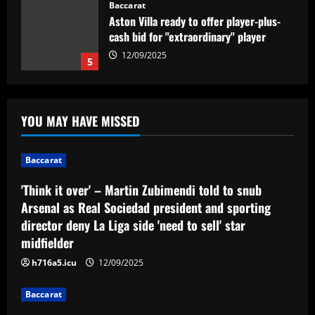
Baccarat
Aston Villa ready to offer player-plus-
cash bid for "extraordinary" player
12/09/2025
5
Baccarat
'Think it over' – Martin Zubimendi told
YOU MAY HAVE MISSED
to snub Arsenal as Real Sociedad
president and sporting director deny La
Liga side 'need to sell' star midfielder
1
Baccarat
12/09/2025
Baccarat
'Think it over' – Martin Zubimendi told to snub
Querétaro F.C. begin sale process to
Arsenal as Real Sociedad president and sporting
U.S. investment group led by Marc
director deny La Liga side 'need to sell' star
Spiegel
midfielder
2
12/09/2025
h716a5.icu
12/09/2025
Baccarat
Spurs must finally axe Nuno flop who’s
Baccarat
now worth 8x less than Kulusevski