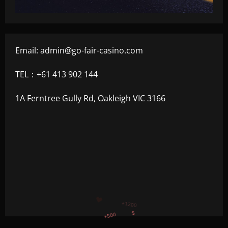
Email:
admin@go-fair-casino.com
TEL：+61 413 902 144
1A Ferntree Gully Rd, Oakleigh VIC 3166
+300
+1500
+750