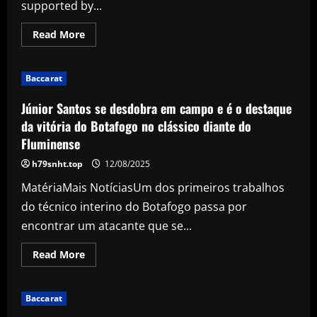
supported by...
Read
Read More
more
about
Luke
Hollman's
Baccarat
maiden
hundred
guides
Júnior Santos se desdobra em campo e é o destaque
Middlesex
in
da vitória do Botafogo no clássico diante do
thriller
Fluminense
h79snht.top
12/08/2025
MatériaMais NotíciasUm dos primeiros trabalhos
do técnico interino do Botafogo passa por
encontrar um atacante que se...
Read
Read More
more
about
Júnior
Santos
Baccarat
se
desdobra