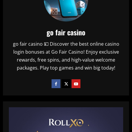
go fair casino
go fair casino 💴 Discover the best online casino
login bonuses at Go Fair Casino! Enjoy exclusive
rewards, free spins, and high-value welcome
packages. Play top games and win big today!