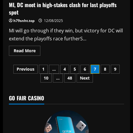
em
MI, DC meet in high-stakes clash for last playoffs
campo
e
spot
é
o
h79snht.top
12/08/2025
destaque
da
MI will go through if they win, but victory for DC will
vitória
do
extend the playoffs race furtherS...
Botafogo
no
clássico
Read
Read More
diante
more
do
about
Fluminense
MI,
Posts
DC
Previous
1
…
4
5
6
7
8
9
meet
in
10
…
48
Next
pagination
high-
stakes
clash
for
last
GO FAIR CASINO
playoffs
spot