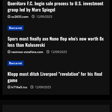
Querétaro F.C. begin sale process to U.S. investment
12/09/2025
3
group led by Marc Spiegel
xc2633.com
12/09/2025
Baccarat
Klopp must ditch Liverpool "revelation"
Baccarat
for his final game
Spurs must finally axe Nuno flop who’s now worth 8x
12/09/2025
4
less than Kulusevski
rastrear-estafeta.com
12/09/2025
Baccarat
Aston Villa ready to offer player-plus-
cash bid for "extraordinary" player
Baccarat
12/09/2025
5
Klopp must ditch Liverpool "revelation" for his final
game
h716a5.icu
12/09/2025