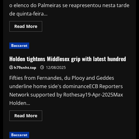
o elenco do Palmeiras se reapresentou nesta tarde
de quinta-feira...
Read
Read More
more
about
Após
três
Baccarat
dias
de
folga,
Holden tightens Middlesex grip with latest hundred
Palmeiras
se
h79snht.top
12/08/2025
reapresenta
na
Fifties from Fernandes, du Plooy and Geddes
Academia
de
underline home side's dominanceECB Reporters
Futebol
Network supported by Rothesay19-Apr-2025Max
Holden...
Read
Read More
more
about
Holden
tightens
Baccarat
Middlesex