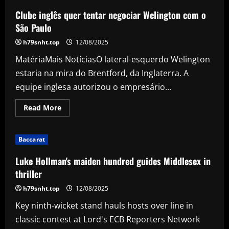
grip
with
Clube inglês quer tentar negociar Welington com o
latest
hundred
São Paulo
h79snht.top
12/08/2025
MatériaMais NotíciasO lateral-esquerdo Welington
estaria na mira do Brentford, da Inglaterra. A
equipe inglesa autorizou o empresário...
Read
Read More
more
about
Clube
inglês
Baccarat
quer
tentar
negociar
Luke Hollman's maiden hundred guides Middlesex in
Welington
com
thriller
o
São
h79snht.top
12/08/2025
Paulo
Key ninth-wicket stand hauls hosts over line in
classic contest at Lord's ECB Reporters Network