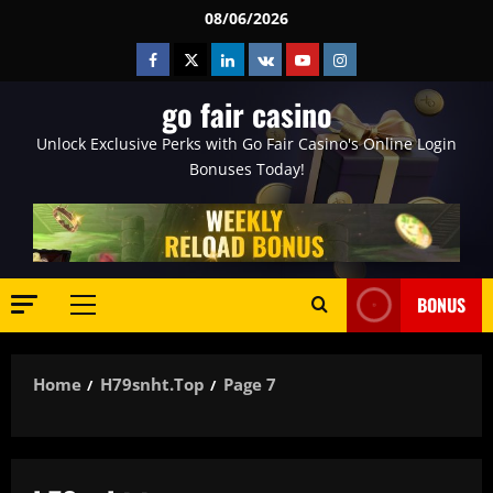
Skip
08/06/2026
to
Facebook
Twitter
Linkedin
VK
Youtube
Instagram
content
go fair casino
Unlock Exclusive Perks with Go Fair Casino's Online Login
Bonuses Today!
BONUS
Primary
Menu
Home
H79snht.top
Page 7