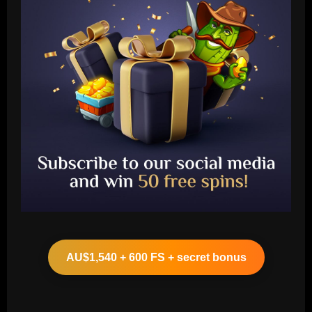
Baccarat
Querétaro F.C. begin sale process to
U.S. investment group led by Marc
Spiegel
AU$1,540 + 600 FS + secret bonus
2
12/09/2025
Baccarat