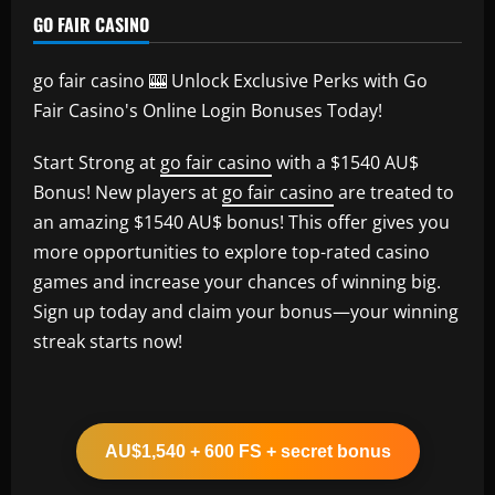
GO FAIR CASINO
go fair casino 🎰 Unlock Exclusive Perks with Go
Fair Casino's Online Login Bonuses Today!
Start Strong at
go fair casino
with a $1540 AU$
Bonus! New players at
go fair casino
are treated to
an amazing $1540 AU$ bonus! This offer gives you
more opportunities to explore top-rated casino
games and increase your chances of winning big.
Sign up today and claim your bonus—your winning
streak starts now!
AU$1,540 + 600 FS + secret bonus