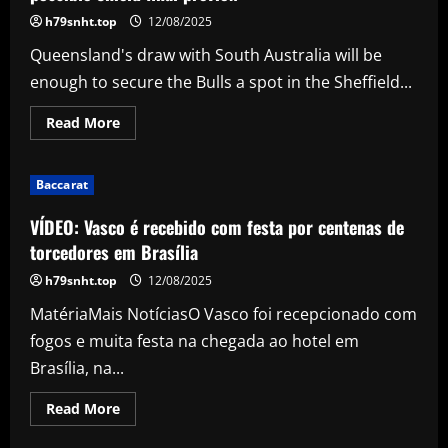
e
podem
h79snht.top
12/08/2025
enfrentar
Inter
Queensland's draw with South Australia will be
de
Limeira:
enough to secure the Bulls a spot in the Sheffield...
veja
escalação
do
Read
Read More
São
more
Paulo
about
Sangha
makes
Baccarat
ton,
Queensland
secure
VÍDEO: Vasco é recebido com festa por centenas de
draw
in
torcedores em Brasília
possible
Shield
h79snht.top
12/08/2025
final
preview
MatériaMais NotíciasO Vasco foi recepcionado com
fogos e muita festa na chegada ao hotel em
Brasília, na...
Read
Read More
more
about