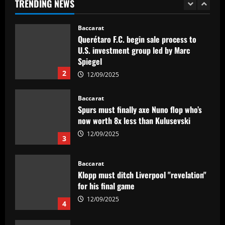
TRENDING NEWS
Liga side 'need to sell' star midfielder
1
12/09/2025
Baccarat
Querétaro F.C. begin sale process to
U.S. investment group led by Marc
Spiegel
2
12/09/2025
Baccarat
Spurs must finally axe Nuno flop who’s
now worth 8x less than Kulusevski
12/09/2025
3
Baccarat
Klopp must ditch Liverpool "revelation"
for his final game
12/09/2025
4