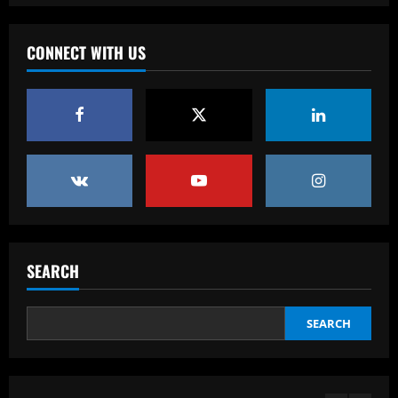
Spurs must finally axe Nuno flop who’s
now worth 8x less than Kulusevski
CONNECT WITH US
12/09/2025
3
Baccarat
Klopp must ditch Liverpool "revelation"
for his final game
12/09/2025
4
Baccarat
Aston Villa ready to offer player-plus-
cash bid for "extraordinary" player
SEARCH
12/09/2025
5
SEARCH
Baccarat
'Think it over' – Martin Zubimendi told
to snub Arsenal as Real Sociedad
president and sporting director deny La