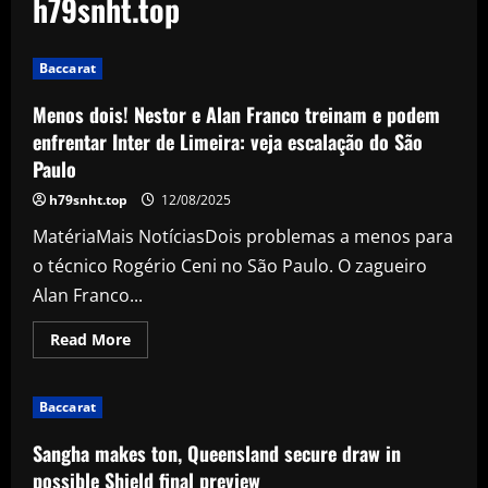
h79snht.top
Baccarat
Menos dois! Nestor e Alan Franco treinam e podem
enfrentar Inter de Limeira: veja escalação do São
Paulo
h79snht.top
12/08/2025
MatériaMais NotíciasDois problemas a menos para
o técnico Rogério Ceni no São Paulo. O zagueiro
Alan Franco...
Read
Read More
more
about
Menos
dois!
Baccarat
Nestor
e
Alan
Sangha makes ton, Queensland secure draw in
Franco
treinam
possible Shield final preview