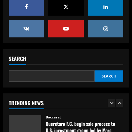
Baccarat
Klopp must ditch Liverpool "revelation"
for his final game
12/09/2025
4
Baccarat
Aston Villa ready to offer player-plus-
cash bid for "extraordinary" player
SEARCH
12/09/2025
5
SEARCH
Baccarat
'Think it over' – Martin Zubimendi told
to snub Arsenal as Real Sociedad
president and sporting director deny La
TRENDING NEWS
Liga side 'need to sell' star midfielder
1
12/09/2025
Baccarat
Querétaro F.C. begin sale process to
U.S. investment group led by Marc