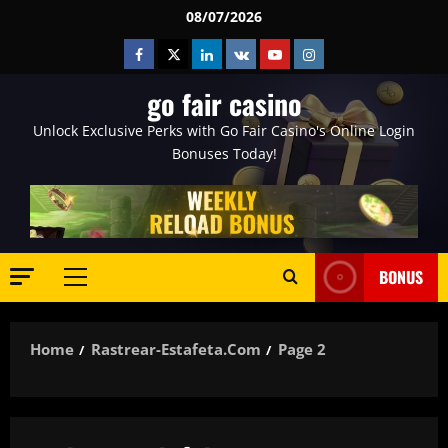
Skip
08/07/2026
to
Facebook
Twitter
Linkedin
VK
Youtube
Instagram
content
go fair casino
Unlock Exclusive Perks with Go Fair Casino's Online Login
Bonuses Today!
BONUS
Primary
Menu
Home
Rastrear-Estafeta.com
Page 2