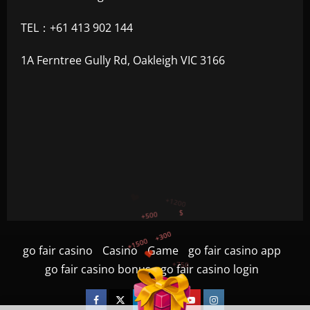
TEL：+61 413 902 144
1A Ferntree Gully Rd, Oakleigh VIC 3166
+300
+1500
+750
go fair casino
Casino
Game
go fair casino app
+1200
go fair casino bonus
go fair casino login
+500
$
Facebook
Twitter
Linkedin
VK
Youtube
Instagram