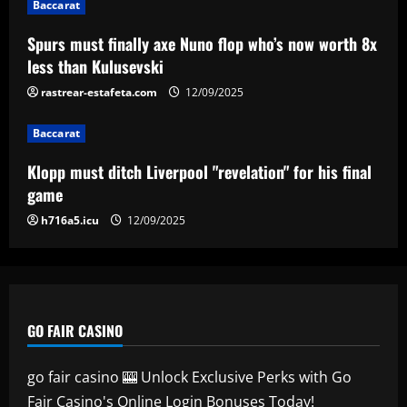
Baccarat
for his final game
Spurs must finally axe Nuno flop who’s now worth 8x
12/09/2025
4
less than Kulusevski
rastrear-estafeta.com
12/09/2025
Baccarat
Aston Villa ready to offer player-plus-
cash bid for "extraordinary" player
Baccarat
12/09/2025
5
Klopp must ditch Liverpool "revelation" for his final
game
h716a5.icu
12/09/2025
GO FAIR CASINO
go fair casino 🎰 Unlock Exclusive Perks with Go
Fair Casino's Online Login Bonuses Today!