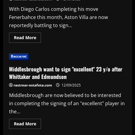
8x
less
With Diego Carlos completing his move
than
Kulusevski
Fenerbahce this month, Aston Villa are now
reportedly battling to sign...
Read
Read More
more
about
Aston
Villa
Baccarat
battling
to
sign
Middlesbrough want to sign "excellent" 23 y/o after
"skilful"
Bade
Whittaker and Edmundson
alternative
to
rastrear-estafeta.com
12/09/2025
replace
Carlos
Middlesbrough are now believed to be interested
in completing the signing of an "excellent" player in
the...
Read
Read More
more
about