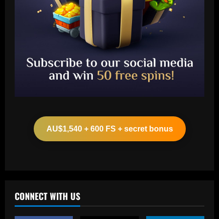
Baccarat
Querétaro F.C. begin sale process to
U.S. investment group led by Marc
Spiegel
AU$1,540 + 600 FS + secret bonus
2
12/09/2025
Baccarat
Spurs must finally axe Nuno flop who’s
now worth 8x less than Kulusevski
CONNECT WITH US
12/09/2025
3