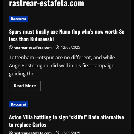
rastrear-estafeta.com
Baccarat
Spurs must finally axe Nuno flop who’s now worth 8x
less than Kulusevski
rastrear-estafeta.com
12/09/2025
Tottenham Hotspur are no different, and while
Ange Postecoglou did well in his first campaign,
guiding the...
Read
Read More
more
about
Spurs
must
Baccarat
finally
axe
Nuno
Aston Villa battling to sign "skilful" Bade alternative
flop
who’s
to replace Carlos
now
worth
rastrear-estafeta.com
12/09/2025