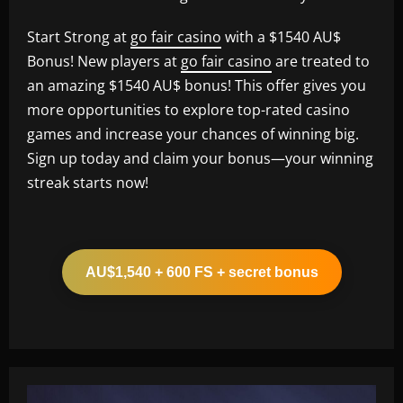
Start Strong at
go fair casino
with a $1540 AU$
Bonus! New players at
go fair casino
are treated to
an amazing $1540 AU$ bonus! This offer gives you
more opportunities to explore top-rated casino
games and increase your chances of winning big.
Sign up today and claim your bonus—your winning
streak starts now!
AU$1,540 + 600 FS + secret bonus