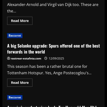
Alexander-Arnold and Virgil van Dijk too. These are
the...
Read
Read More
more
about
The
new
Baccarat
Origi:
Liverpool
struck
A big Solanke upgrade: Spurs offered one of the best
gold
on
forwards in the world
star
who’s
rastrear-estafeta.com
12/09/2025
now
worth
This season has been a rather brutal one for
116567%
more
Tottenham Hotspur. Yes, Ange Postecoglou's...
Read
Read More
more
about
A
big
Baccarat
Solanke
upgrade:
Spurs