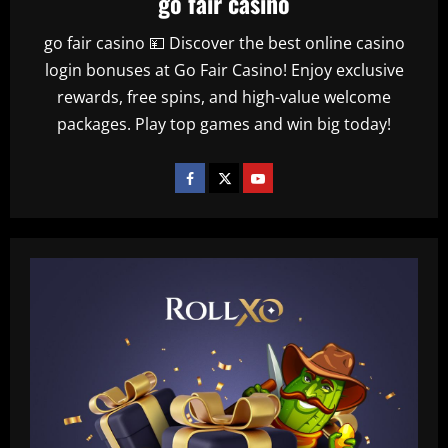
go fair casino
go fair casino 💴 Discover the best online casino
login bonuses at Go Fair Casino! Enjoy exclusive
rewards, free spins, and high-value welcome
packages. Play top games and win big today!