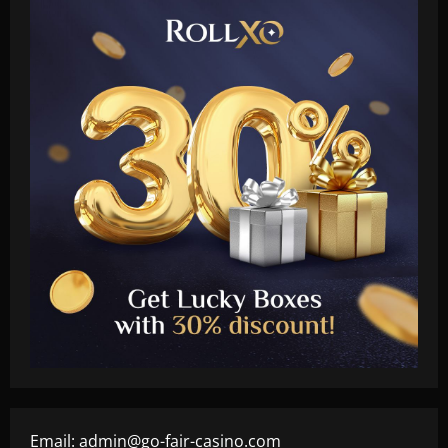
Email:
admin@go-fair-casino.com