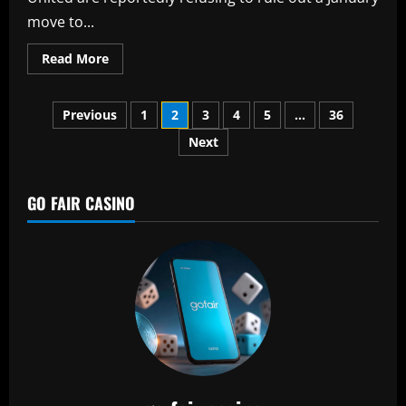
move to...
Read
Read More
more
about
Man
Posts
Utd
Previous
1
2
3
4
5
…
36
refuse
to
Next
pagination
rule
out
deal
for
"amazing"
GO FAIR CASINO
ace
scouts
saw
play
star
role