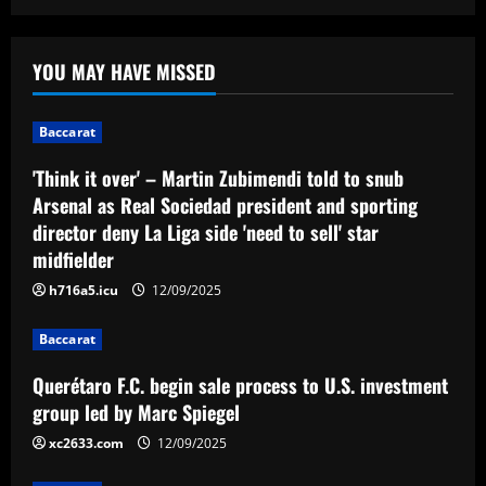
Baccarat
'Think it over' – Martin Zubimendi told
YOU MAY HAVE MISSED
to snub Arsenal as Real Sociedad
president and sporting director deny La
Liga side 'need to sell' star midfielder
1
Baccarat
12/09/2025
Baccarat
'Think it over' – Martin Zubimendi told to snub
Querétaro F.C. begin sale process to
Arsenal as Real Sociedad president and sporting
U.S. investment group led by Marc
director deny La Liga side 'need to sell' star
Spiegel
midfielder
2
12/09/2025
h716a5.icu
12/09/2025
Baccarat
Spurs must finally axe Nuno flop who’s
Baccarat
now worth 8x less than Kulusevski
Querétaro F.C. begin sale process to U.S. investment
12/09/2025
3
group led by Marc Spiegel
xc2633.com
12/09/2025
Baccarat
Klopp must ditch Liverpool "revelation"