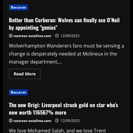
Middlesbrough
want
Baccarat
to
sign
"excellent"
Better than Corberan: Wolves can finally axe O’Neil
23
y/o
by appointing "genius"
after
Whittaker
rastrear-estafeta.com
12/09/2025
and
Edmundson
Wolverhampton Wanderers fans must be sensing a
change is desperately needed at Molineux in the
manager department,...
Read
Read More
more
about
Better
than
Baccarat
Corberan:
Wolves
can
The new Origi: Liverpool struck gold on star who’s
finally
axe
now worth 116567% more
O’Neil
by
rastrear-estafeta.com
12/09/2025
appointing
"genius"
We love Mohamed Salah, and we love Trent