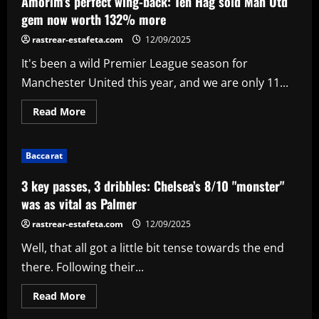
Amorim’s perfect wing-back: Ten Hag sold Man Utd
offered
one
gem now worth 132% more
of
the
rastrear-estafeta.com
12/09/2025
best
forwards
It's been a wild Premier League season for
in
the
Manchester United this year, and we are only 11...
world
Read
Read More
more
about
Amorim’s
perfect
Baccarat
wing-
back:
Ten
3 key passes, 3 dribbles: Chelsea’s 8/10 "monster"
Hag
sold
was as vital as Palmer
Man
Utd
rastrear-estafeta.com
12/09/2025
gem
now
Well, that all got a little bit tense towards the end
worth
132%
there. Following their...
more
Read
Read More
more
about