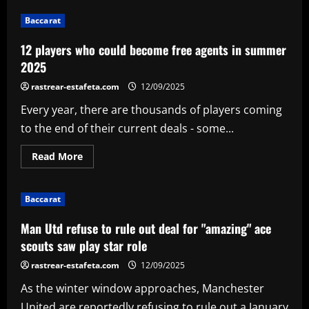
3
key
Baccarat
passes,
3
dribbles:
12 players who could become free agents in summer
Chelsea’s
8/10
2025
"monster"
was
rastrear-estafeta.com
12/09/2025
as
vital
Every year, there are thousands of players coming
as
Palmer
to the end of their current deals - some...
Read
Read More
more
about
12
players
Baccarat
who
could
become
Man Utd refuse to rule out deal for "amazing" ace
free
agents
scouts saw play star role
in
summer
rastrear-estafeta.com
12/09/2025
2025
As the winter window approaches, Manchester
United are reportedly refusing to rule out a January