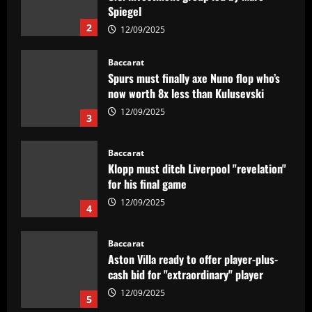
Spiegel
2
12/09/2025
Baccarat
Spurs must finally axe Nuno flop who’s
now worth 8x less than Kulusevski
12/09/2025
3
Baccarat
Klopp must ditch Liverpool "revelation"
for his final game
12/09/2025
4
Baccarat
Aston Villa ready to offer player-plus-
cash bid for "extraordinary" player
12/09/2025
5