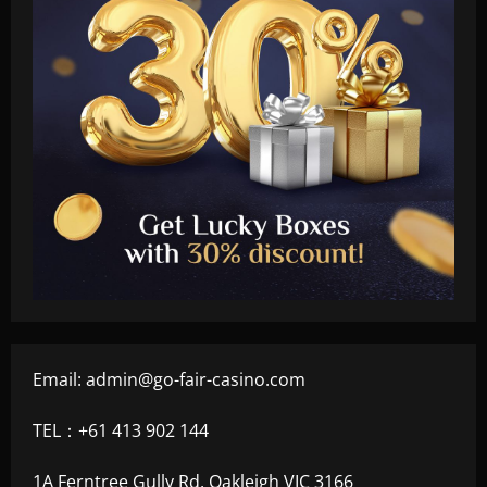
Email:
admin@go-fair-casino.com
TEL：+61 413 902 144
1A Ferntree Gully Rd, Oakleigh VIC 3166