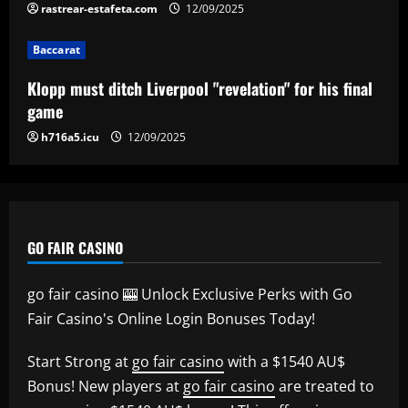
rastrear-estafeta.com
12/09/2025
Baccarat
Aston Villa ready to offer player-plus-
cash bid for "extraordinary" player
Baccarat
12/09/2025
5
Klopp must ditch Liverpool "revelation" for his final
game
h716a5.icu
12/09/2025
GO FAIR CASINO
go fair casino 🎰 Unlock Exclusive Perks with Go
Fair Casino's Online Login Bonuses Today!
Start Strong at
go fair casino
with a $1540 AU$
Bonus! New players at
go fair casino
are treated to