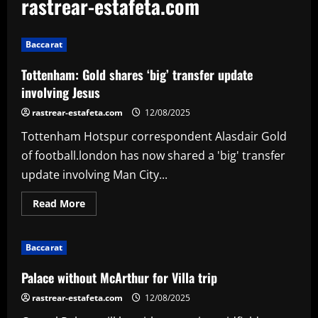
rastrear-estafeta.com
Baccarat
Tottenham: Gold shares ‘big’ transfer update
involving Jesus
rastrear-estafeta.com
12/08/2025
Tottenham Hotspur correspondent Alasdair Gold
of football.london has now shared a 'big' transfer
update involving Man City...
Read
Read More
more
about
Tottenham:
Gold
Baccarat
shares
‘big’
transfer
Palace without McArthur for Villa trip
update
involving
rastrear-estafeta.com
12/08/2025
Jesus