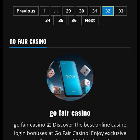
Liverpool:
Posts
Report
Previous
1
…
29
30
31
32
33
drops
Bellingham
34
35
36
Next
pagination
update
GO FAIR CASINO
go fair casino
go fair casino 💴 Discover the best online casino
login bonuses at Go Fair Casino! Enjoy exclusive