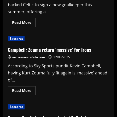
backed Celtic to sign a new goalkeeper this
summer, offering a...
Read
Read More
more
about
Celtic
backed
Baccarat
to
sign
new
Campbell: Zouma return ‘massive’ for Irons
goalkeeper
rastrear-estafeta.com
12/08/2025
According to Sky Sports pundit Kevin Campbell,
having Kurt Zouma fully fit again is ‘massive’ ahead
of...
Read
Read More
more
about
Campbell:
Zouma
Baccarat
return
‘massive’
for