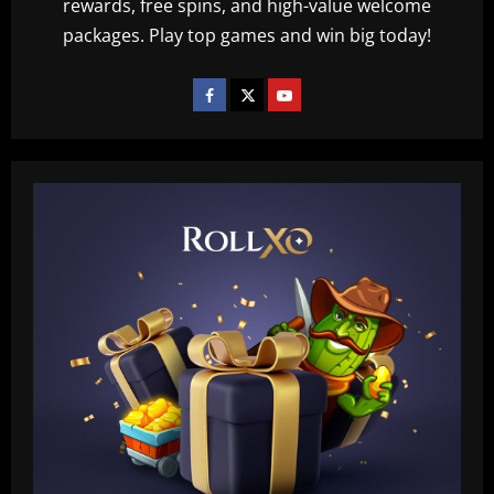
rewards, free spins, and high-value welcome
packages. Play top games and win big today!