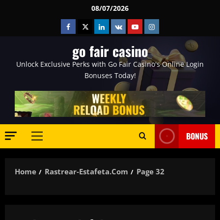
Skip
08/07/2026
to
Facebook
Twitter
Linkedin
VK
Youtube
Instagram
content
go fair casino
Unlock Exclusive Perks with Go Fair Casino's Online Login
Bonuses Today!
BONUS
Primary
Menu
Home
Rastrear-Estafeta.com
Page 32