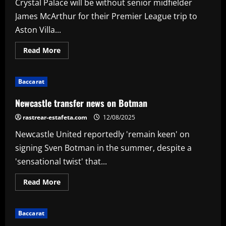
Crystal Palace will be without senior midfielder
James McArthur for their Premier League trip to
Aston Villa...
Read
Read More
more
about
Palace
without
Baccarat
McArthur
for
Villa
Newcastle transfer news on Botman
trip
rastrear-estafeta.com
12/08/2025
Newcastle United reportedly 'remain keen' on
signing Sven Botman in the summer, despite a
'sensational twist' that...
Read
Read More
more
about
Newcastle
transfer
Baccarat
news
on