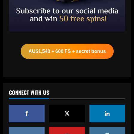
Baccarat
Querétaro F.C. begin sale process to
U.S. investment group led by Marc
Spiegel
AU$1,540 + 600 FS + secret bonus
2
12/09/2025
Baccarat
Spurs must finally axe Nuno flop who’s
now worth 8x less than Kulusevski
CONNECT WITH US
12/09/2025
3
Baccarat
Klopp must ditch Liverpool "revelation"
for his final game
12/09/2025