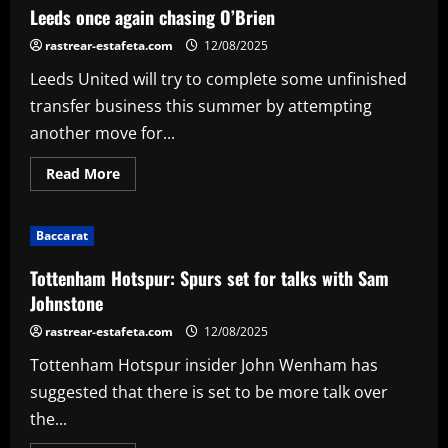
Botman
Leeds once again chasing O’Brien
rastrear-estafeta.com
12/08/2025
Leeds United will try to complete some unfinished
transfer business this summer by attempting
another move for...
Read
Read More
more
about
Leeds
once
Baccarat
again
chasing
O’Brien
Tottenham Hotspur: Spurs set for talks with Sam
Johnstone
rastrear-estafeta.com
12/08/2025
Tottenham Hotspur insider John Wenham has
suggested that there is set to be more talk over
the...