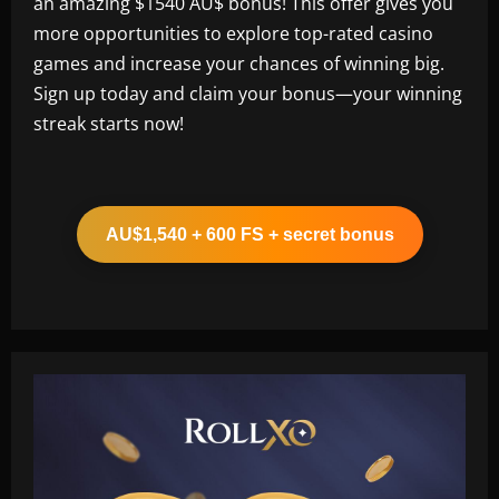
an amazing $1540 AU$ bonus! This offer gives you
more opportunities to explore top-rated casino
games and increase your chances of winning big.
Sign up today and claim your bonus—your winning
streak starts now!
AU$1,540 + 600 FS + secret bonus