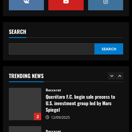
4
Baccarat
Aston Villa ready to offer player-plus-
cash bid for "extraordinary" player
SEARCH
12/09/2025
5
SEARCH
Baccarat
'Think it over' – Martin Zubimendi told
to snub Arsenal as Real Sociedad
president and sporting director deny La
TRENDING NEWS
Liga side 'need to sell' star midfielder
1
12/09/2025
Baccarat
Querétaro F.C. begin sale process to
U.S. investment group led by Marc
Spiegel
2
12/09/2025
Baccarat