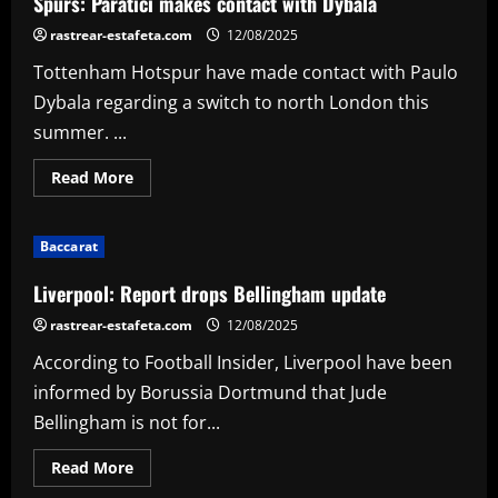
Spurs: Paratici makes contact with Dybala
Irons
rastrear-estafeta.com
12/08/2025
Tottenham Hotspur have made contact with Paulo
Dybala regarding a switch to north London this
summer. ...
Read
Read More
more
about
Spurs:
Paratici
Baccarat
makes
contact
with
Liverpool: Report drops Bellingham update
Dybala
rastrear-estafeta.com
12/08/2025
According to Football Insider, Liverpool have been
informed by Borussia Dortmund that Jude
Bellingham is not for...
Read
Read More
more
about