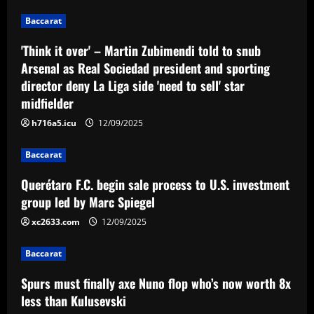
Liga side 'need to sell' star midfielder
1
Baccarat
12/09/2025
Baccarat
'Think it over' – Martin Zubimendi told to snub
Querétaro F.C. begin sale process to
Arsenal as Real Sociedad president and sporting
U.S. investment group led by Marc
director deny La Liga side 'need to sell' star
Spiegel
midfielder
2
12/09/2025
h716a5.icu
12/09/2025
Baccarat
Spurs must finally axe Nuno flop who’s
Baccarat
now worth 8x less than Kulusevski
Querétaro F.C. begin sale process to U.S. investment
12/09/2025
3
group led by Marc Spiegel
xc2633.com
12/09/2025
Baccarat
Klopp must ditch Liverpool "revelation"
Baccarat
for his final game
Spurs must finally axe Nuno flop who’s now worth 8x
12/09/2025
4
less than Kulusevski