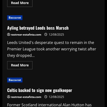
Read
Read More
more
about
Tottenham
Hotspur:
Baccarat
Spurs
set
for
Ayling betrayed Leeds boss Marsch
talks
with
rastrear-estafeta.com
12/08/2025
Sam
Johnstone
Leeds United's desperate quest to remain in the
Premier League took another worrying twist after
they dropped...
Read
Read More
more
about
Ayling
betrayed
Baccarat
Leeds
boss
Marsch
Celtic backed to sign new goalkeeper
rastrear-estafeta.com
12/08/2025
Former Scotland international Alan Hutton has