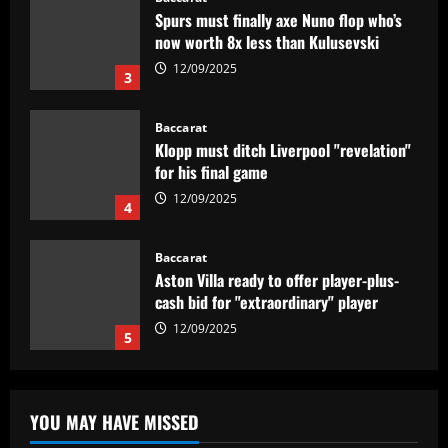
Spurs must finally axe Nuno flop who’s
now worth 8x less than Kulusevski
12/09/2025
3
Baccarat
Klopp must ditch Liverpool "revelation"
for his final game
12/09/2025
4
Baccarat
Aston Villa ready to offer player-plus-
cash bid for "extraordinary" player
12/09/2025
5
Baccarat
'Think it over' – Martin Zubimendi told
YOU MAY HAVE MISSED
to snub Arsenal as Real Sociedad
president and sporting director deny La