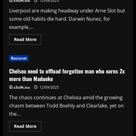
z3u9t.icu
12/09/2025
be
their
Liverpool are making headway under Arne Slot but
next
Tim
some old habits die hard. Darwin Nunez, for
Weah
example,...
Read
Read More
more
about
Liverpool
could
Baccarat
ditch
Nunez
with
Chelsea need to offload forgotten man who earns 2x
move
for
more than Madueke
£80m
Foden
z3u9t.icu
12/09/2025
&
Saka
The chaos continues at Chelsea amid the growing
hybrid
chasm between Todd Boehly and Clearlake, yet on
the...
Read
Read More
more
about