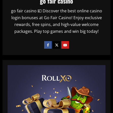
go fair casino
go fair casino 💴 Discover the best online casino
login bonuses at Go Fair Casino! Enjoy exclusive
rewards, free spins, and high-value welcome
packages. Play top games and win big today!