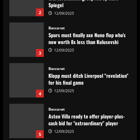
Spiegel
2
12/09/2025
Baccarat
Spurs must finally axe Nuno flop who’s
now worth 8x less than Kulusevski
12/09/2025
3
Baccarat
Klopp must ditch Liverpool "revelation"
for his final game
12/09/2025
4
Baccarat
Aston Villa ready to offer player-plus-
cash bid for "extraordinary" player
12/09/2025
5