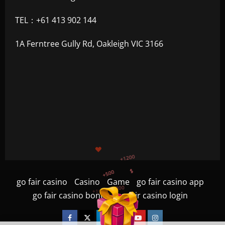
TEL：+61 413 902 144
1A Ferntree Gully Rd, Oakleigh VIC 3166
+500
$
+300
+1500
+750
go fair casino
Casino
Game
go fair casino app
go fair casino bonus
go fair casino login
+1200
Facebook
Twitter
Linkedin
VK
Youtube
Instagram