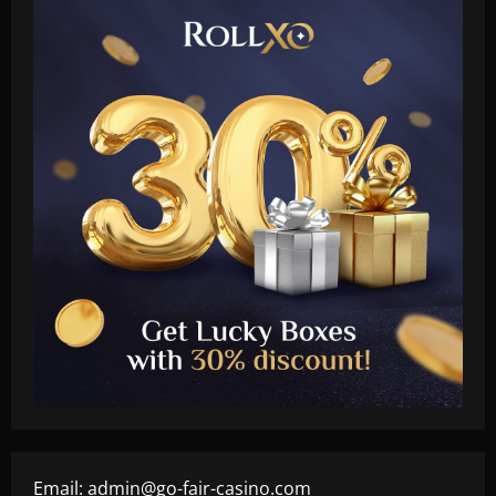
Email:
admin@go-fair-casino.com