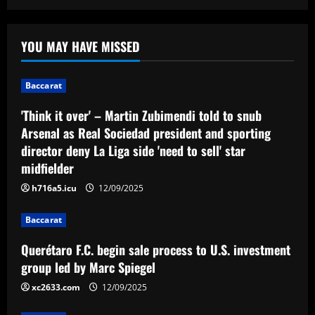
Baccarat
'Think it over' – Martin Zubimendi told
YOU MAY HAVE MISSED
to snub Arsenal as Real Sociedad
president and sporting director deny La
Liga side 'need to sell' star midfielder
1
Baccarat
12/09/2025
Baccarat
'Think it over' – Martin Zubimendi told to snub
Querétaro F.C. begin sale process to
Arsenal as Real Sociedad president and sporting
U.S. investment group led by Marc
director deny La Liga side 'need to sell' star
Spiegel
midfielder
2
12/09/2025
h716a5.icu
12/09/2025
Baccarat
Spurs must finally axe Nuno flop who’s
Baccarat
now worth 8x less than Kulusevski
Querétaro F.C. begin sale process to U.S. investment
12/09/2025
3
group led by Marc Spiegel
xc2633.com
12/09/2025
Baccarat
Klopp must ditch Liverpool "revelation"