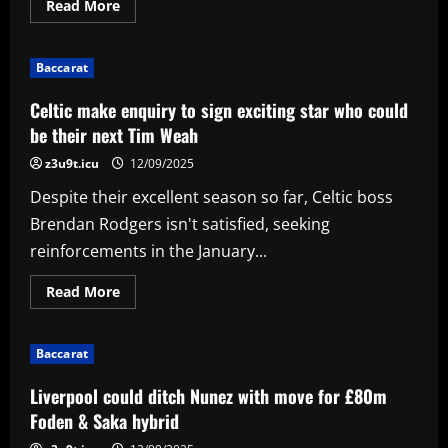
Read
Read More
more
about
Leeds
must
Baccarat
sell
Elland
Road
Celtic make enquiry to sign exciting star who could
flop
who
be their next Tim Weah
was
"really
z3u9t.icu
12/09/2025
exciting"
under
Despite their excellent season so far, Celtic boss
Bielsa
Brendan Rodgers isn't satisfied, seeking
reinforcements in the January...
Read
Read More
more
about
Celtic
make
Baccarat
enquiry
to
sign
Liverpool could ditch Nunez with move for £80m
exciting
star
Foden & Saka hybrid
who
could