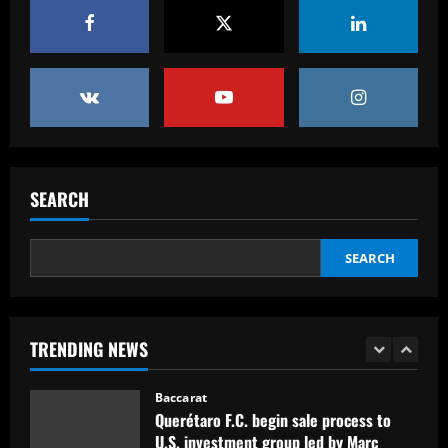
Baccarat
Klopp must ditch Liverpool "revelation"
for his final game
12/09/2025
4
Baccarat
Aston Villa ready to offer player-plus-
cash bid for "extraordinary" player
SEARCH
12/09/2025
5
SEARCH
Baccarat
'Think it over' – Martin Zubimendi told
to snub Arsenal as Real Sociedad
president and sporting director deny La
TRENDING NEWS
Liga side 'need to sell' star midfielder
1
12/09/2025
Baccarat
Querétaro F.C. begin sale process to
U.S. investment group led by Marc