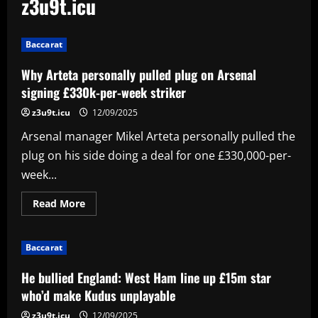
z3u9t.icu
Baccarat
Why Arteta personally pulled plug on Arsenal
signing £330k-per-week striker
z3u9t.icu
12/09/2025
Arsenal manager Mikel Arteta personally pulled the
plug on his side doing a deal for one £330,000-per-
week...
Read
Read More
more
about
Why
Arteta
Baccarat
personally
pulled
plug
He bullied England: West Ham line up £15m star
on
Arsenal
who’d make Kudus unplayable
signing
£330k-
z3u9t.icu
12/09/2025