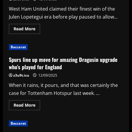
per-
week
West Ham United claimed their finest win of the
striker
Julen Lopetegui era before play paused to allow...
Read
Read More
more
about
He
bullied
Baccarat
England:
West
Ham
Spurs line up move for amazing Dragusin upgrade
line
up
who’s played for England
£15m
star
z3u9t.icu
12/09/2025
who’d
make
When it rains, it pours, and that was certainly the
Kudus
unplayable
case for Tottenham Hotspur last week. ...
Read
Read More
more
about
Spurs
line
Baccarat
up
move