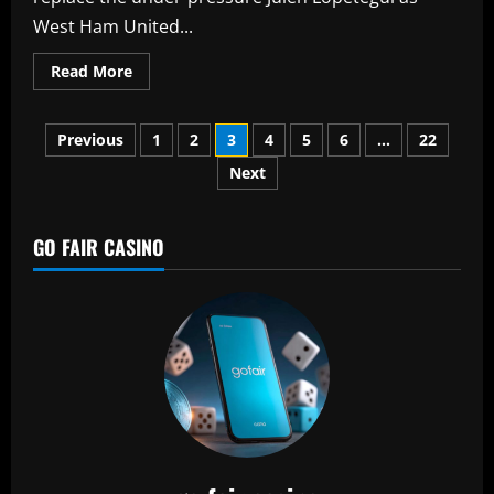
fastest
player
West Ham United...
Read
Read More
more
about
Serie
Posts
A
Previous
1
2
3
4
5
6
…
22
winner
contending
Next
pagination
to
replace
Lopetegui
at
West
GO FAIR CASINO
Ham
with
Conceicao