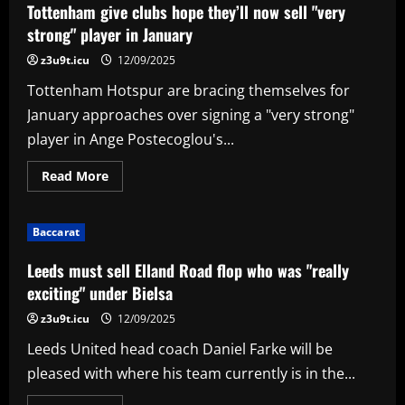
for
Tottenham give clubs hope they’ll now sell "very
amazing
Dragusin
strong" player in January
upgrade
who’s
z3u9t.icu
12/09/2025
played
for
Tottenham Hotspur are bracing themselves for
England
January approaches over signing a "very strong"
player in Ange Postecoglou's...
Read
Read More
more
about
Tottenham
give
Baccarat
clubs
hope
they’ll
Leeds must sell Elland Road flop who was "really
now
sell
exciting" under Bielsa
"very
strong"
z3u9t.icu
12/09/2025
player
in
Leeds United head coach Daniel Farke will be
January
pleased with where his team currently is in the...