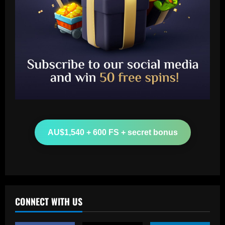
Baccarat
Querétaro F.C. begin sale process to
U.S. investment group led by Marc
Spiegel
AU$1,540 + 600 FS + secret bonus
2
12/09/2025
Baccarat
Spurs must finally axe Nuno flop who’s
now worth 8x less than Kulusevski
CONNECT WITH US
12/09/2025
3