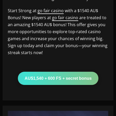
Start Strong at
go fair casino
with a $1540 AU$
Bonus! New players at
go fair casino
are treated to
an amazing $1540 AU$ bonus! This offer gives you
more opportunities to explore top-rated casino
games and increase your chances of winning big.
Sign up today and claim your bonus—your winning
streak starts now!
AU$1,540 + 600 FS + secret bonus