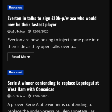
Chelsea
need
Baccarat
to
offload
forgotten
Everton in talks to sign £10k-p/w ace who would
man
who
now be their fastest player
earns
2x
z3u9t.icu
12/09/2025
more
than
Everton are now looking to inject some pace into
Madueke
their side as they open talks over a...
Read
Read More
more
about
Everton
in
Baccarat
talks
to
sign
Serie A winner contending to replace Lopetegui at
£10k-
p/w
West Ham with Conceicao
ace
who
z3u9t.icu
12/09/2025
would
now
A proven Serie A title-winner is contending to
be
their
replace the under-pressure Julen Lopetegui as