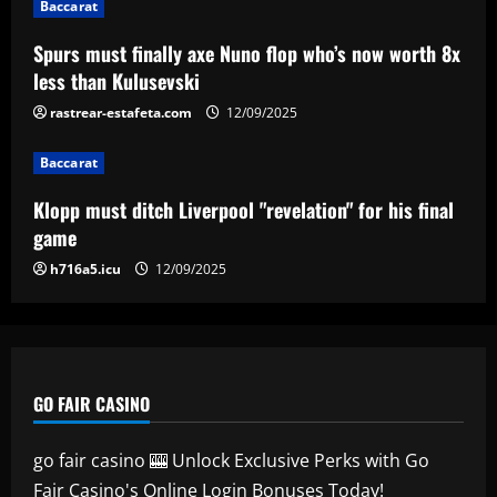
Baccarat
for his final game
Spurs must finally axe Nuno flop who’s now worth 8x
12/09/2025
4
less than Kulusevski
rastrear-estafeta.com
12/09/2025
Baccarat
Aston Villa ready to offer player-plus-
cash bid for "extraordinary" player
Baccarat
12/09/2025
5
Klopp must ditch Liverpool "revelation" for his final
game
h716a5.icu
12/09/2025
GO FAIR CASINO
go fair casino 🎰 Unlock Exclusive Perks with Go
Fair Casino's Online Login Bonuses Today!