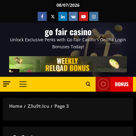
Skip
08/07/2026
to
Facebook
Twitter
Linkedin
VK
Youtube
Instagram
content
go fair casino
Unlock Exclusive Perks with Go Fair Casino's Online Login
Bonuses Today!
BONUS
Primary
Menu
Home
Z3u9t.icu
Page 3