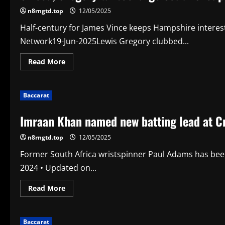
ingressos
n8rngtd.top
12/05/2025
para
decisão
contra
Half-century for James Vince keeps Hampshire interes
o
Ituano
Network19-Jun-2025Lewis Gregory clubbed...
no
Paulistão
Read
Read More
more
about
Smeed,
Gregory
Baccarat
turbocharge
South
Group
Imraan Khan named new batting lead at Cr
leaders
Somerset
n8rngtd.top
12/05/2025
Former South Africa wristspinner Paul Adams has be
2024 • Updated on...
Read
Read More
more
about
Imraan
Khan
Baccarat
named