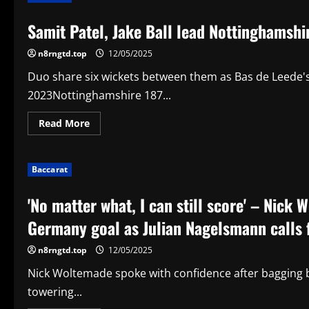
new
batting
Samit Patel, Jake Ball lead Nottinghamshi
lead
at
Cricket
n8rngtd.top
12/05/2025
South
Africa
Duo share six wickets between them as Bas de Leede's
2023Nottinghamshire 187...
Read
Read More
more
about
Samit
Patel,
Baccarat
Jake
Ball
lead
'No matter what, I can still score' – Nick
Nottinghamshire
to
victory
Germany goal as Julian Nagelsmann calls fo
over
Durham
n8rngtd.top
12/05/2025
Nick Woltemade spoke with confidence after bagging 
towering...