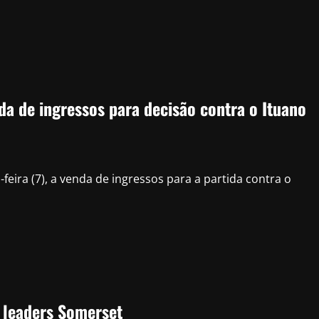
nda de ingressos para decisão contra o Ituano
-feira (7), a venda de ingressos para a partida contra o
 leaders Somerset