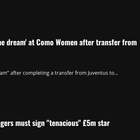
'the dream' at Como Women after transfer from
am” after completing a transfer from Juventus to...
gers must sign "tenacious" £5m star