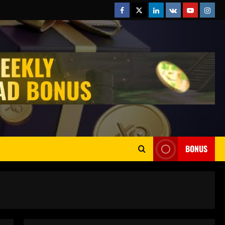
Facebook
Twitter
Linkedin
VK
Youtube
Insta
BONUS