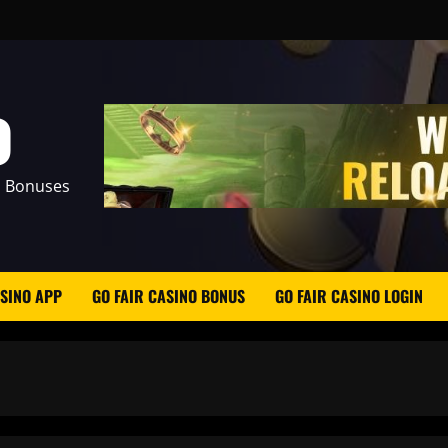
o
in Bonuses
ASINO APP
GO FAIR CASINO BONUS
GO FAIR CASINO LOGIN