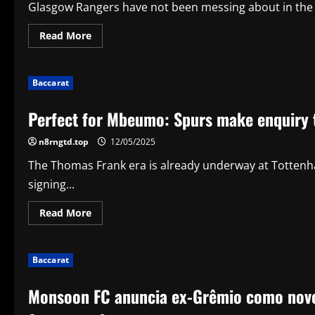
Women
Glasgow Rangers have not been messing about in the 
after
transfer
from
Read
Read More
Juventus
more
about
More
exciting
Baccarat
than
Gassama
&
Perfect for Mbeumo: Spurs make enquiry t
Moore:
Rangers
must
n8rngtd.top
12/05/2025
sign
"tenacious"
£5m
The Thomas Frank era is already underway at Totten
star
signing...
Read
Read More
more
about
Perfect
for
Baccarat
Mbeumo:
Spurs
make
Monsoon FC anuncia ex-Grêmio como novo
enquiry
to
sign