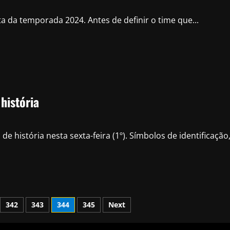
 da temporada 2024. Antes de definir o time que...
história
 história nesta sexta-feira (1º). Símbolos de identificação
342
343
344
345
Next