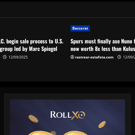
Baccarat
C. begin sale process to U.S.
Spurs must finally axe Nuno 
group led by Marc Spiegel
now worth 8x less than Kulu
12/09/2025
rastrear-estafeta.com
12/09/