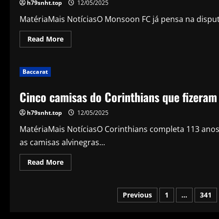
h79snht.top
12/05/2025
"incredible"
new
midfielder
MatériaMais NotíciasO Monsoon FC já pensa na disputa
Read
Read More
more
about
Monsoon
FC
Baccarat
anuncia
ex-
Grêmio
Cinco camisas do Corinthians que fizeram 
como
novo
treinador
h79snht.top
12/05/2025
para
a
temporada
MatériaMais NotíciasO Corinthians completa 113 anos de
2024
as camisas alvinegras...
Read
Read More
more
about
Cinco
camisas
Posts
Previous
1
…
341
do
Corinthians
que
pagination
fizeram