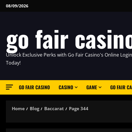
Skip
08/09/2026
to
content
go fair casin
Unlock Exclusive Perks with Go Fair Casino's Online Log
Today!
GO FAIR CASINO
CASINO
GAME
GO FAIR C
Home
Blog
Baccarat
Page 344