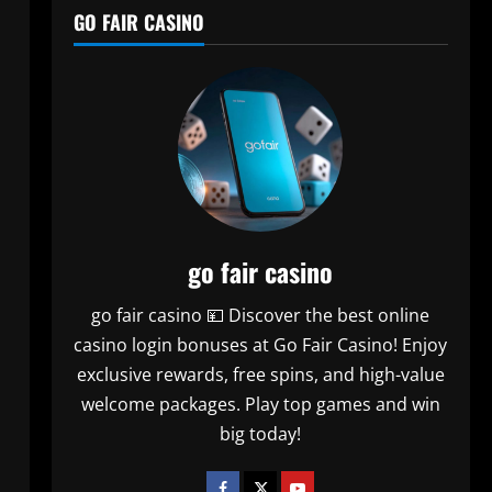
GO FAIR CASINO
go fair casino
go fair casino 💴 Discover the best online
casino login bonuses at Go Fair Casino! Enjoy
exclusive rewards, free spins, and high-value
welcome packages. Play top games and win
big today!