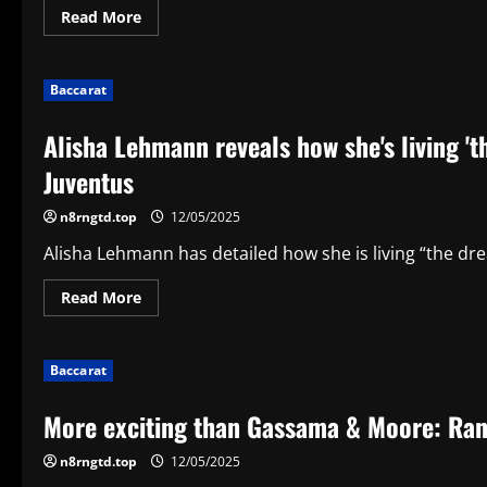
Read
Read More
more
about
'No
matter
Baccarat
what,
I
can
Alisha Lehmann reveals how she's living 
still
score'
–
Juventus
Nick
Woltemade
brimming
n8rngtd.top
12/05/2025
with
confidence
Alisha Lehmann has detailed how she is living “the dre
after
vital
Germany
Read
Read More
goal
more
as
about
Julian
Alisha
Nagelsmann
Lehmann
calls
Baccarat
reveals
for
how
'special
she's
praise'
More exciting than Gassama & Moore: Ran
living
for
'the
Newcastle
dream'
striker
n8rngtd.top
12/05/2025
at
Como