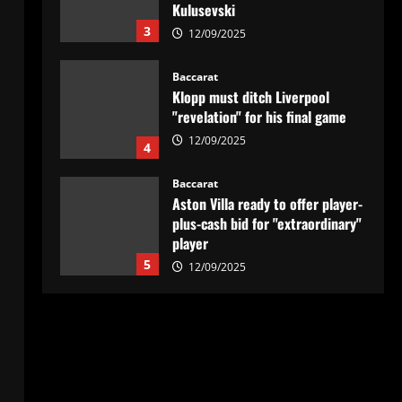
Kulusevski
3
12/09/2025
Baccarat
Klopp must ditch Liverpool
"revelation" for his final game
12/09/2025
4
Baccarat
Aston Villa ready to offer player-
plus-cash bid for "extraordinary"
player
5
12/09/2025
Baccarat
'Think it over' – Martin
Zubimendi told to snub Arsenal
as Real Sociedad president and
sporting director deny La Liga
1
side 'need to sell' star midfielder