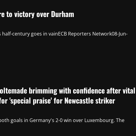
re to victory over Durham
 half-century goes in vainECB Reporters Network08-Jun-
 Woltemade brimming with confidence after vital
r 'special praise' for Newcastle striker
both goals in Germany's 2-0 win over Luxembourg. The