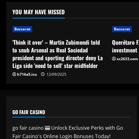
história
YOU MAY HAVE MISSED
Baccarat
Baccarat
'Think it over' – Martin Zubimendi told
Querétaro F.
to snub Arsenal as Real Sociedad
investment 
president and sporting director deny La
xc2633.com
Liga side 'need to sell' star midfielder
h716a5.icu
12/09/2025
GO FAIR CASINO
go fair casino 🎰 Unlock Exclusive Perks with Go
Fair Casino's Online Login Bonuses Today!