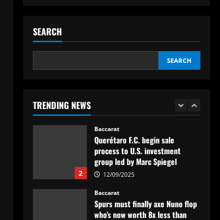
Baccarat
Aston Villa ready to offer player-
plus-cash bid for "extraordinary"
SEARCH
player
5
12/09/2025
SEARCH
Baccarat
'Think it over' – Martin
Zubimendi told to snub Arsenal
as Real Sociedad president and
TRENDING NEWS
sporting director deny La Liga
1
side 'need to sell' star midfielder
Baccarat
12/09/2025
Querétaro F.C. begin sale
process to U.S. investment
group led by Marc Spiegel
2
12/09/2025
Baccarat
Spurs must finally axe Nuno flop
who’s now worth 8x less than