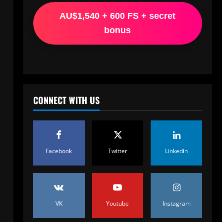
AU$1,540 + 600 FS + secret
bonus
Baccarat
Querétaro F.C. begin sale
process to U.S. investment
group led by Marc Spiegel
2
12/09/2025
Baccarat
CONNECT WITH US
Spurs must finally axe Nuno flop
who’s now worth 8x less than
Kulusevski
3
12/09/2025
Facebook
Twitter
Linkedin
Baccarat
Klopp must ditch Liverpool
"revelation" for his final game
12/09/2025
4
VK
Youtube
Instagram