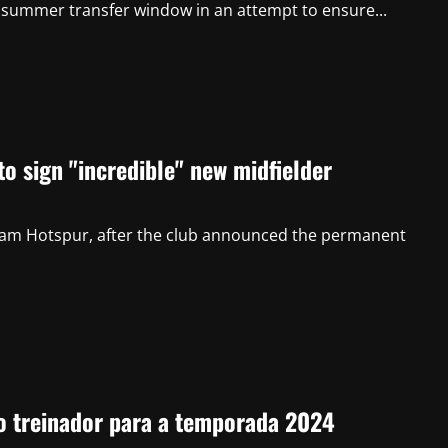
summer transfer window in an attempt to ensure...
o sign "incredible" new midfielder
ham Hotspur, after the club announced the permanent
 treinador para a temporada 2024