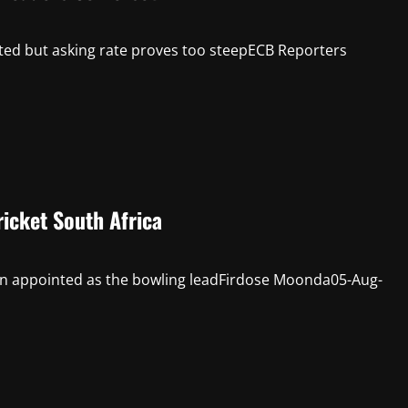
ted but asking rate proves too steepECB Reporters
icket South Africa
en appointed as the bowling leadFirdose Moonda05-Aug-