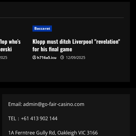
plus-cash bid for "extraordinary"
player
5
12/09/2025
Baccarat
flop who’s
Klopp must ditch Liverpool "revelation"
sevski
for his final game
2025
h716a5.icu
12/09/2025
Email:
admin@go-fair-casino.com
TEL：+61 413 902 144
1A Ferntree Gully Rd, Oakleigh VIC 3166