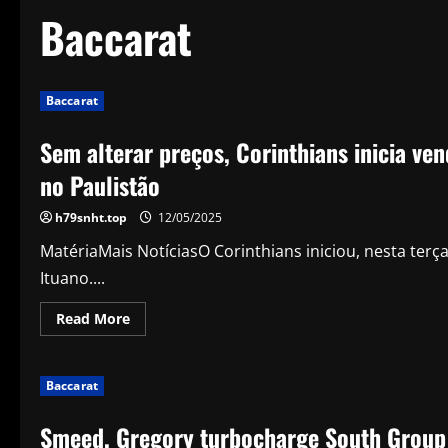
Baccarat
Baccarat
Sem alterar preços, Corinthians inicia ve
no Paulistão
h79snht.top
12/05/2025
MatériaMais NotíciasO Corinthians iniciou, nesta terça
Ituano....
Read
Read More
more
about
Sem
alterar
Baccarat
preços,
Corinthians
inicia
Smeed, Gregory turbocharge South Group
venda
de