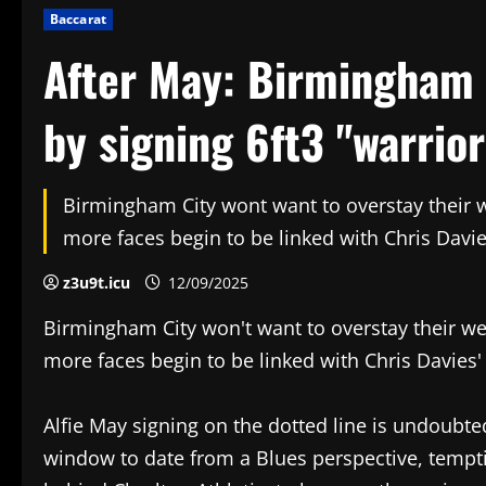
Baccarat
After May: Birmingham 
by signing 6ft3 "warrior
Birmingham City wont want to overstay their
more faces begin to be linked with Chris Davie
z3u9t.icu
12/09/2025
Birmingham City won't want to overstay their 
more faces begin to be linked with Chris Davies
Alfie May signing on the dotted line is undoubte
window to date from a Blues perspective, tempti