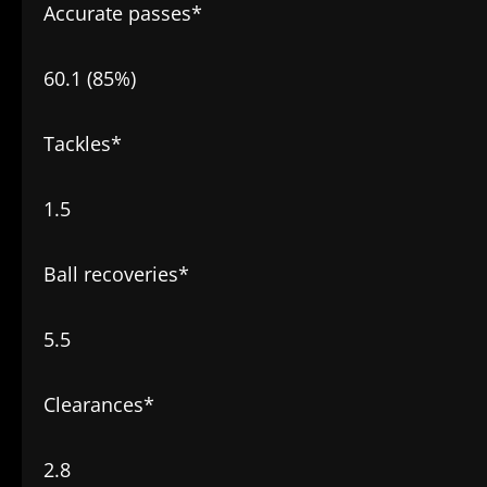
Accurate passes*
60.1 (85%)
Tackles*
1.5
Ball recoveries*
5.5
Clearances*
2.8