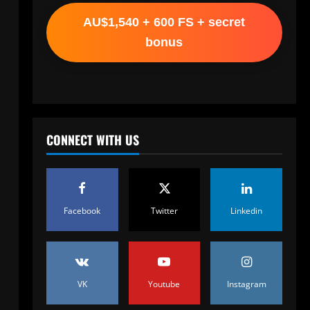
AU$1,540 + 600 FS + secret
bonus
Baccarat
Querétaro F.C. begin sale
process to U.S. investment
group led by Marc Spiegel
2
12/09/2025
Baccarat
CONNECT WITH US
Spurs must finally axe Nuno flop
who’s now worth 8x less than
Kulusevski
3
12/09/2025
Facebook
Twitter
Linkedin
Baccarat
Klopp must ditch Liverpool
m
"revelation" for his final game
12/09/2025
4
VK
Youtube
Instagram