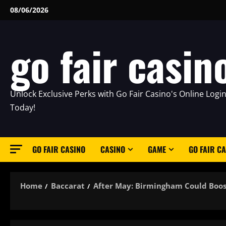
Skip
08/06/2026
to
content
go fair casin
Unlock Exclusive Perks with Go Fair Casino's Online Log
Today!
GO FAIR CASINO
CASINO
GAME
GO FAIR C
Home
Baccarat
After May: Birmingham Could Boost