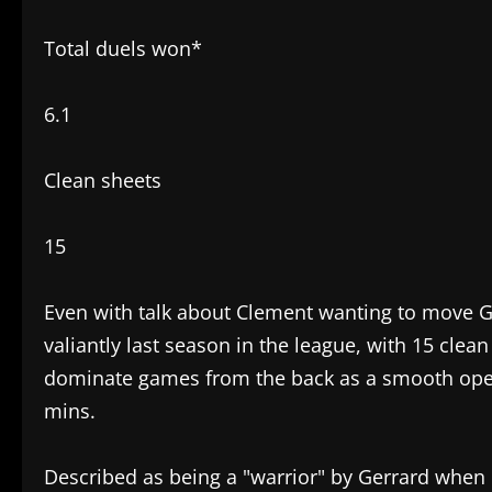
Total duels won*
6.1
Clean sheets
15
Even with talk about Clement wanting to move G
valiantly last season in the league, with 15 clean
dominate games from the back as a smooth opera
mins.
Described as being a "warrior" by Gerrard when h