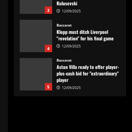
Kulusevski
3
12/09/2025
Baccarat
Klopp must ditch Liverpool
"revelation" for his final game
12/09/2025
4
Baccarat
Aston Villa ready to offer player-
plus-cash bid for "extraordinary"
player
5
12/09/2025
Baccarat
'Think it over' – Martin
Zubimendi told to snub Arsenal
as Real Sociedad president and
sporting director deny La Liga
1
side 'need to sell' star midfielder