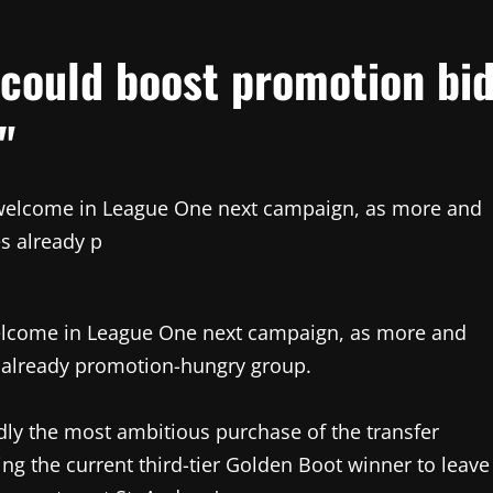
could boost promotion bi
"
 welcome in League One next campaign, as more and
s already p
welcome in League One next campaign, as more and
' already promotion-hungry group.
dly the most ambitious purchase of the transfer
ng the current third-tier Golden Boot winner to leave