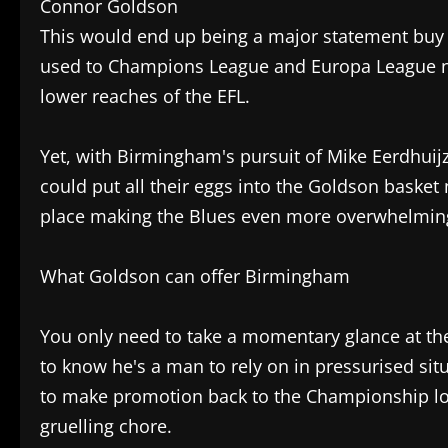
Connor Goldson
This would end up being a major statement buy
used to Champions League and Europa League nig
lower reaches of the EFL.
Yet, with Birmingham's pursuit of Mike Eerdhuijz
could put all their eggs into the Goldson basket 
place making the Blues even more overwhelming
What Goldson can offer Birmingham
You only need to take a momentary glance at the
to know he's a man to rely on in pressurised si
to make promotion back to the Championship loo
gruelling chore.