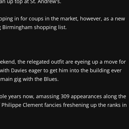
n up top at St. Andrew's.
ping in for coups in the market, however, as a new
g Birmingham shopping list.
eekend, the relegated outfit are eyeing up a move for
th Davies eager to get him into the building ever
main gig with the Blues.
hole years now, amassing 309 appearances along the
Philippe Clement fancies freshening up the ranks in