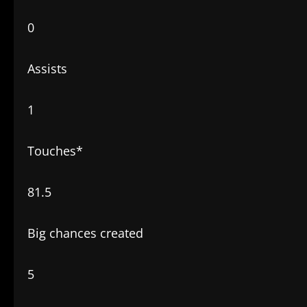
0
Assists
1
Touches*
81.5
Big chances created
5