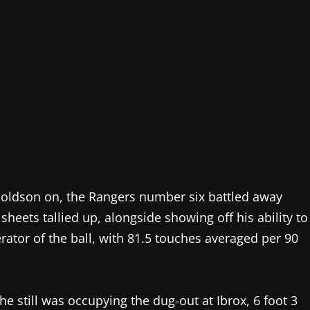
oldson on, the Rangers number six battled away
 sheets tallied up, alongside showing off his ability to
tor of the ball, with 81.5 touches averaged per 90
e still was occupying the dug-out at Ibrox, 6 foot 3