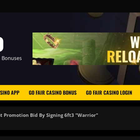
o
in Bonuses
ASINO APP
GO FAIR CASINO BONUS
GO FAIR CASINO LOGIN
 Promotion Bid By Signing 6ft3 "warrior"