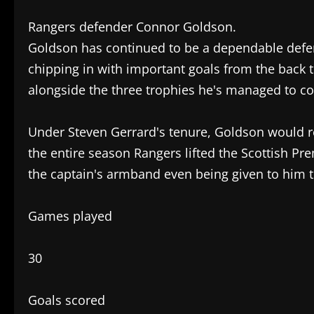
Rangers defender Connor Goldson.
Goldson has continued to be a dependable defe
chipping in with important goals from the back 
alongside the three trophies he's managed to col
Under Steven Gerrard's tenure, Goldson would re
the entire season Rangers lifted the Scottish Prem
the captain's armband even being given to him t
Games played
30
Goals scored