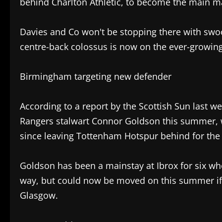
behind Charlton Athletic, to become the main ma
Davies and Co won't be stopping there with swoo
centre-back colossus is now on the ever-growin
Birmingham targeting new defender
According to a report by the Scottish Sun last w
Rangers stalwart Connor Goldson this summer, wi
since leaving Tottenham Hotspur behind for the 
Goldson has been a mainstay at Ibrox for six w
way, but could now be moved on this summer if 
Glasgow.