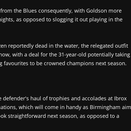
 from the Blues consequently, with Goldson more
hts, as opposed to slogging it out playing in the
en reportedly dead in the water, the relegated outfit
now, with a deal for the 31-year-old potentially taking
 favourites to be crowned champions next season.
 defender's haul of trophies and accolades at Ibrox
tuations, which will come in handy as Birmingham ai
k straightforward next season, as opposed to a