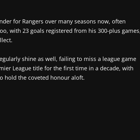
nder for Rangers over many seasons now, often
too, with 23 goals registered from his 300-plus games
lect.
gularly shine as well, failing to miss a league game
ier League title for the first time in a decade, with
o hold the coveted honour aloft.