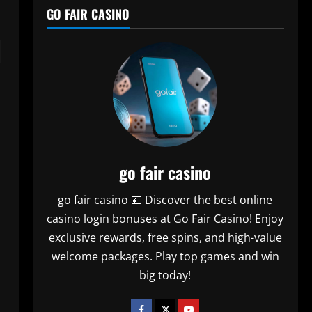
GO FAIR CASINO
d
go fair casino
go fair casino 💴 Discover the best online
casino login bonuses at Go Fair Casino! Enjoy
exclusive rewards, free spins, and high-value
welcome packages. Play top games and win
big today!