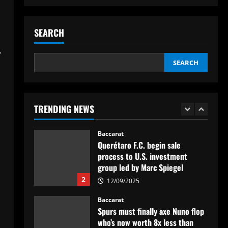
Baccarat
Aston Villa ready to offer player-
plus-cash bid for "extraordinary"
SEARCH
player
5
,
12/09/2025
SEARCH
Baccarat
'Think it over' – Martin
Zubimendi told to snub Arsenal
as Real Sociedad president and
TRENDING NEWS
sporting director deny La Liga
1
side 'need to sell' star midfielder
Baccarat
12/09/2025
Querétaro F.C. begin sale
process to U.S. investment
group led by Marc Spiegel
2
12/09/2025
Baccarat
Spurs must finally axe Nuno flop
who’s now worth 8x less than