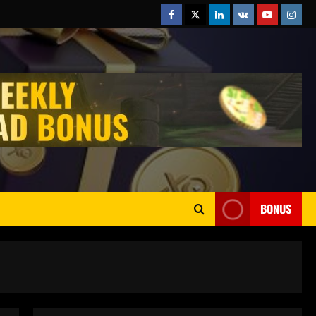
Facebook
Twitter
Linkedin
VK
Youtube
Insta
BONUS