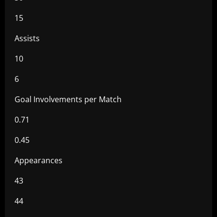
15
Assists
10
6
Goal Involvements per Match
0.71
0.45
Appearances
43
44