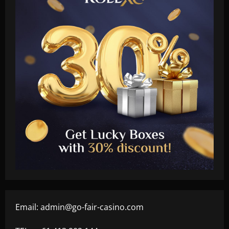
Email:
admin@go-fair-casino.com