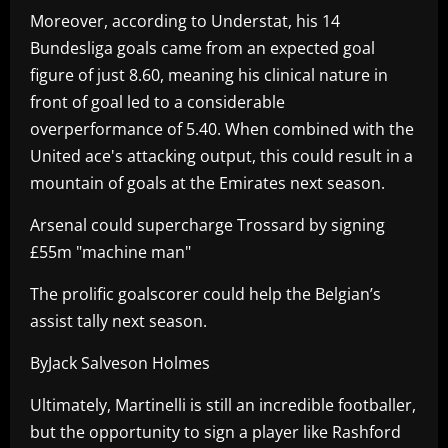
Moreover, according to Understat, his 14
Bundesliga goals came from an expected goal
figure of just 8.60, meaning his clinical nature in
front of goal led to a considerable
overperformance of 5.40. When combined with the
United ace's attacking output, this could result in a
mountain of goals at the Emirates next season.
Arsenal could supercharge Trossard by signing
£55m "machine man"
The prolific goalscorer could help the Belgian’s
assist tally next season.
ByJack Salveson Holmes
Ultimately, Martinelli is still an incredible footballer,
but the opportunity to sign a player like Rashford