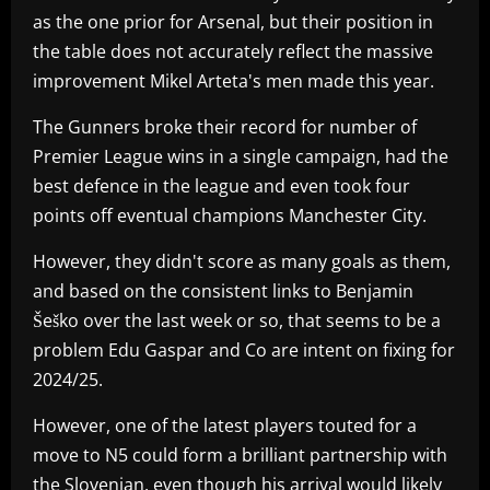
as the one prior for Arsenal, but their position in
the table does not accurately reflect the massive
improvement Mikel Arteta's men made this year.
The Gunners broke their record for number of
Premier League wins in a single campaign, had the
best defence in the league and even took four
points off eventual champions Manchester City.
However, they didn't score as many goals as them,
and based on the consistent links to Benjamin
Šeško over the last week or so, that seems to be a
problem Edu Gaspar and Co are intent on fixing for
2024/25.
However, one of the latest players touted for a
move to N5 could form a brilliant partnership with
the Slovenian, even though his arrival would likely