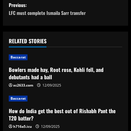
P
Previous:
o
LFC must complete Ismaila Sarr transfer
s
t
RELATED STORIES
n
Baccarat
a
Bowlers made hay, Root rose, Kohli fell, and
v
debutants had a ball
i
xc2633.com
12/09/2025
g
Baccarat
a
How do India get the best out of Rishabh Pant the
T20 batter?
t
h716a5.icu
12/09/2025