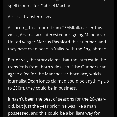
spell trouble for Gabriel Martinelli.
Arsenal transfer news
According to a report from TEAMtalk earlier this
week, Arsenal are interested in signing Manchester
United winger Marcus Rashford this summer, and
they have even been in 'talks' with the Englishman.
Better yet, the story claims that the interest in the
transfer is from 'both sides', so if the Gunners can
agree a fee for the Manchester-born ace, which
journalist Dean Jones claimed could be anything up
to £80m, they could be in business.
It hasn't been the best of seasons for the 26-year-
old, but just the year prior, he was like a man
possessed, and this could be a brilliant way for