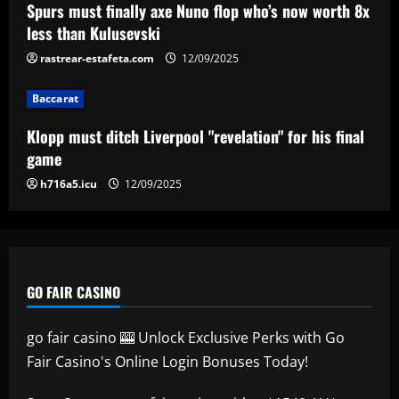
Spurs must finally axe Nuno flop who’s now worth 8x
Aston Villa ready to offer player-plus-
less than Kulusevski
cash bid for "extraordinary" player
12/09/2025
rastrear-estafeta.com
12/09/2025
5
Baccarat
Klopp must ditch Liverpool "revelation" for his final
game
h716a5.icu
12/09/2025
GO FAIR CASINO
go fair casino 🎰 Unlock Exclusive Perks with Go
Fair Casino's Online Login Bonuses Today!