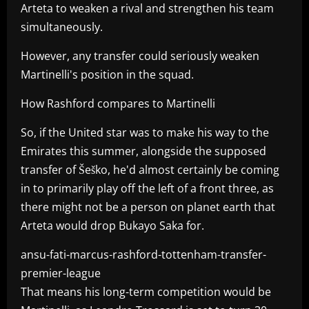
Arteta to weaken a rival and strengthen his team
simultaneously.
However, any transfer could seriously weaken
Martinelli's position in the squad.
How Rashford compares to Martinelli
So, if the United star was to make his way to the
Emirates this summer, alongside the supposed
transfer of Šeško, he'd almost certainly be coming
in to primarily play off the left of a front three, as
there might not be a person on planet earth that
Arteta would drop Bukayo Saka for.
ansu-fati-marcus-rashford-tottenham-transfer-
premier-league
That means his long-term competition would be