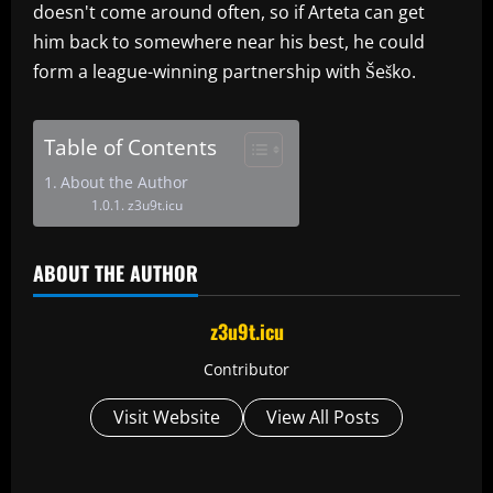
doesn't come around often, so if Arteta can get
him back to somewhere near his best, he could
form a league-winning partnership with Šeško.
Table of Contents
About the Author
z3u9t.icu
ABOUT THE AUTHOR
z3u9t.icu
Contributor
Visit Website
View All Posts