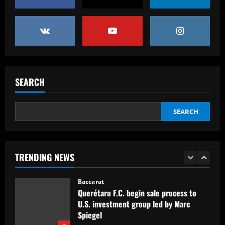
Baccarat
Aston Villa ready to offer player-plus-
cash bid for "extraordinary" player
12/09/2025
5
Baccarat
SEARCH
'Think it over' – Martin Zubimendi told
to snub Arsenal as Real Sociedad
president and sporting director deny La
SEARCH
Liga side 'need to sell' star midfielder
1
12/09/2025
Baccarat
Querétaro F.C. begin sale process to
TRENDING NEWS
U.S. investment group led by Marc
Spiegel
2
12/09/2025
Baccarat