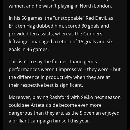
winner, and he wasn't playing in North London.
In his 56 games, the "unstoppable" Red Devil, as
Erik ten Hag dubbed him, scored 30 goals and
provided ten assists, whereas the Gunners'
leftwinger managed a return of 15 goals and six
goals in 46 games.
This isn't to say the former Ituano gem's
performances weren't impressive – they were – but
the difference in productivity when they are at
their respective best is significant.
Moreover, playing Rashford with Šeško next season
could see Arteta's side become even more
dangerous than they are, as the Slovenian enjoyed
a brilliant campaign himself this year.