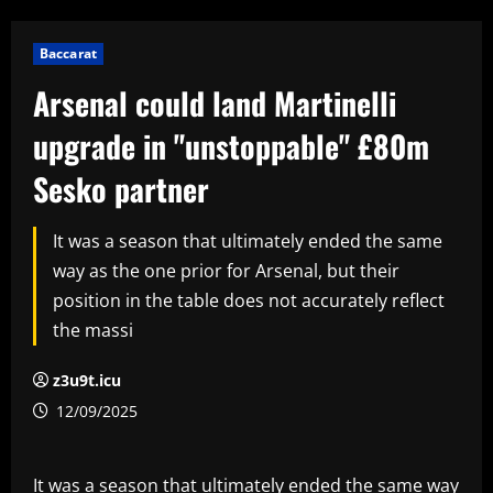
Baccarat
Arsenal could land Martinelli
upgrade in "unstoppable" £80m
Sesko partner
It was a season that ultimately ended the same
way as the one prior for Arsenal, but their
position in the table does not accurately reflect
the massi
z3u9t.icu
12/09/2025
It was a season that ultimately ended the same way