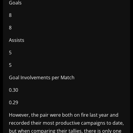
Goals
8
8
Assists
5
5
Goal Involvements per Match
0.30
0.29
However, the pair were both on fire last year and
recorded their most productive campaigns to date,
but when comparing their tallies, there is only one