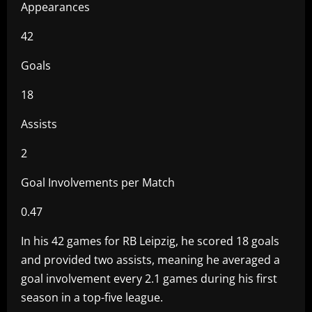
Appearances
42
Goals
18
Assists
2
Goal Involvements per Match
0.47
In his 42 games for RB Leipzig, he scored 18 goals
and provided two assists, meaning he averaged a
goal involvement every 2.1 games during his first
season in a top-five league.