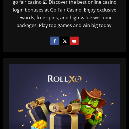
go fair casino 💴 Discover the best online casino
login bonuses at Go Fair Casino! Enjoy exclusive
rewards, free spins, and high-value welcome
packages. Play top games and win big today!