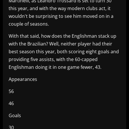
Martinelli, as Leandro Trossard is set to turn 30
this year, and with the way modern clubs act, it
wouldn't be surprising to see him moved on in a
couple of seasons.
With that said, how does the Englishman stack up
with the Brazilian? Well, neither player had their
best season this year, both scoring eight goals and
providing five assists, with the 60-capped
Englishman doing it in one game fewer, 43.
Appearances
56
46
Goals
30