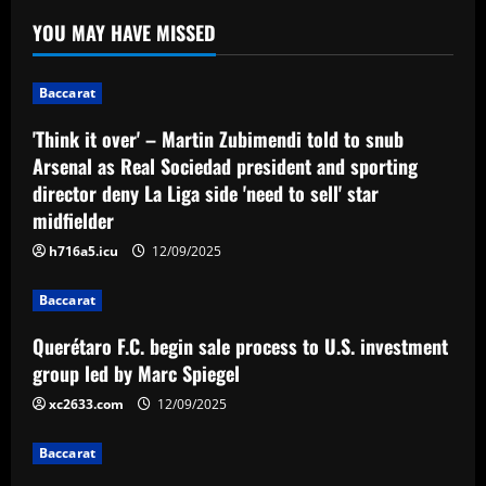
1
YOU MAY HAVE MISSED
12/09/2025
Baccarat
Querétaro F.C. begin sale process to
U.S. investment group led by Marc
Baccarat
Spiegel
'Think it over' – Martin Zubimendi told to snub
2
12/09/2025
Arsenal as Real Sociedad president and sporting
director deny La Liga side 'need to sell' star
Baccarat
midfielder
Spurs must finally axe Nuno flop who’s
now worth 8x less than Kulusevski
h716a5.icu
12/09/2025
12/09/2025
3
Baccarat
Baccarat
Querétaro F.C. begin sale process to U.S. investment
Klopp must ditch Liverpool "revelation"
group led by Marc Spiegel
for his final game
xc2633.com
12/09/2025
12/09/2025
4
Baccarat
Baccarat