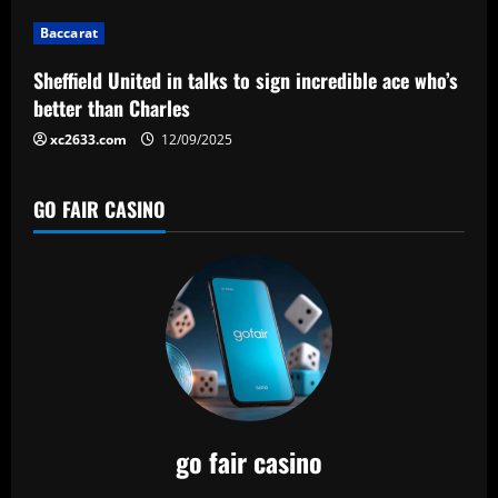
i
Baccarat
o
Sheffield United in talks to sign incredible ace who’s
n
better than Charles
xc2633.com
12/09/2025
GO FAIR CASINO
go fair casino