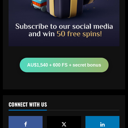
Baccarat
Querétaro F.C. begin sale process to
U.S. investment group led by Marc
Spiegel
2
12/09/2025
Baccarat
AU$1,540 + 600 FS + secret bonus
Spurs must finally axe Nuno flop who’s
now worth 8x less than Kulusevski
12/09/2025
3
Baccarat
CONNECT WITH US
Klopp must ditch Liverpool "revelation"
for his final game
12/09/2025
4