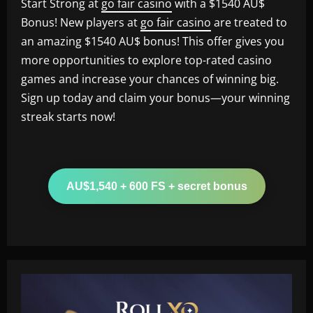
Start Strong at
go fair casino
with a $1540 AU$
Bonus! New players at
go fair casino
are treated to
an amazing $1540 AU$ bonus! This offer gives you
more opportunities to explore top-rated casino
games and increase your chances of winning big.
Sign up today and claim your bonus—your winning
streak starts now!
AU$1,540 + 600 FS + secret bonus