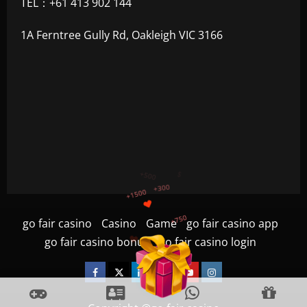
TEL：+61 413 902 144
1A Ferntree Gully Rd, Oakleigh VIC 3166
+750
+1200
$
+500
go fair casino
Casino
Game
go fair casino app
+300
+1500
go fair casino bonus
go fair casino login
Facebook
Twitter
Linkedin
VK
Youtube
Instagram