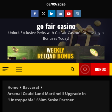
Skip
08/09/2026
to
Facebook
Twitter
Linkedin
VK
Youtube
Instagram
content
go fair casino
Unlock Exclusive Perks with Go Fair Casino's Online Login
Bonuses Today!
BONUS
Primary
Menu
Home
Baccarat
Arsenal Could Land Martinelli Upgrade In
"unstoppable" £80m Sesko Partner