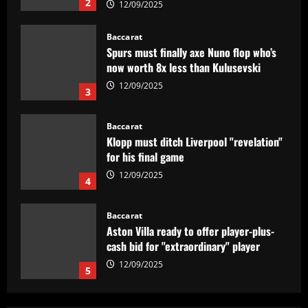
Spurs must finally axe Nuno flop who’s
now worth 8x less than Kulusevski
12/09/2025
3
Baccarat
Klopp must ditch Liverpool "revelation"
for his final game
12/09/2025
4
Baccarat
Aston Villa ready to offer player-plus-
cash bid for "extraordinary" player
12/09/2025
5
Baccarat
'Think it over' – Martin Zubimendi told
to snub Arsenal as Real Sociedad
president and sporting director deny La
Liga side 'need to sell' star midfielder