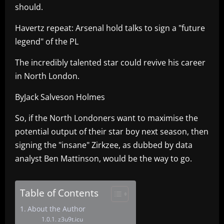
should.
Havertz repeat: Arsenal hold talks to sign a "future
legend" of the PL
The incredibly talented star could revive his career
in North London.
ByJack Salveson Holmes
So, if the North Londoners want to maximise the
potential output of their star boy next season, then
signing the "insane" Zirkzee, as dubbed by data
analyst Ben Mattinson, would be the way to go.
Table of Contents
About the Author
z3u9t.icu