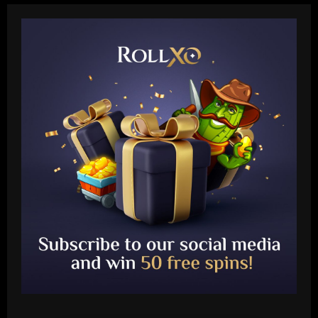
Baccarat
Querétaro F.C. begin sale process to