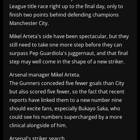
League title race right up to the final day, only to
finish two points behind defending champions
Manchester City.
Mikel Arteta's side have been spectacular, but they
still need to take one more step before they can
surpass Pep Guardiola's juggernaut, and that final
step may well come in the shape of a new striker.
Arsenal manager Mikel Arteta.
The Gunners conceded five fewer goals than City
but also scored five fewer, so the fact that recent
reports have linked them to a new number nine
should excite fans, especially Bukayo Saka, who
could see his numbers supercharged by a more
clinical alongside of him.
Arsenal's striker search