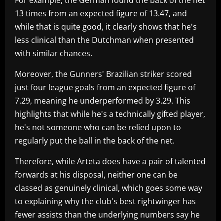
13 times from an expected figure of 13.47, and
while that is quite good, it clearly shows that he's
less clinical than the Dutchman when presented
with similar chances.
Moreover, the Gunners' Brazilian striker scored
just four league goals from an expected figure of
7.29, meaning he underperformed by 3.29. This
highlights that while he's a technically gifted player,
he's not someone who can be relied upon to
regularly put the ball in the back of the net.
Therefore, while Arteta does have a pair of talented
forwards at his disposal, neither one can be
classed as genuinely clinical, which goes some way
to explaining why the club's best rightwinger has
fewer assists than the underlying numbers say he