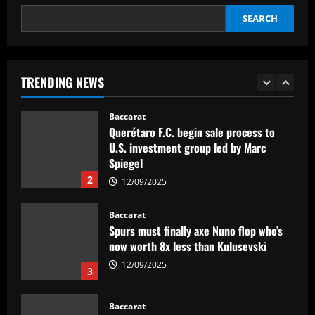
SEARCH
Baccarat
'Think it over' – Martin Zubimendi told
to snub Arsenal as Real Sociedad
president and sporting director deny La
TRENDING NEWS
Liga side 'need to sell' star midfielder
1
12/09/2025
Baccarat
Querétaro F.C. begin sale process to
U.S. investment group led by Marc
Spiegel
2
12/09/2025
Baccarat
Spurs must finally axe Nuno flop who’s
now worth 8x less than Kulusevski
12/09/2025
3
Baccarat