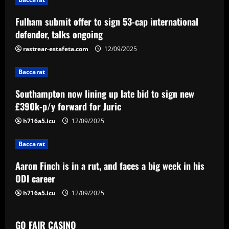
a
Fulham submit offer to sign 53-cap international
v
defender, talks ongoing
i
rastrear-estafeta.com
12/09/2025
g
Baccarat
a
Southampton now lining up late bid to sign new
£390k-p/y forward for Juric
t
h716a5.icu
12/09/2025
i
Baccarat
o
Aaron Finch is in a rut, and faces a big week in his
n
ODI career
h716a5.icu
12/09/2025
GO FAIR CASINO