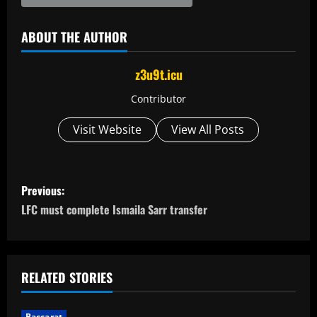
ABOUT THE AUTHOR
z3u9t.icu
Contributor
Visit Website
View All Posts
P
Previous:
o
LFC must complete Ismaila Sarr transfer
s
t
RELATED STORIES
n
Baccarat