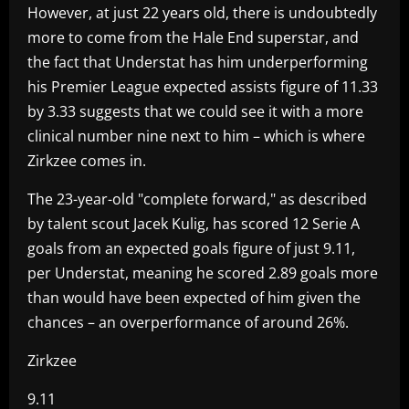
However, at just 22 years old, there is undoubtedly
more to come from the Hale End superstar, and
the fact that Understat has him underperforming
his Premier League expected assists figure of 11.33
by 3.33 suggests that we could see it with a more
clinical number nine next to him – which is where
Zirkzee comes in.
The 23-year-old "complete forward," as described
by talent scout Jacek Kulig, has scored 12 Serie A
goals from an expected goals figure of just 9.11,
per Understat, meaning he scored 2.89 goals more
than would have been expected of him given the
chances – an overperformance of around 26%.
Zirkzee
9.11