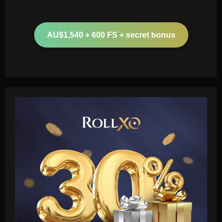
AU$1,540 + 600 FS + secret bonus