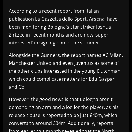
According to a recent report from Italian
publication La Gazzetta dello Sport, Arsenal have
been monitoring Bologna's star striker Joshua
Zirkzee in recent months and are now 'super
interested' in signing him in the summer.
Alongside the Gunners, the report names AC Milan,
Manchester United and even Juventus as some of
the other clubs interested in the young Dutchman,
which could complicate matters for Edu Gaspar
and Co.
However, the good news is that Bologna aren't
demanding an arm and a leg for the player, as his
release clause is reported to be just €40m, which
converts to around £34m. Additionally, reports
from earlier this month revealed that the North