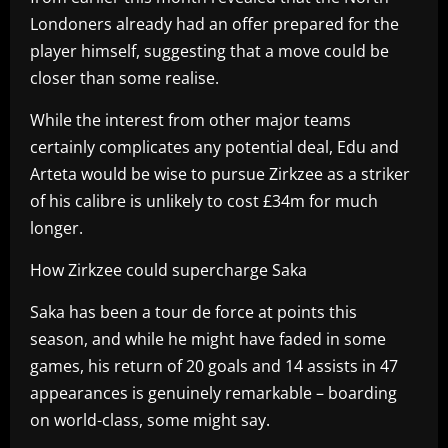
Londoners already had an offer prepared for the
player himself, suggesting that a move could be
closer than some realise.
While the interest from other major teams
certainly complicates any potential deal, Edu and
Arteta would be wise to pursue Zirkzee as a striker
of his calibre is unlikely to cost £34m for much
longer.
How Zirkzee could supercharge Saka
Saka has been a tour de force at points this
season, and while he might have faded in some
games, his return of 20 goals and 14 assists in 47
appearances is genuinely remarkable – boarding
on world-class, some might say.