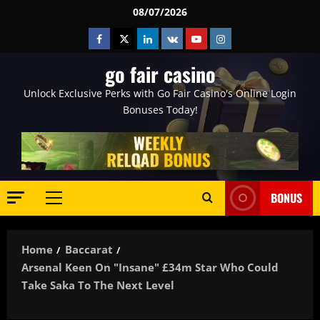
Skip
08/07/2026
to
Facebook
Twitter
Linkedin
VK
Youtube
Instagram
content
go fair casino
Unlock Exclusive Perks with Go Fair Casino's Online Login
Bonuses Today!
BONUS
Primary
Menu
Home
Baccarat
Arsenal Keen On "insane" £34m Star Who Could
Take Saka To The Next Level