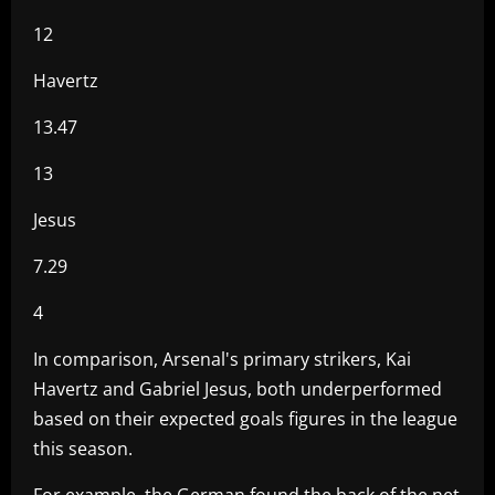
12
Havertz
13.47
13
Jesus
7.29
4
In comparison, Arsenal's primary strikers, Kai
Havertz and Gabriel Jesus, both underperformed
based on their expected goals figures in the league
this season.
For example, the German found the back of the net