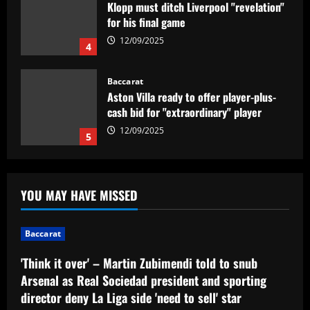
Klopp must ditch Liverpool "revelation"
for his final game
12/09/2025
4
Baccarat
Aston Villa ready to offer player-plus-
cash bid for "extraordinary" player
12/09/2025
5
Baccarat
'Think it over' – Martin Zubimendi told
YOU MAY HAVE MISSED
to snub Arsenal as Real Sociedad
president and sporting director deny La
Liga side 'need to sell' star midfielder
1
Baccarat
12/09/2025
Baccarat
'Think it over' – Martin Zubimendi told to snub
Querétaro F.C. begin sale process to
Arsenal as Real Sociedad president and sporting
U.S. investment group led by Marc
director deny La Liga side 'need to sell' star
Spiegel