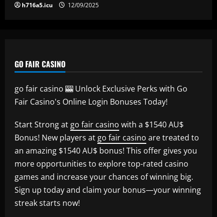
h716a5.icu
12/09/2025
GO FAIR CASINO
go fair casino 🎰 Unlock Exclusive Perks with Go
Fair Casino's Online Login Bonuses Today!
Start Strong at
go fair casino
with a $1540 AU$
Bonus! New players at
go fair casino
are treated to
an amazing $1540 AU$ bonus! This offer gives you
more opportunities to explore top-rated casino
games and increase your chances of winning big.
Sign up today and claim your bonus—your winning
streak starts now!