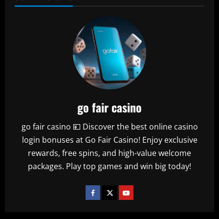
go fair casino
go fair casino 💴 Discover the best online casino
login bonuses at Go Fair Casino! Enjoy exclusive
rewards, free spins, and high-value welcome
packages. Play top games and win big today!