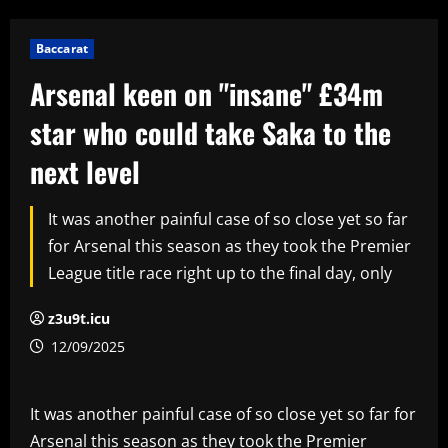
Baccarat
Arsenal keen on "insane" £34m
star who could take Saka to the
next level
It was another painful case of so close yet so far
for Arsenal this season as they took the Premier
League title race right up to the final day, only
z3u9t.icu
12/09/2025
It was another painful case of so close yet so far for
Arsenal this season as they took the Premier