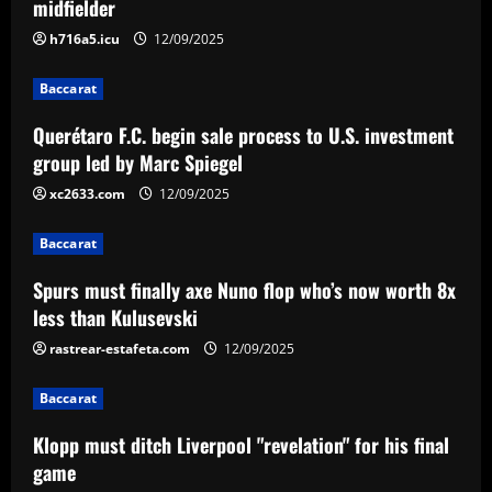
midfielder
2
12/09/2025
h716a5.icu
12/09/2025
Baccarat
Spurs must finally axe Nuno flop who’s
Baccarat
now worth 8x less than Kulusevski
Querétaro F.C. begin sale process to U.S. investment
12/09/2025
3
group led by Marc Spiegel
xc2633.com
12/09/2025
Baccarat
Klopp must ditch Liverpool "revelation"
Baccarat
for his final game
Spurs must finally axe Nuno flop who’s now worth 8x
12/09/2025
4
less than Kulusevski
rastrear-estafeta.com
12/09/2025
Baccarat
Aston Villa ready to offer player-plus-
cash bid for "extraordinary" player
Baccarat
12/09/2025
5
Klopp must ditch Liverpool "revelation" for his final
game