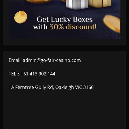
Email:
admin@go-fair-casino.com
TEL：+61 413 902 144
1A Ferntree Gully Rd, Oakleigh VIC 3166