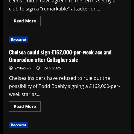
Leeds United have agreed to the terms set by a
Min
Son
club to sign a "remarkable" attacker on...
reunion
at
LAFC
Read
Read More
as
more
Tottenham
about
legend
Sky
prepares
Sports:
to
Baccarat
Leeds
make
agree
MLS
terms
Chelsea could sign £162,000-per-week ace and
debut
to
sign
Omorodion after Gallagher sale
attacker;
decision
h716a5.icu
12/09/2025
now
up
Chelsea insiders have refused to rule out the
to
player
possibility of Todd Boehly signing a £162,000-per-
week star as...
Read
Read More
more
about
Chelsea
could
Baccarat
sign
£162,000-