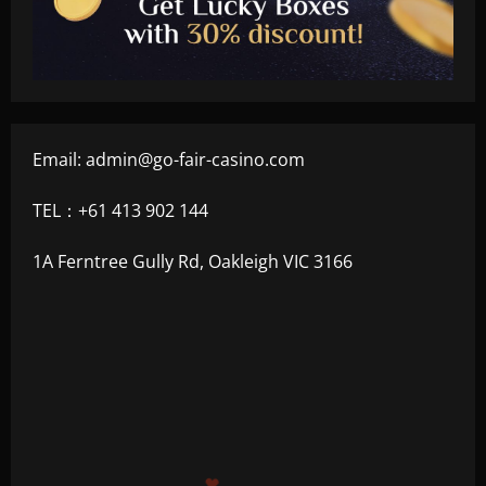
Email:
admin@go-fair-casino.com
TEL：+61 413 902 144
1A Ferntree Gully Rd, Oakleigh VIC 3166
+500
$