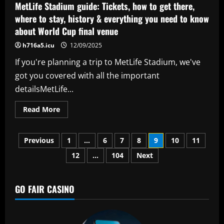
per-
MetLife Stadium guide: Tickets, how to get there,
week
ace
where to stay, history & everything you need to know
and
about World Cup final venue
Omorodion
after
Gallagher
h716a5.icu
12/09/2025
sale
If you're planning a trip to MetLife Stadium, we've
got you covered with all the important
detailsMetLife...
Read
Read More
more
about
MetLife
Posts
Stadium
Previous
1
…
6
7
8
9
10
11
guide:
Tickets,
12
…
104
Next
pagination
how
to
get
there,
where
GO FAIR CASINO
to
stay,
history
&
everything