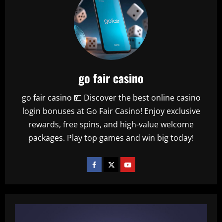
you
need
to
know
about
World
Cup
final
venue
go fair casino
go fair casino 💴 Discover the best online casino
login bonuses at Go Fair Casino! Enjoy exclusive
rewards, free spins, and high-value welcome
packages. Play top games and win big today!