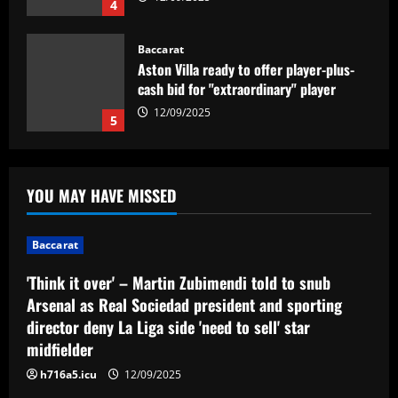
4
Baccarat
Aston Villa ready to offer player-plus-
cash bid for "extraordinary" player
12/09/2025
5
Baccarat
'Think it over' – Martin Zubimendi told
YOU MAY HAVE MISSED
to snub Arsenal as Real Sociedad
president and sporting director deny La
Liga side 'need to sell' star midfielder
1
Baccarat
12/09/2025
Baccarat
'Think it over' – Martin Zubimendi told to snub
Querétaro F.C. begin sale process to
Arsenal as Real Sociedad president and sporting
U.S. investment group led by Marc
director deny La Liga side 'need to sell' star
Spiegel
midfielder
2
12/09/2025
h716a5.icu
12/09/2025
Baccarat