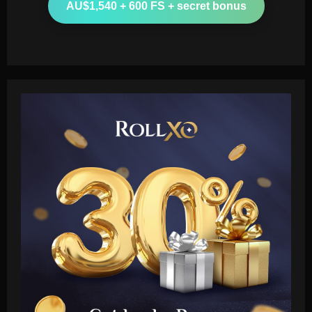
AU$1,540 + 600 FS + secret bonus