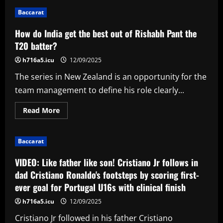
Yankees
Make
Baccarat
Unwanted
Club
History
How do India get the best out of Rishabh Pant the
As
They
T20 batter?
Suffer
Third
h716a5.icu
12/09/2025
Straight
Shutout
The series in New Zealand is an opportunity for the
Loss
team management to define his role clearly...
Read
Read More
more
about
How
do
Baccarat
India
get
the
VIDEO: Like father like son! Cristiano Jr follows in
best
out
dad Cristiano Ronaldo's footsteps by scoring first-
of
ever goal for Portugal U16s with clinical finish
Rishabh
Pant
the
h716a5.icu
12/09/2025
T20
batter?
Cristiano Jr followed in his father Cristiano