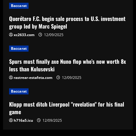
Spurs must finally axe Nuno flop who’s
Baccarat
now worth 8x less than Kulusevski
Querétaro F.C. begin sale process to U.S. investment
12/09/2025
3
group led by Marc Spiegel
xc2633.com
12/09/2025
Baccarat
Klopp must ditch Liverpool "revelation"
Baccarat
for his final game
Spurs must finally axe Nuno flop who’s now worth 8x
12/09/2025
4
less than Kulusevski
rastrear-estafeta.com
12/09/2025
Baccarat
Aston Villa ready to offer player-plus-
cash bid for "extraordinary" player
Baccarat
12/09/2025
5
Klopp must ditch Liverpool "revelation" for his final
game
h716a5.icu
12/09/2025