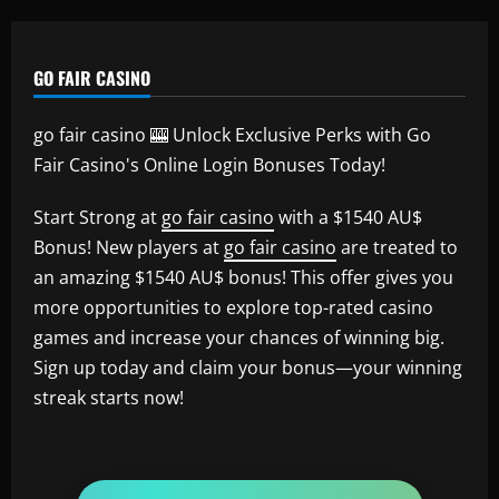
GO FAIR CASINO
go fair casino 🎰 Unlock Exclusive Perks with Go
Fair Casino's Online Login Bonuses Today!
Start Strong at
go fair casino
with a $1540 AU$
Bonus! New players at
go fair casino
are treated to
an amazing $1540 AU$ bonus! This offer gives you
more opportunities to explore top-rated casino
games and increase your chances of winning big.
Sign up today and claim your bonus—your winning
streak starts now!