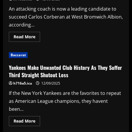
Submarine
collection
An attacking coach is now a leading candidate to
succeed Carlos Corberan at West Bromwich Albion,
according...
Read
Read More
more
about
Attacking
4-
Baccarat
3-
3
coach
Yankees Make Unwanted Club History As They Suffer
leading
candidate
Third Straight Shutout Loss
to
replace
h716a5.icu
12/09/2025
Corberan
at
If the New York Yankees are the favorites to repeat
West
Brom
as American League champions, they havent
been...
Read
Read More
more
about