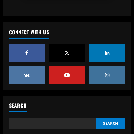
Baccarat
Spurs must finally axe Nuno flop who’s
now worth 8x less than Kulusevski
CONNECT WITH US
12/09/2025
3
Baccarat
Klopp must ditch Liverpool "revelation"
for his final game
12/09/2025
4
Baccarat
Aston Villa ready to offer player-plus-
cash bid for "extraordinary" player
SEARCH
12/09/2025
5
SEARCH
Baccarat
'Think it over' – Martin Zubimendi told