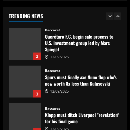
to snub Arsenal as Real Sociedad
president and sporting director deny La
TRENDING NEWS
Liga side 'need to sell' star midfielder
1
12/09/2025
Baccarat
Querétaro F.C. begin sale process to
U.S. investment group led by Marc
Spiegel
2
12/09/2025
Baccarat
Spurs must finally axe Nuno flop who’s
now worth 8x less than Kulusevski
12/09/2025
3
Baccarat
Klopp must ditch Liverpool "revelation"
for his final game
12/09/2025