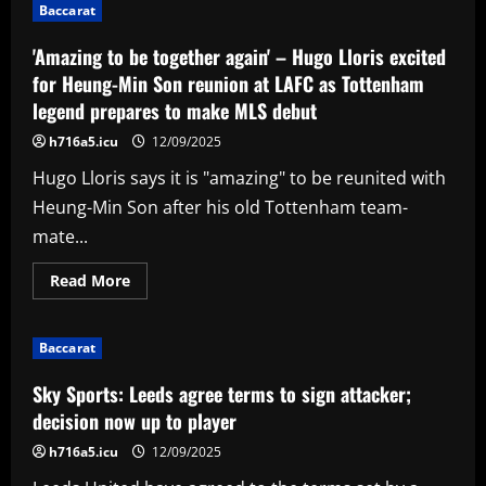
attitude'
Baccarat
–
Ruben
Amorim
'Amazing to be together again' – Hugo Lloris excited
stance
on
for Heung-Min Son reunion at LAFC as Tottenham
Alejandro
legend prepares to make MLS debut
Garnacho
backed
by
h716a5.icu
12/09/2025
Man
Utd
Hugo Lloris says it is "amazing" to be reunited with
legend
as
Heung-Min Son after his old Tottenham team-
he
insists
mate...
Argentina
winger
is
Read
Read More
'no
more
superstar'
about
'Amazing
to
Baccarat
be
together
again'
Sky Sports: Leeds agree terms to sign attacker;
–
Hugo
decision now up to player
Lloris
excited
h716a5.icu
12/09/2025
for
Heung-