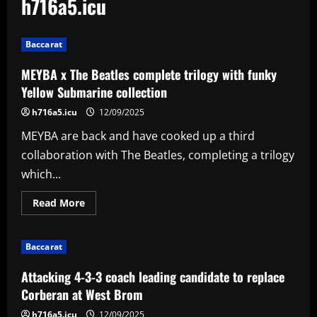
h716a5.icu
Baccarat
MEYBA x The Beatles complete trilogy with funky
Yellow Submarine collection
h716a5.icu
12/09/2025
MEYBA are back and have cooked up a third
collaboration with The Beatles, completing a trilogy
which...
Read
Read More
more
about
MEYBA
x
Baccarat
The
Beatles
complete
Attacking 4-3-3 coach leading candidate to replace
trilogy
with
Corberan at West Brom
funky
Yellow
h716a5.icu
12/09/2025