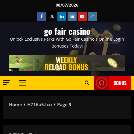
Skip
08/07/2026
to
Facebook
Twitter
Linkedin
VK
Youtube
Instagram
content
go fair casino
Unlock Exclusive Perks with Go Fair Casino's Online Login
Bonuses Today!
BONUS
Primary
Menu
Home
H716a5.icu
Page 9