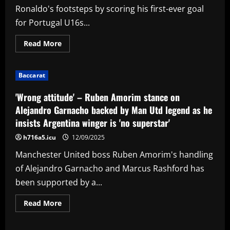
Ronaldo's footsteps by scoring his first-ever goal
for Portugal U16s...
Read
Read More
more
about
VIDEO:
Like
Baccarat
father
like
son!
'Wrong attitude' – Ruben Amorim stance on
Cristiano
Jr
Alejandro Garnacho backed by Man Utd legend as he
follows
insists Argentina winger is 'no superstar'
in
dad
Cristiano
h716a5.icu
12/09/2025
Ronaldo's
footsteps
Manchester United boss Ruben Amorim's handling
by
scoring
of Alejandro Garnacho and Marcus Rashford has
first-
ever
been supported by a...
goal
for
Portugal
Read
Read More
U16s
more
with
about
clinical
'Wrong
finish