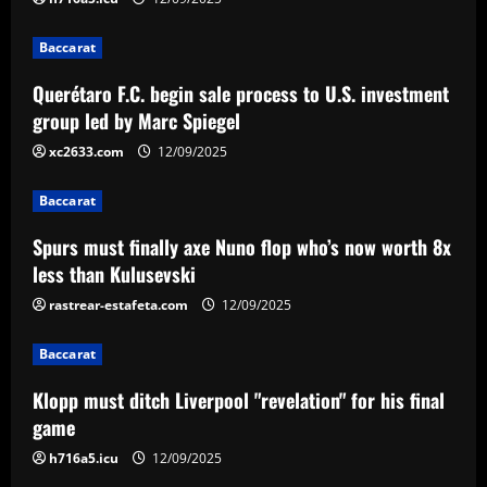
Baccarat
Spurs must finally axe Nuno flop who’s
Baccarat
now worth 8x less than Kulusevski
Querétaro F.C. begin sale process to U.S. investment
12/09/2025
3
group led by Marc Spiegel
xc2633.com
12/09/2025
Baccarat
Klopp must ditch Liverpool "revelation"
Baccarat
for his final game
Spurs must finally axe Nuno flop who’s now worth 8x
12/09/2025
4
less than Kulusevski
rastrear-estafeta.com
12/09/2025
Baccarat
Aston Villa ready to offer player-plus-
cash bid for "extraordinary" player
Baccarat
12/09/2025
5
Klopp must ditch Liverpool "revelation" for his final
game
h716a5.icu
12/09/2025