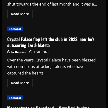
Utd
shut towards the end of last month and it was a...
legend
as
he
Read
Read More
insists
more
Argentina
about
winger
Cost
is
£650k:
'no
Baccarat
Celtic
superstar'
struck
gold
Crystal Palace flop left the club in 2022, now he’s
by
selling
outscoring Eze & Mateta
star
who’s
h716a5.icu
12/09/2025
worth
more
Over the years, Crystal Palace have been blessed
than
CCV
with numerous attacking talents who have
captured the hearts...
Read
Read More
more
about
Crystal
Palace
Baccarat
flop
left
the
'Concentrate on Barcelona' – Gary Neville aims