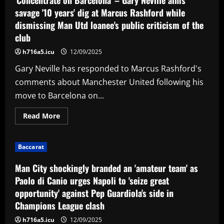
club
in
savage '10 years' dig at Marcus Rashford while
2022,
dismissing Man Utd loanee's public criticism of the
now
he’s
club
outscoring
Eze
h716a5.icu
&
12/09/2025
Mateta
Gary Neville has responded to Marcus Rashford's
comments about Manchester United following his
move to Barcelona on...
Read
Read More
more
about
'Concentrate
on
Baccarat
Barcelona'
–
Gary
Man City shockingly branded an 'amateur team' as
Neville
aims
Paolo di Canio urges Napoli to 'seize great
savage
opportunity' against Pep Guardiola's side in
'10
years'
Champions League clash
dig
at
h716a5.icu
Marcus
12/09/2025