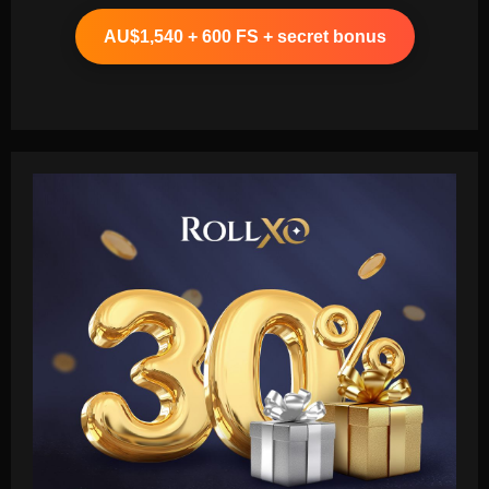
AU$1,540 + 600 FS + secret bonus