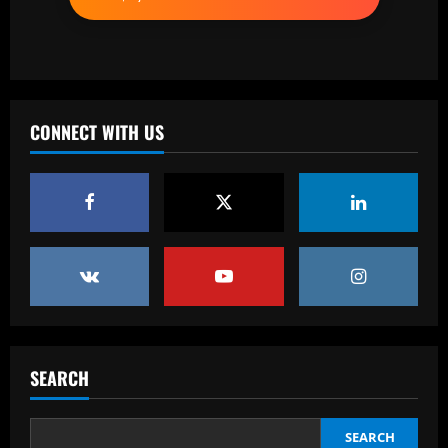
2
12/09/2025
Baccarat
Spurs must finally axe Nuno flop who’s
now worth 8x less than Kulusevski
CONNECT WITH US
12/09/2025
3
Baccarat
Klopp must ditch Liverpool "revelation"
for his final game
12/09/2025
4
Baccarat
Aston Villa ready to offer player-plus-
cash bid for "extraordinary" player
SEARCH
12/09/2025
5
SEARCH
Baccarat