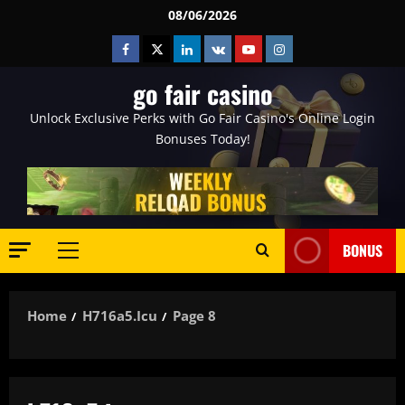
Skip
08/06/2026
to
Facebook
Twitter
Linkedin
VK
Youtube
Instagram
content
go fair casino
Unlock Exclusive Perks with Go Fair Casino's Online Login
Bonuses Today!
BONUS
Primary
Menu
Home
H716a5.icu
Page 8