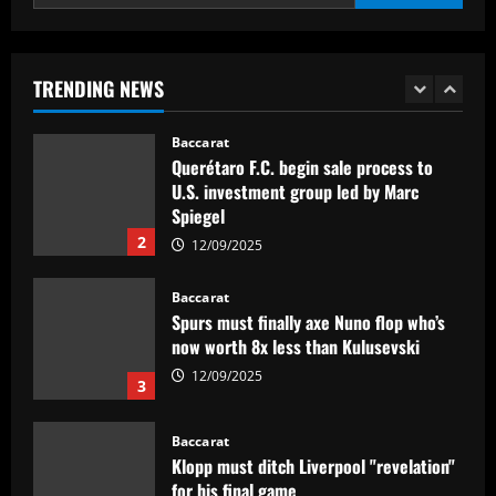
'Think it over' – Martin Zubimendi told
to snub Arsenal as Real Sociedad
president and sporting director deny La
TRENDING NEWS
Liga side 'need to sell' star midfielder
1
12/09/2025
Baccarat
Querétaro F.C. begin sale process to
U.S. investment group led by Marc
Spiegel
2
12/09/2025
Baccarat
Spurs must finally axe Nuno flop who’s
now worth 8x less than Kulusevski
12/09/2025
3
Baccarat
Klopp must ditch Liverpool "revelation"
for his final game