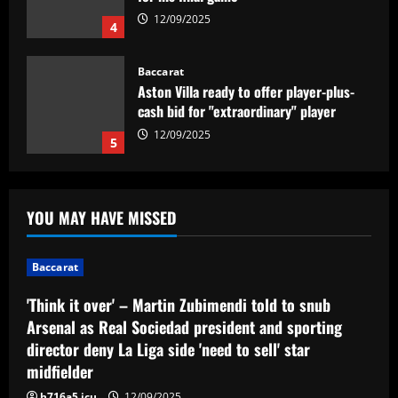
12/09/2025
4
Baccarat
Aston Villa ready to offer player-plus-
cash bid for "extraordinary" player
12/09/2025
5
Baccarat
'Think it over' – Martin Zubimendi told
YOU MAY HAVE MISSED
to snub Arsenal as Real Sociedad
president and sporting director deny La
Liga side 'need to sell' star midfielder
1
Baccarat
12/09/2025
Baccarat
'Think it over' – Martin Zubimendi told to snub
Querétaro F.C. begin sale process to
Arsenal as Real Sociedad president and sporting
U.S. investment group led by Marc
director deny La Liga side 'need to sell' star
Spiegel
midfielder
2
12/09/2025
h716a5.icu
12/09/2025