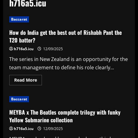
h716a5.icu
Baccarat
How do India get the best out of Rishabh Pant the
T20 batter?
h716a5.icu
12/09/2025
The series in New Zealand is an opportunity for the
team management to define his role clearly...
Read
Read More
more
about
How
do
Baccarat
India
get
the
MEYBA x The Beatles complete trilogy with funky
best
out
Yellow Submarine collection
of
Rishabh
h716a5.icu
12/09/2025
Pant
the