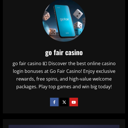
team
down
go fair casino
go fair casino 💴 Discover the best online casino
login bonuses at Go Fair Casino! Enjoy exclusive
rewards, free spins, and high-value welcome
packages. Play top games and win big today!