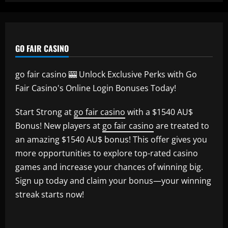
GO FAIR CASINO
go fair casino 🎰 Unlock Exclusive Perks with Go
Fair Casino's Online Login Bonuses Today!
Start Strong at
go fair casino
with a $1540 AU$
Bonus! New players at
go fair casino
are treated to
an amazing $1540 AU$ bonus! This offer gives you
more opportunities to explore top-rated casino
games and increase your chances of winning big.
Sign up today and claim your bonus—your winning
streak starts now!