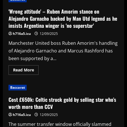
makes
Jordan
Henderson
'Wrong attitude' – Ruben Amorim stance on
claim
ahead
Alejandro Garnacho backed by Man Utd legend as he
of
insists Argentina winger is 'no superstar'
possible
Sunderland
reunion
h716a5.icu
12/09/2025
Manchester United boss Ruben Amorim's handling
of Alejandro Garnacho and Marcus Rashford has
been supported by a...
Read
Read More
more
about
'Wrong
attitude'
Baccarat
–
Ruben
Amorim
Cost £650k: Celtic struck gold by selling star who’s
stance
on
worth more than CCV
Alejandro
Garnacho
h716a5.icu
12/09/2025
backed
by
The summer transfer window officially slammed
Man