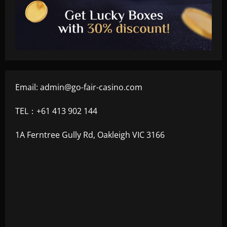
Email:
admin@go-fair-casino.com
TEL：+61 413 902 144
1A Ferntree Gully Rd, Oakleigh VIC 3166