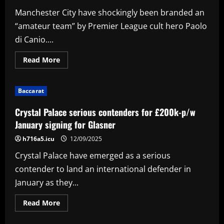
Rashford
while
Manchester City have shockingly been branded an
dismissing
Man
“amateur team” by Premier League cult hero Paolo
Utd
loanee's
di Canio....
public
criticism
of
Read
Read More
the
more
club
about
Man
City
Baccarat
shockingly
branded
an
Crystal Palace serious contenders for £200k-p/w
'amateur
team'
January signing for Glasner
as
Paolo
h716a5.icu
12/09/2025
di
Canio
Crystal Palace have emerged as a serious
urges
Napoli
contender to land an international defender in
to
'seize
January as they...
great
opportunity'
against
Read
Read More
Pep
more
Guardiola's
about
side
Crystal