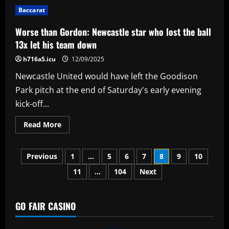
in
Palace
Baccarat
Champions
serious
League
contenders
clash
for
Worse than Gordon: Newcastle star who lost the ball
£200k-
p/w
13x let his team down
January
signing
h716a5.icu
12/09/2025
for
Glasner
Newcastle United would have left the Goodison
Park pitch at the end of Saturday's early evening
kick-off...
Read
Read More
more
about
Worse
Posts
than
Previous
1
…
5
6
7
8
9
10
Gordon:
Newcastle
11
…
104
Next
pagination
star
who
lost
the
ball
GO FAIR CASINO
13x
let
his