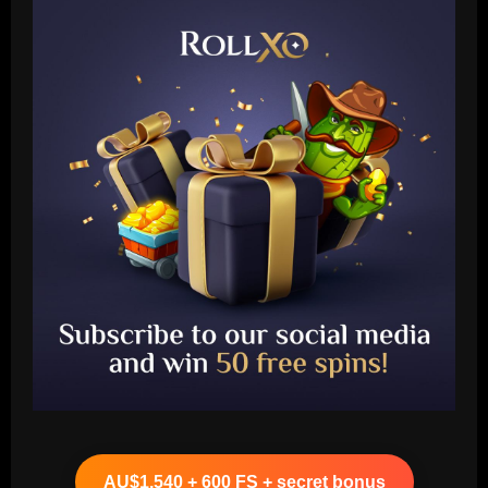
Baccarat
Querétaro F.C. begin sale process to
U.S. investment group led by Marc
Spiegel
AU$1,540 + 600 FS + secret bonus