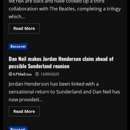
MEYBA are back and have cooked up a third
T20
batter?
collaboration with The Beatles, completing a trilogy
which...
Read
Read More
more
about
MEYBA
x
Baccarat
The
Beatles
complete
Dan Neil makes Jordan Henderson claim ahead of
trilogy
with
possible Sunderland reunion
funky
Yellow
h716a5.icu
12/09/2025
Submarine
collection
Jordan Henderson has been linked with a
sensational return to Sunderland and Dan Neil has
now provided...
Read
Read More
more
about
Dan
Neil
Baccarat