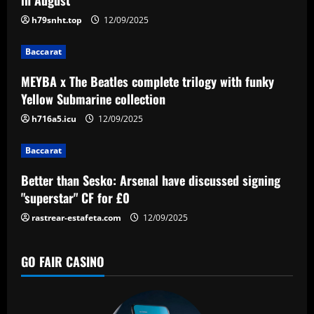
i
h79snht.top
12/09/2025
g
Baccarat
a
MEYBA x The Beatles complete trilogy with funky
Yellow Submarine collection
t
h716a5.icu
12/09/2025
i
Baccarat
o
Better than Sesko: Arsenal have discussed signing
n
"superstar" CF for £0
rastrear-estafeta.com
12/09/2025
GO FAIR CASINO