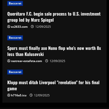
Spurs must finally axe Nuno flop who’s
Baccarat
now worth 8x less than Kulusevski
Querétaro F.C. begin sale process to U.S. investment
12/09/2025
3
group led by Marc Spiegel
xc2633.com
12/09/2025
Baccarat
Klopp must ditch Liverpool "revelation"
Baccarat
for his final game
Spurs must finally axe Nuno flop who’s now worth 8x
12/09/2025
4
less than Kulusevski
rastrear-estafeta.com
12/09/2025
Baccarat
Aston Villa ready to offer player-plus-
cash bid for "extraordinary" player
Baccarat
12/09/2025
5
Klopp must ditch Liverpool "revelation" for his final
game
h716a5.icu
12/09/2025