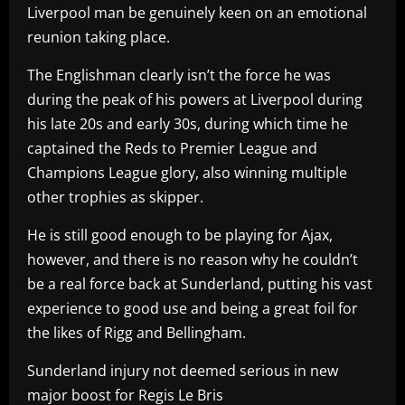
Liverpool man be genuinely keen on an emotional
reunion taking place.
The Englishman clearly isn’t the force he was
during the peak of his powers at Liverpool during
his late 20s and early 30s, during which time he
captained the Reds to Premier League and
Champions League glory, also winning multiple
other trophies as skipper.
He is still good enough to be playing for Ajax,
however, and there is no reason why he couldn’t
be a real force back at Sunderland, putting his vast
experience to good use and being a great foil for
the likes of Rigg and Bellingham.
Sunderland injury not deemed serious in new
major boost for Regis Le Bris