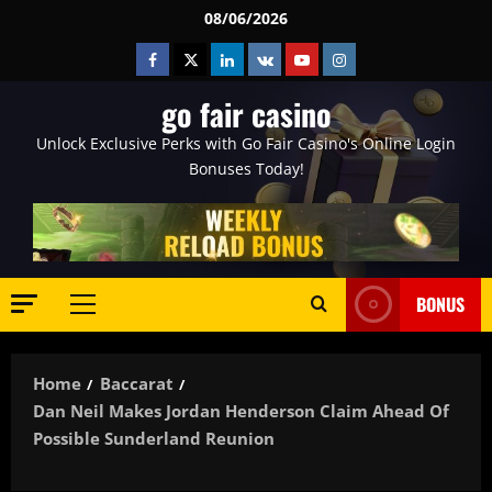
Skip
08/06/2026
to
Facebook
Twitter
Linkedin
VK
Youtube
Instagram
content
go fair casino
Unlock Exclusive Perks with Go Fair Casino's Online Login
Bonuses Today!
BONUS
Primary
Menu
Home
Baccarat
Dan Neil Makes Jordan Henderson Claim Ahead Of
Possible Sunderland Reunion