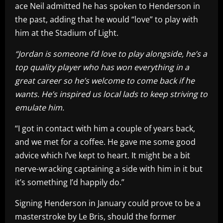
ace Neil admitted he has spoken to Henderson in
the past, adding that he would “love” to play with
him at the Stadium of Light.
“Jordan is someone I’d love to play alongside, he’s a
top quality player who has won everything in a
great career so he’s welcome to come back if he
wants. He’s inspired us local lads to keep striving to
emulate him.
“I got in contact with him a couple of years back,
and we met for a coffee. He gave me some good
advice which I’ve kept to heart. It might be a bit
nerve-wracking captaining a side with him in it but
it’s something I’d happily do.”
Signing Henderson in January could prove to be a
masterstroke by Le Bris, should the former