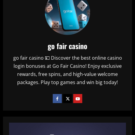
go fair casino
go fair casino 💴 Discover the best online casino
login bonuses at Go Fair Casino! Enjoy exclusive
rewards, free spins, and high-value welcome
packages. Play top games and win big today!