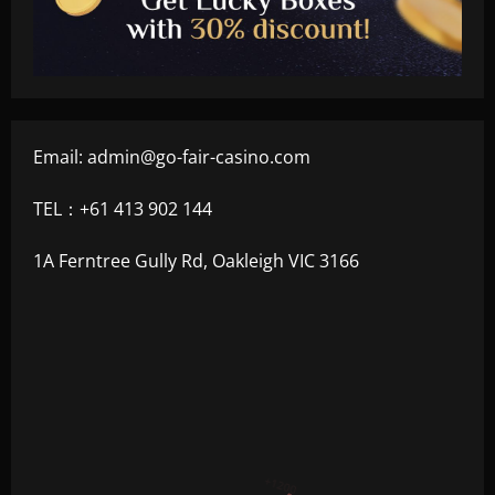
Email:
admin@go-fair-casino.com
TEL：+61 413 902 144
1A Ferntree Gully Rd, Oakleigh VIC 3166
+300
+1500