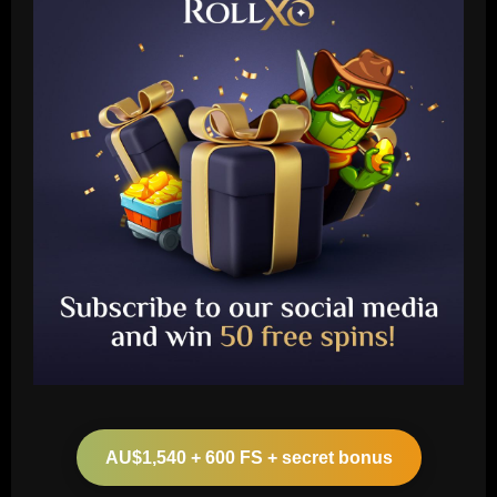
Baccarat
Querétaro F.C. begin sale process to
U.S. investment group led by Marc
Spiegel
AU$1,540 + 600 FS + secret bonus
2
12/09/2025