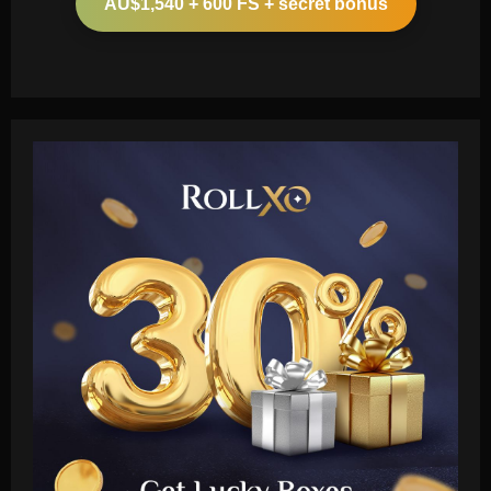
AU$1,540 + 600 FS + secret bonus