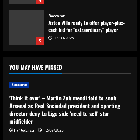
4
Baccarat
Aston Villa ready to offer player-plus-
cash bid for "extraordinary" player
12/09/2025
5
Baccarat
'Think it over' – Martin Zubimendi told
YOU MAY HAVE MISSED
to snub Arsenal as Real Sociedad
president and sporting director deny La
Liga side 'need to sell' star midfielder
1
Baccarat
12/09/2025
Baccarat
'Think it over' – Martin Zubimendi told to snub
Querétaro F.C. begin sale process to
Arsenal as Real Sociedad president and sporting
U.S. investment group led by Marc
director deny La Liga side 'need to sell' star
Spiegel
midfielder
2
12/09/2025
h716a5.icu
12/09/2025
Baccarat