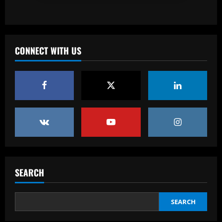
Baccarat
Spurs must finally axe Nuno flop who’s
now worth 8x less than Kulusevski
CONNECT WITH US
12/09/2025
3
Baccarat
Klopp must ditch Liverpool "revelation"
for his final game
12/09/2025
4
Baccarat
Aston Villa ready to offer player-plus-
cash bid for "extraordinary" player
SEARCH
12/09/2025
5
SEARCH
Baccarat
'Think it over' – Martin Zubimendi told