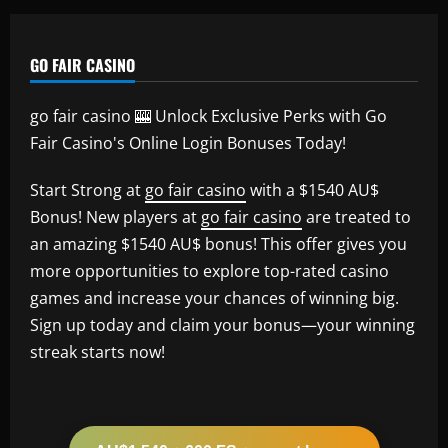
GO FAIR CASINO
go fair casino 🎰 Unlock Exclusive Perks with Go
Fair Casino's Online Login Bonuses Today!
Start Strong at
go fair casino
with a $1540 AU$
Bonus! New players at
go fair casino
are treated to
an amazing $1540 AU$ bonus! This offer gives you
more opportunities to explore top-rated casino
games and increase your chances of winning big.
Sign up today and claim your bonus—your winning
streak starts now!