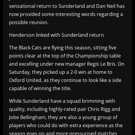
sensational return to Sunderland and Dan Neil has
now provided some interesting words regarding a
possible reunion.
Henderson linked with Sunderland return
The Black Cats are flying this season, sitting five
points clear at the top of the Championship table
and excelling under new manager Regis Le Bris. On
Saturday, they picked up a 2-0 win at home to
Oxford United, as they continue to look like a side
capable of winning the title.
While Sunderland have a squad brimming with
quality, including highly-rated pair Chris Rigg and
Jobe Bellingham, they are also a young group of
players who could do with extra experience as the
season goes on and more pressurised matches