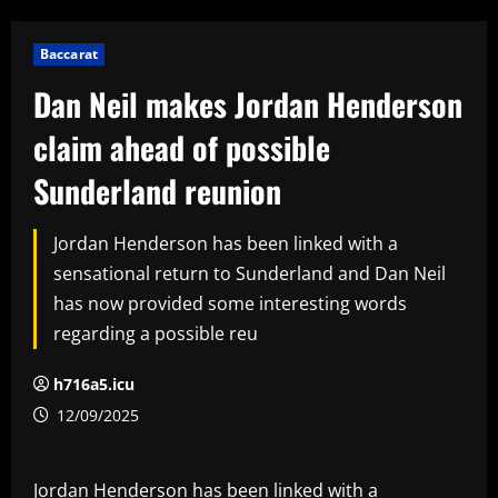
Baccarat
Dan Neil makes Jordan Henderson
claim ahead of possible
Sunderland reunion
Jordan Henderson has been linked with a
sensational return to Sunderland and Dan Neil
has now provided some interesting words
regarding a possible reu
h716a5.icu
12/09/2025
Jordan Henderson has been linked with a