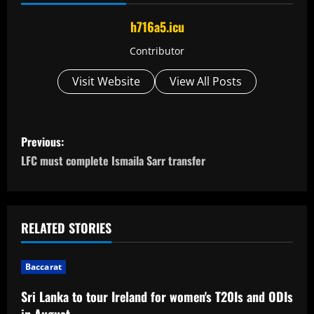
h716a5.icu
Contributor
Visit Website
View All Posts
P
Previous:
o
LFC must complete Ismaila Sarr transfer
s
t
RELATED STORIES
n
Baccarat
a
Sri Lanka to tour Ireland for women's T20Is and ODIs
v
in August