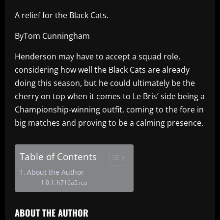
A relief for the Black Cats.
ByTom Cunningham
Henderson may have to accept a squad role,
considering how well the Black Cats are already
doing this season, but he could ultimately be the
cherry on top when it comes to Le Bris’ side being a
Championship-winning outfit, coming to the fore in
big matches and proving to be a calming presence.
Table of Contents
About the Author
h716a5.icu
ABOUT THE AUTHOR