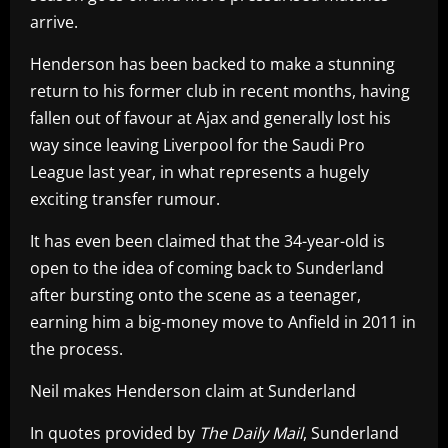
arrive.
Henderson has been backed to make a stunning
return to his former club in recent months, having
fallen out of favour at Ajax and generally lost his
way since leaving Liverpool for the Saudi Pro
League last year, in what represents a hugely
exciting transfer rumour.
It has even been claimed that the 34-year-old is
open to the idea of coming back to Sunderland
after bursting onto the scene as a teenager,
earning him a big-money move to Anfield in 2011 in
the process.
Neil makes Henderson claim at Sunderland
In quotes provided by
The Daily Mail
, Sunderland