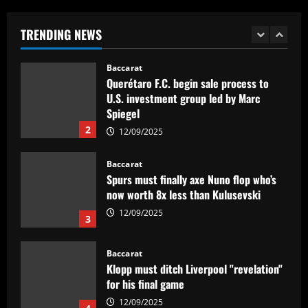
to snub Arsenal as Real Sociedad
president and sporting director deny La
TRENDING NEWS
Liga side 'need to sell' star midfielder
1
12/09/2025
Baccarat
Querétaro F.C. begin sale process to
U.S. investment group led by Marc
Spiegel
2
12/09/2025
Baccarat
Spurs must finally axe Nuno flop who’s
now worth 8x less than Kulusevski
12/09/2025
3
Baccarat
Klopp must ditch Liverpool "revelation"
for his final game
12/09/2025