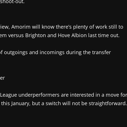
 shoot-out.
iew, Amorim will know there’s plenty of work still to
hem versus Brighton and Hove Albion last time out.
s of outgoings and incomings during the transfer
er
 League underperformers are interested in a move fo
s January, but a switch will not be straightforward.