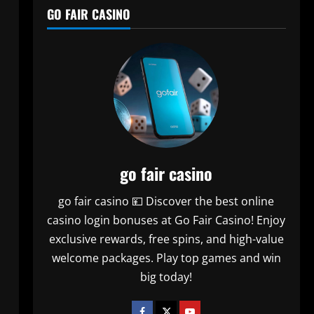
GO FAIR CASINO
go fair casino
go fair casino 💴 Discover the best online
casino login bonuses at Go Fair Casino! Enjoy
exclusive rewards, free spins, and high-value
welcome packages. Play top games and win
big today!