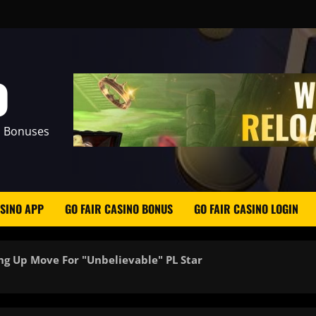
o
in Bonuses
ASINO APP
GO FAIR CASINO BONUS
GO FAIR CASINO LOGIN
ng Up Move For "unbelievable" PL Star