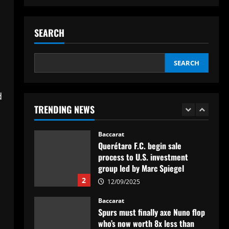
Baccarat
Aston Villa ready to offer player-
plus-cash bid for "extraordinary"
SEARCH
player
5
12/09/2025
SEARCH
Baccarat
'Think it over' – Martin
Zubimendi told to snub Arsenal
d
as Real Sociedad president and
TRENDING NEWS
sporting director deny La Liga
1
side 'need to sell' star midfielder
Baccarat
12/09/2025
Querétaro F.C. begin sale
process to U.S. investment
group led by Marc Spiegel
2
12/09/2025
Baccarat
Spurs must finally axe Nuno flop
who’s now worth 8x less than