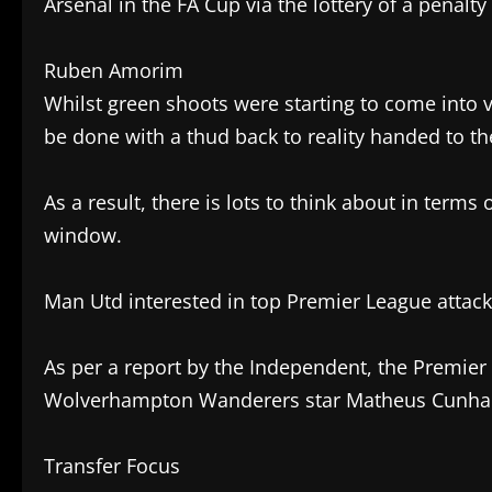
Arsenal in the FA Cup via the lottery of a penalty
Ruben Amorim
Whilst green shoots were starting to come into v
be done with a thud back to reality handed to t
As a result, there is lots to think about in term
window.
Man Utd interested in top Premier League attack
As per a report by the Independent, the Premier
Wolverhampton Wanderers star Matheus Cunha thi
Transfer Focus