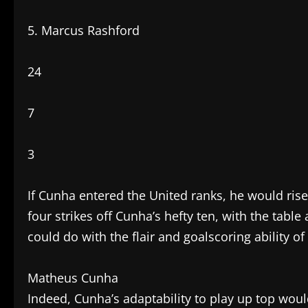
5. Marcus Rashford
24
7
3
If Cunha entered the United ranks, he would rise
four strikes off Cunha’s hefty ten, with the table 
could do with the flair and goalscoring ability of 
Matheus Cunha
Indeed, Cunha’s adaptability to play up top wo