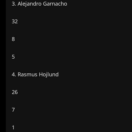
3. Alejandro Garnacho
32
8
5
4. Rasmus Hojlund
26
7
1