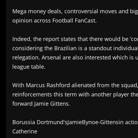
Mega money deals, controversial moves and big-
opinion across Football FanCast.
Indeed, the report states that there would be ‘c
considering the Brazilian is a standout individu
relegation. Arsenal are also interested which is u
league table.
With Marcus Rashford alienated from the squad, 
reinforcements this term with another player t
forward Jamie Gittens.
Borussia Dortmund'sJamieBynoe-Gittensin actio
Catherine