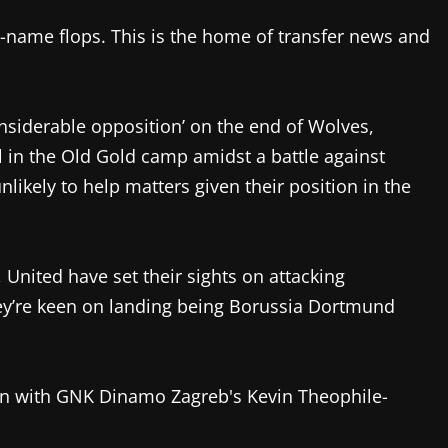
name flops. This is the home of transfer news and
onsiderable opposition’ on the end of Wolves,
al in the Old Gold camp amidst a battle against
nlikely to help matters given their position in the
United have set their sights on attacking
hey’re keen on landing being Borussia Dortmund
n with GNK Dinamo Zagreb's Kevin Theophile-