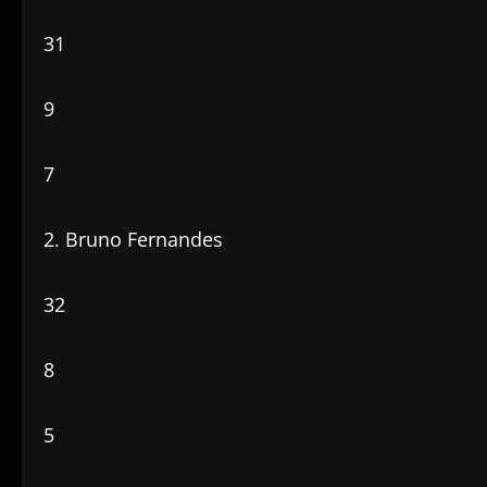
31
9
7
2. Bruno Fernandes
32
8
5