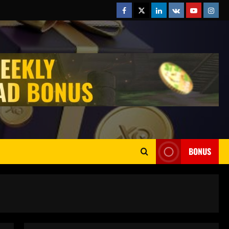
Facebook
Twitter
Linkedin
VK
Youtube
Insta
BONUS