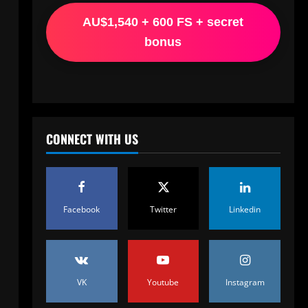
AU$1,540 + 600 FS + secret
bonus
Baccarat
Querétaro F.C. begin sale
process to U.S. investment
group led by Marc Spiegel
2
12/09/2025
Baccarat
CONNECT WITH US
Spurs must finally axe Nuno flop
who’s now worth 8x less than
Kulusevski
3
12/09/2025
Facebook
Twitter
Linkedin
Baccarat
Klopp must ditch Liverpool
"revelation" for his final game
12/09/2025
4
VK
Youtube
Instagram