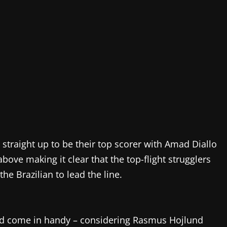
 straight up to be their top scorer with Amad Diallo
above making it clear that the top-flight strugglers
the Brazilian to lead the line.
uld come in handy – considering Rasmus Hojlund