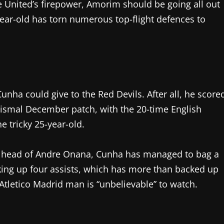
 United’s firepower, Amorim should be going all out
year-old has torn numerous top-flight defences to
nha could give to the Red Devils. After all, he score
dismal December patch, with the 20-time English
 tricky 25-year-old.
he head of Andre Onana, Cunha has managed to bag a
cking up four assists, which has more than backed up
-Atletico Madrid man is “unbelievable” to watch.