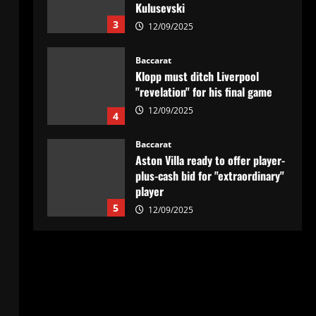
Kulusevski
3
12/09/2025
Baccarat
Klopp must ditch Liverpool
"revelation" for his final game
12/09/2025
4
Baccarat
Aston Villa ready to offer player-
plus-cash bid for "extraordinary"
player
5
12/09/2025
Baccarat
'Think it over' – Martin
Zubimendi told to snub Arsenal
as Real Sociedad president and
sporting director deny La Liga
1
side 'need to sell' star midfielder