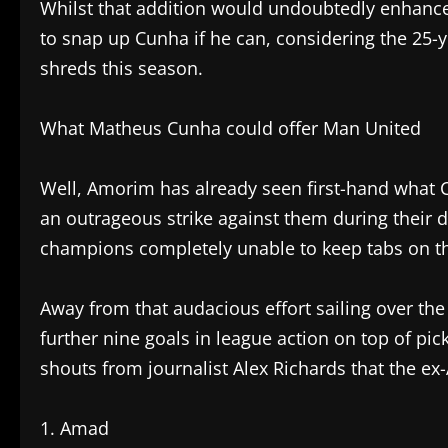
Whilst that addition would undoubtedly enhance
to snap up Cunha if he can, considering the 25-
shreds this season.
What Matheus Cunha could offer Man United
Well, Amorim has already seen first-hand what Cu
an outrageous strike against them during their 
champions completely unable to keep tabs on the
Away from that audacious effort sailing over t
further nine goals in league action on top of pi
shouts from journalist Alex Richards that the ex
1. Amad