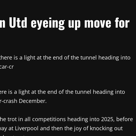
an Utd eyeing up move for
re is a light at the end of the tunnel heading into
car-cr
 is a light at the end of the tunnel heading into
ar-crash December.
e trot in all competitions heading into 2025, before
way at Liverpool and then the joy of knocking out