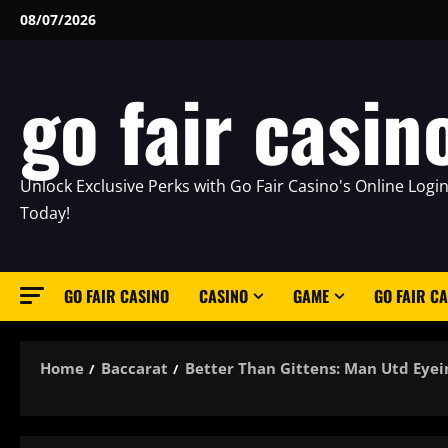
Skip
08/07/2026
to
content
go fair casin
Unlock Exclusive Perks with Go Fair Casino's Online Log
Today!
GO FAIR CASINO
CASINO
GAME
GO FAIR C
Home
Baccarat
Better Than Gittens: Man Utd Eyei