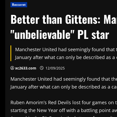
Baccarat
Better than Gittens: M
"unbelievable" PL star
Manchester United had seemingly found that the
January after what can only be described as a 
xc2633.com
12/09/2025
Manchester United had seemingly found that there
January after what can only be described as a c
Ruben Amorim’s Red Devils lost four games on th
starting the New Year off with a battling point a