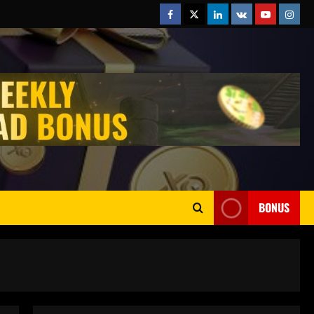
Facebook
Twitter
Linkedin
VK
Youtube
Insta
BONUS