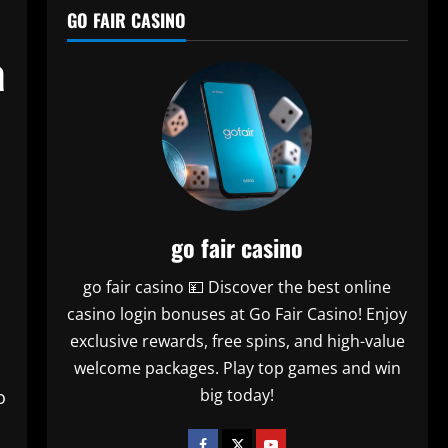
GO FAIR CASINO
a
go fair casino
go fair casino 💴 Discover the best online
casino login bonuses at Go Fair Casino! Enjoy
exclusive rewards, free spins, and high-value
welcome packages. Play top games and win
big today!
o