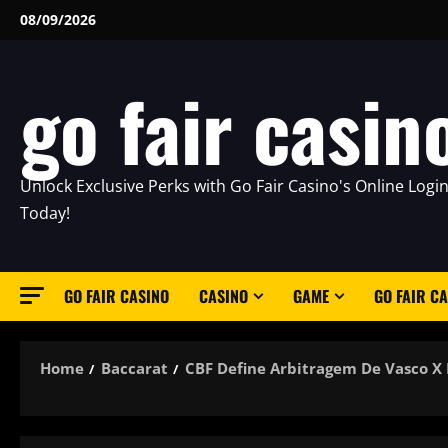
Skip
08/09/2026
to
content
go fair casin
Unlock Exclusive Perks with Go Fair Casino's Online Log
Today!
GO FAIR CASINO
CASINO
GAME
GO FAIR C
Home
Baccarat
CBF Define Arbitragem De Vasco X 