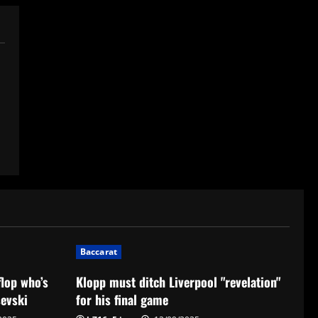
plus-cash bid for "extraordinary"
player
5
12/09/2025
Baccarat
flop who’s
Klopp must ditch Liverpool "revelation"
sevski
for his final game