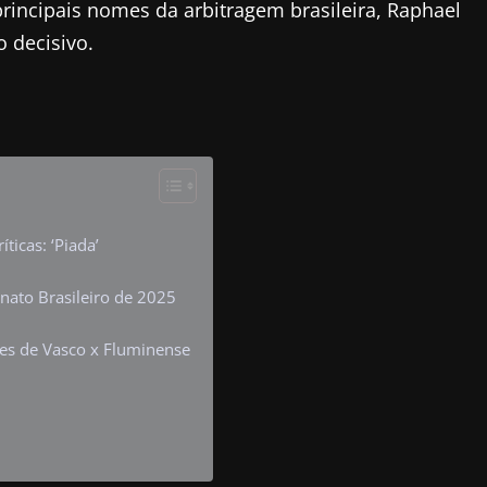
principais nomes da arbitragem brasileira, Raphael
o decisivo.
ticas: ‘Piada’
ato Brasileiro de 2025
es de Vasco x Fluminense