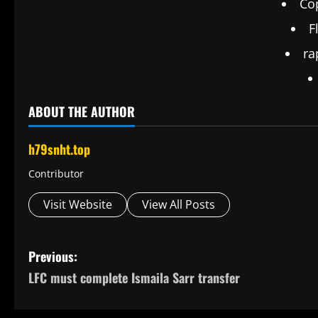
Co
F
ra
ABOUT THE AUTHOR
h79snht.top
Contributor
Visit Website
View All Posts
P
Previous:
LFC must complete Ismaila Sarr transfer
o