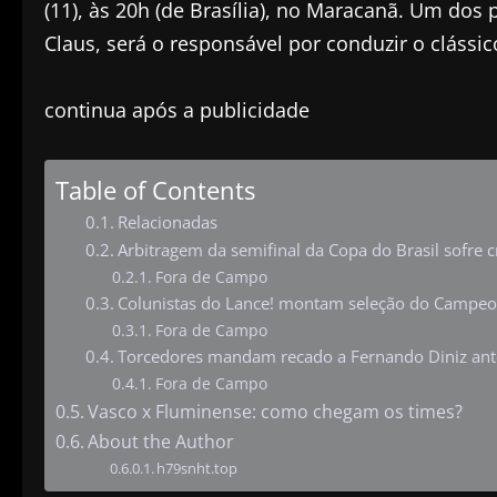
(11), às 20h (de Brasília), no Maracanã. Um dos 
Claus, será o responsável por conduzir o clássic
continua após a publicidade
Table of Contents
Relacionadas
Arbitragem da semifinal da Copa do Brasil sofre crí
Fora de Campo
Colunistas do Lance! montam seleção do Campeon
Fora de Campo
Torcedores mandam recado a Fernando Diniz ant
Fora de Campo
Vasco x Fluminense: como chegam os times?
About the Author
h79snht.top