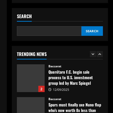
Baccarat
Aston Villa ready to offer player-
plus-cash bid for "extraordinary"
SEARCH
player
5
12/09/2025
SEARCH
Baccarat
'Think it over' – Martin
Zubimendi told to snub Arsenal
as Real Sociedad president and
TRENDING NEWS
sporting director deny La Liga
1
side 'need to sell' star midfielder
Baccarat
12/09/2025
Querétaro F.C. begin sale
process to U.S. investment
group led by Marc Spiegel
2
12/09/2025
Baccarat
Spurs must finally axe Nuno flop
who’s now worth 8x less than