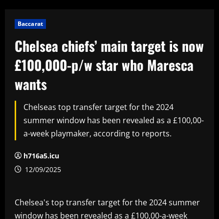
Baccarat
Chelsea chiefs’ main target is now
£100,000-p/w star who Maresca
wants
Chelseas top transfer target for the 2024
summer window has been revealed as a £100,00-
a-week playmaker, according to reports.
h716a5.icu
12/09/2025
Chelsea's top transfer target for the 2024 summer
window has been revealed as a £100,00-a-week