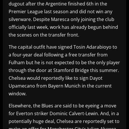
dugout after the Argentine finished 6th in the
Premier League last season and did not win any
silverware. Despite Maresca only joining the club
officially last week, work has already begun behind
the scenes on the transfer front.
The capital outfit have signed Tosin Adarabioyo to
a four-year deal following a free transfer from
Fulham but he is not expected to be the only player
through the door at Stamford Bridge this summer.
Chelsea would reportedly like to sign Dayot
Upamecano from Bayern Munich in the current
window.
Elsewhere, the Blues are said to be eyeing a move
for Everton striker Dominic Calvert-Lewin. And, in a
potentially huge deal, Chelsea are reportedly set to
make an offer for Manchester City's Julian Alvarez