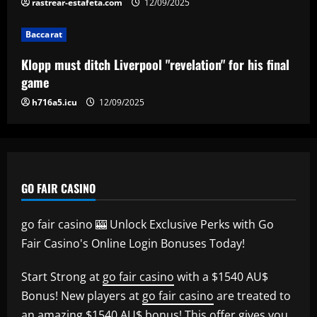
rastrear-estafeta.com
12/09/2025
Baccarat
Klopp must ditch Liverpool "revelation" for his final
game
h716a5.icu
12/09/2025
GO FAIR CASINO
go fair casino 🎰 Unlock Exclusive Perks with Go
Fair Casino's Online Login Bonuses Today!
Start Strong at
go fair casino
with a $1540 AU$
Bonus! New players at
go fair casino
are treated to
an amazing $1540 AU$ bonus! This offer gives you