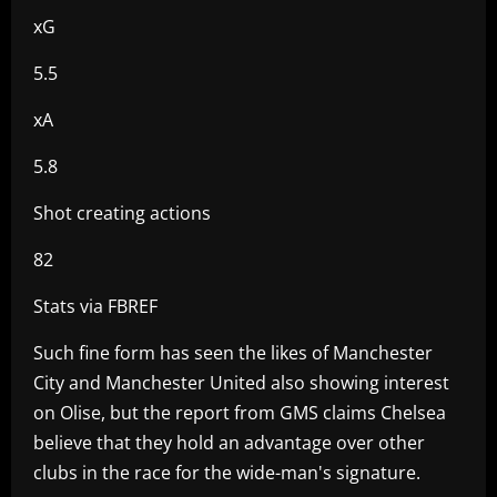
xG
5.5
xA
5.8
Shot creating actions
82
Stats via FBREF
Such fine form has seen the likes of Manchester
City and Manchester United also showing interest
on Olise, but the report from GMS claims Chelsea
believe that they hold an advantage over other
clubs in the race for the wide-man's signature.