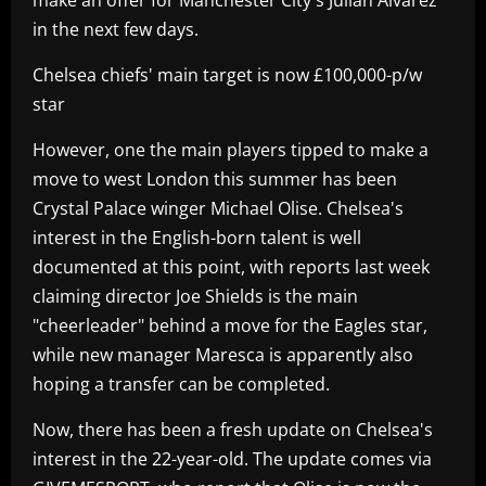
in the next few days.
Chelsea chiefs' main target is now £100,000-p/w
star
However, one the main players tipped to make a
move to west London this summer has been
Crystal Palace winger Michael Olise. Chelsea's
interest in the English-born talent is well
documented at this point, with reports last week
claiming director Joe Shields is the main
"cheerleader" behind a move for the Eagles star,
while new manager Maresca is apparently also
hoping a transfer can be completed.
Now, there has been a fresh update on Chelsea's
interest in the 22-year-old. The update comes via