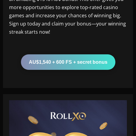
more opportunities to explore top-rated casino
games and increase your chances of winning big.
Sign up today and claim your bonus—your winning
streak starts now!
AU$1,540 + 600 FS + secret bonus