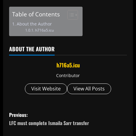
Table of Contents
About the Author
h716a5.icu
ABOUT THE AUTHOR
h716a5.icu
Contributor
Visit Website
View All Posts
P
Previous:
o
LFC must complete Ismaila Sarr transfer