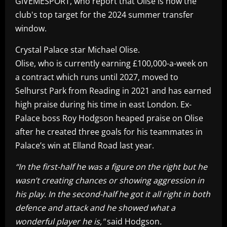
GIVEMESPORT, who report that Olise is now the
club's top target for the 2024 summer transfer
window.
Crystal Palace star Michael Olise.
Olise, who is currently earning £100,000-a-week on
a contract which runs until 2027, moved to
Selhurst Park from Reading in 2021 and has earned
high praise during his time in east London. Ex-
Palace boss Roy Hodgson heaped praise on Olise
after he created three goals for his teammates in
Palace’s win at Elland Road last year.
“In the first-half he was a figure on the right but he
wasn’t creating chances or showing aggression in
his play. In the second-half he got it all right in both
defence and attack and he showed what a
wonderful player he is,"
said Hodgson
.