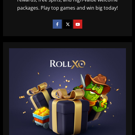
packages. Play top games and win big today!
Baccarat
Querétaro F.C. begin sale process to