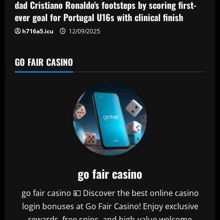
n
dad Cristiano Ronaldo's footsteps by scoring first-
ever goal for Portugal U16s with clinical finish
h716a5.icu
12/09/2025
GO FAIR CASINO
go fair casino
go fair casino 💴 Discover the best online casino
login bonuses at Go Fair Casino! Enjoy exclusive
rewards, free spins, and high-value welcome