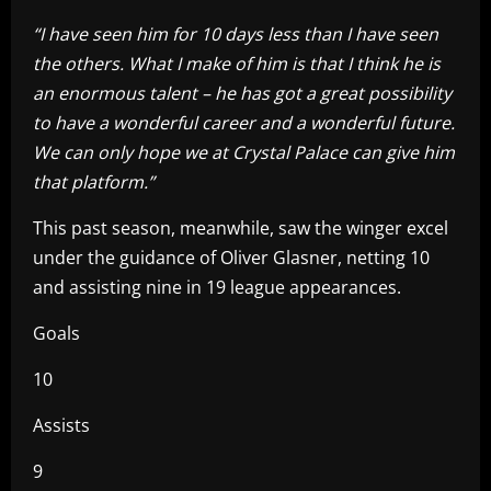
“I have seen him for 10 days less than I have seen
the others. What I make of him is that I think he is
an enormous talent – he has got a great possibility
to have a wonderful career and a wonderful future.
We can only hope we at Crystal Palace can give him
that platform.”
This past season, meanwhile, saw the winger excel
under the guidance of Oliver Glasner, netting 10
and assisting nine in 19 league appearances.
Goals
10
Assists
9