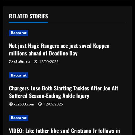
s
t
RELATED STORIES
n
Baccarat
a
Not just Hagi: Rangers ace just saved Koppen
v
millions ahead of Deadline Day
i
z3u9t.icu
12/09/2025
g
Baccarat
a
Chargers Lose Both Starting Tackles After Joe Alt
Suffered Season-Ending Ankle Injury
t
xc2633.com
12/09/2025
i
Baccarat
o
VIDEO: Like father like son! Cristiano Jr follows in