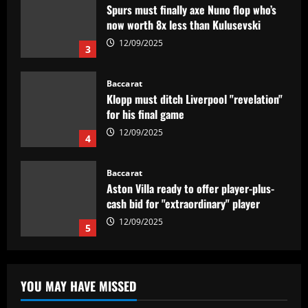
Klopp must ditch Liverpool "revelation"
for his final game
12/09/2025
4
Baccarat
Aston Villa ready to offer player-plus-
cash bid for "extraordinary" player
12/09/2025
5
Baccarat
'Think it over' – Martin Zubimendi told
to snub Arsenal as Real Sociedad
president and sporting director deny La
Liga side 'need to sell' star midfielder
1
12/09/2025
Baccarat
Querétaro F.C. begin sale process to
YOU MAY HAVE MISSED
U.S. investment group led by Marc
Spiegel