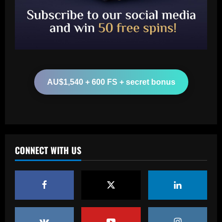
U.S. investment group led by Marc
Spiegel
2
12/09/2025
Baccarat
Spurs must finally axe Nuno flop who’s
now worth 8x less than Kulusevski
AU$1,540 + 600 FS + secret bonus
12/09/2025
3
Baccarat
Klopp must ditch Liverpool "revelation"
for his final game
CONNECT WITH US
12/09/2025
4
Baccarat
Aston Villa ready to offer player-plus-
cash bid for "extraordinary" player
12/09/2025
5