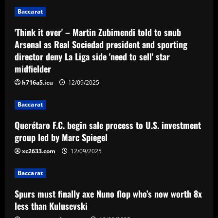
2
12/09/2025
Baccarat
'Think it over' – Martin Zubimendi told to snub
Baccarat
Spurs must finally axe Nuno flop who’s
Arsenal as Real Sociedad president and sporting
now worth 8x less than Kulusevski
director deny La Liga side 'need to sell' star
12/09/2025
midfielder
3
h716a5.icu
12/09/2025
Baccarat
Klopp must ditch Liverpool "revelation"
Baccarat
for his final game
Querétaro F.C. begin sale process to U.S. investment
12/09/2025
4
group led by Marc Spiegel
xc2633.com
12/09/2025
Baccarat
Aston Villa ready to offer player-plus-
Baccarat
cash bid for "extraordinary" player
Spurs must finally axe Nuno flop who’s now worth 8x
12/09/2025
5
less than Kulusevski