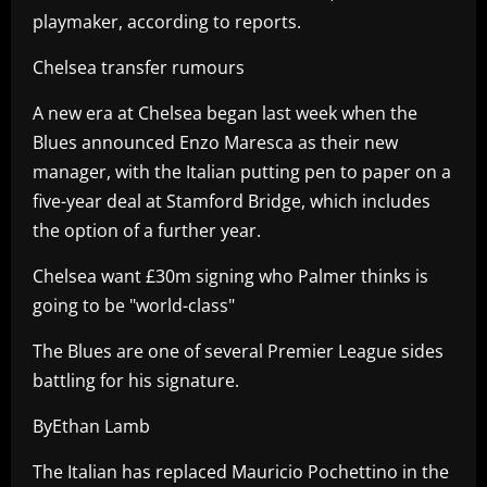
playmaker, according to reports.
Chelsea transfer rumours
A new era at Chelsea began last week when the
Blues announced Enzo Maresca as their new
manager, with the Italian putting pen to paper on a
five-year deal at Stamford Bridge, which includes
the option of a further year.
Chelsea want £30m signing who Palmer thinks is
going to be "world-class"
The Blues are one of several Premier League sides
battling for his signature.
ByEthan Lamb
The Italian has replaced Mauricio Pochettino in the