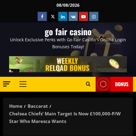
Skip
08/08/2026
to
Facebook
Twitter
Linkedin
VK
Youtube
Instagram
content
go fair casino
Unlock Exclusive Perks with Go Fair Casino's Online Login
Bonuses Today!
BONUS
Primary
Menu
Home
Baccarat
Chelsea Chiefs’ Main Target Is Now £100,000-P/w
Star Who Maresca Wants