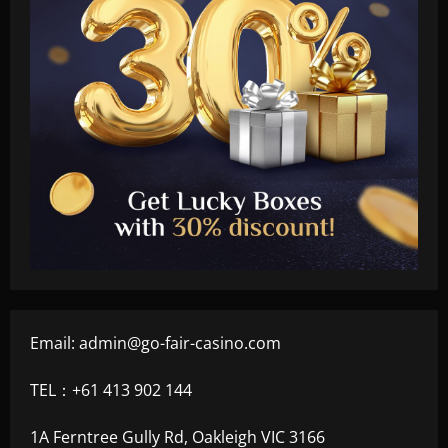
Email:
admin@go-fair-casino.com
TEL：+61 413 902 144
1A Ferntree Gully Rd, Oakleigh VIC 3166