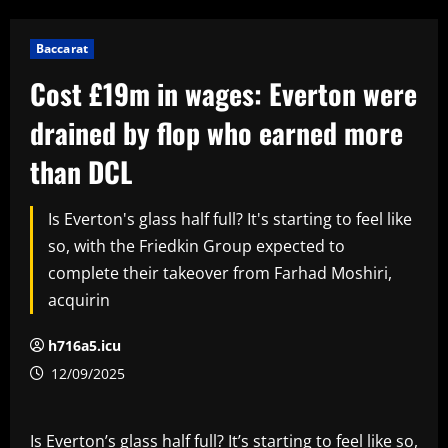
Baccarat
Cost £19m in wages: Everton were
drained by flop who earned more
than DCL
Is Everton's glass half full? It's starting to feel like
so, with the Friedkin Group expected to
complete their takeover from Farhad Moshiri,
acquirin
h716a5.icu
12/09/2025
Is Everton’s glass half full? It’s starting to feel like so,