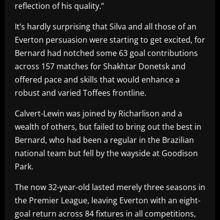
reflection of his quality.”
It’s hardly surprising that Silva and all those of an
Everton persuasion were starting to get excited, for
Bernard had notched some 63 goal contributions
across 157 matches for Shakhtar Donetsk and
offered pace and skills that would enhance a
robust and varied Toffees frontline.
Calvert-Lewin was joined by Richarlison and a
wealth of others, but failed to bring out the best in
Bernard, who had been a regular in the Brazilian
national team but fell by the wayside at Goodison
Park.
The now 32-year-old lasted merely three seasons in
the Premier League, leaving Everton with an eight-
goal return across 84 fixtures in all competitions,