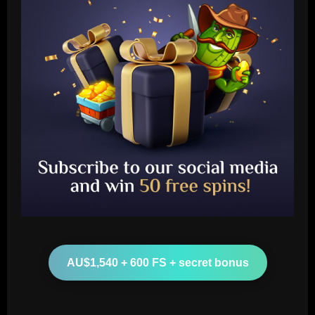
Baccarat
Querétaro F.C. begin sale process to
U.S. investment group led by Marc
Spiegel
2
12/09/2025
Baccarat
Spurs must finally axe Nuno flop who’s
now worth 8x less than Kulusevski
AU$1,540 + 600 FS + secret bonus
12/09/2025
3