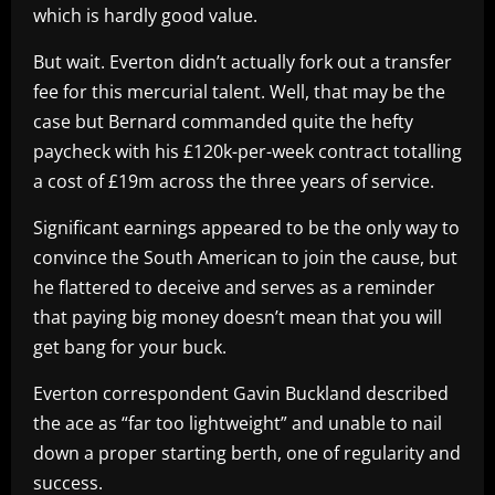
which is hardly good value.
But wait. Everton didn’t actually fork out a transfer
fee for this mercurial talent. Well, that may be the
case but Bernard commanded quite the hefty
paycheck with his £120k-per-week contract totalling
a cost of £19m across the three years of service.
Significant earnings appeared to be the only way to
convince the South American to join the cause, but
he flattered to deceive and serves as a reminder
that paying big money doesn’t mean that you will
get bang for your buck.
Everton correspondent Gavin Buckland described
the ace as “far too lightweight” and unable to nail
down a proper starting berth, one of regularity and
success.