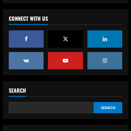
Baccarat
Klopp must ditch Liverpool "revelation"
for his final game
CONNECT WITH US
12/09/2025
4
Baccarat
Aston Villa ready to offer player-plus-
cash bid for "extraordinary" player
12/09/2025
5
Baccarat
'Think it over' – Martin Zubimendi told
to snub Arsenal as Real Sociedad
SEARCH
president and sporting director deny La
Liga side 'need to sell' star midfielder
1
12/09/2025
SEARCH
Baccarat
Querétaro F.C. begin sale process to
U.S. investment group led by Marc
Spiegel