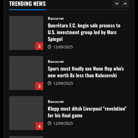
TRENDING NEWS
2
12/09/2025
Baccarat
Spurs must finally axe Nuno flop who’s
now worth 8x less than Kulusevski
12/09/2025
3
Baccarat
Klopp must ditch Liverpool "revelation"
for his final game
12/09/2025
4
Baccarat
Aston Villa ready to offer player-plus-
cash bid for "extraordinary" player
12/09/2025
5