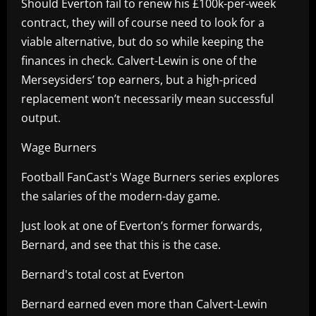
Should Everton fail to renew his £100k-per-week
contract, they will of course need to look for a
viable alternative, but do so while keeping the
finances in check. Calvert-Lewin is one of the
Merseysiders’ top earners, but a high-priced
replacement won’t necessarily mean successful
output.
Wage Burners
Football FanCast's Wage Burners series explores
the salaries of the modern-day game.
Just look at one of Everton’s former forwards,
Bernard, and see that this is the case.
Bernard's total cost at Everton
Bernard earned even more than Calvert-Lewin