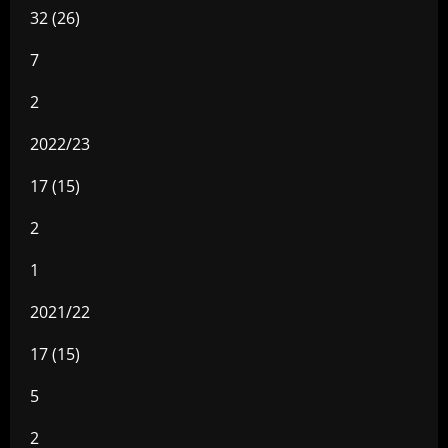
32 (26)
7
2
2022/23
17 (15)
2
1
2021/22
17 (15)
5
2