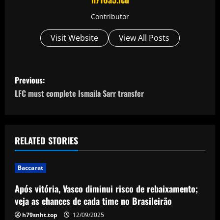
Contributor
Visit Website
View All Posts
P
Previous:
o
LFC must complete Ismaila Sarr transfer
s
t
RELATED STORIES
n
Baccarat
a
Após vitória, Vasco diminui risco de rebaixamento;
v
veja as chances de cada time no Brasileirão
h79snht.top
12/09/2025