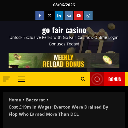
Skip
08/06/2026
to
Facebook
Twitter
Linkedin
VK
Youtube
Instagram
content
go fair casino
Unlock Exclusive Perks with Go Fair Casino's Online Login
Bonuses Today!
BONUS
Primary
Menu
Home
Baccarat
Cost £19m In Wages: Everton Were Drained By
Flop Who Earned More Than DCL