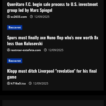
for his final game
Querétaro F.C. begin sale process to U.S. investment
12/09/2025
4
group led by Marc Spiegel
xc2633.com
12/09/2025
Baccarat
Aston Villa ready to offer player-plus-
Baccarat
cash bid for "extraordinary" player
Spurs must finally axe Nuno flop who’s now worth 8x
12/09/2025
5
less than Kulusevski
rastrear-estafeta.com
12/09/2025
Baccarat
Klopp must ditch Liverpool "revelation" for his final
game
h716a5.icu
12/09/2025