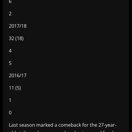
6
2
2017/18
32 (18)
4
5
2016/17
11 (5)
1
0
Last season marked a comeback for the 27-year-