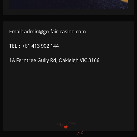
Email:
admin@go-fair-casino.com
TEL：+61 413 902 144
1A Ferntree Gully Rd, Oakleigh VIC 3166
+1200
$
+500