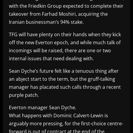
with the Friedkin Group expected to complete their
takeover from Farhad Moshiri, acquiring the
Iranian businessman’s 94% stake.
TFG will have plenty on their hands when they kick
off the new Everton epoch, and while much talk of
incomings will be raised, there are one or two
internal issues that need dealing with.
Sean Dyche’s future felt like a tenuous thing after
an abject start to the term, but the gruff-talking
manager has placated such calls through a recent
purple patch.
Everton manager Sean Dyche.
What happens with Dominic Calvert-Lewin is
arguably more pressing, for the first-choice centre-
forward is out of contract at the end of the