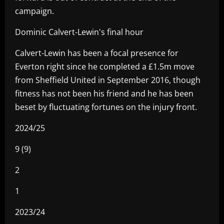
campaign.
Dominic Calvert-Lewin's final hour
Calvert-Lewin has been a focal presence for
Everton right since he completed a £1.5m move
from Sheffield United in September 2016, though
fitness has not been his friend and he has been
beset by fluctuating fortunes on the injury front.
2024/25
9 (9)
2
1
2023/24