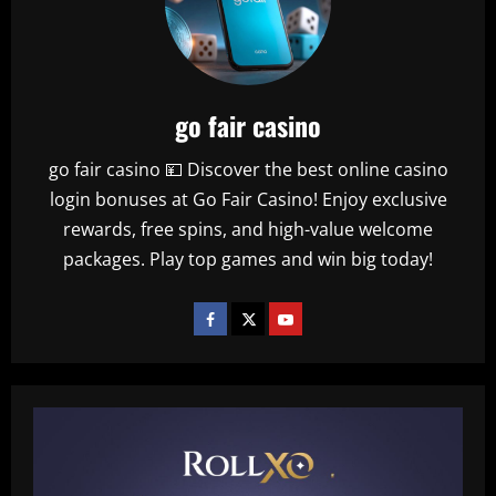
go fair casino
go fair casino 💴 Discover the best online casino
login bonuses at Go Fair Casino! Enjoy exclusive
rewards, free spins, and high-value welcome
packages. Play top games and win big today!