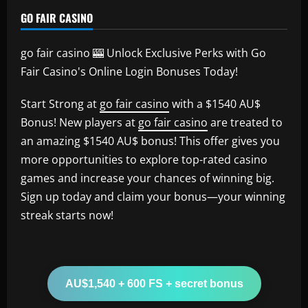
GO FAIR CASINO
go fair casino 🎰 Unlock Exclusive Perks with Go
Fair Casino's Online Login Bonuses Today!
Start Strong at
go fair casino
with a $1540 AU$
Bonus! New players at
go fair casino
are treated to
an amazing $1540 AU$ bonus! This offer gives you
more opportunities to explore top-rated casino
games and increase your chances of winning big.
Sign up today and claim your bonus—your winning
streak starts now!
AU$1,540 + 600 FS + secret bonus