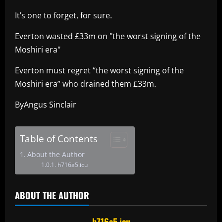
It’s one to forget, for sure.
Everton wasted £33m on "the worst signing of the
Moshiri era"
Everton must regret “the worst signing of the
Moshiri era” who drained them £33m.
ByAngus Sinclair
Table of Contents
About the Author
h716a5.icu
ABOUT THE AUTHOR
h716a5.icu