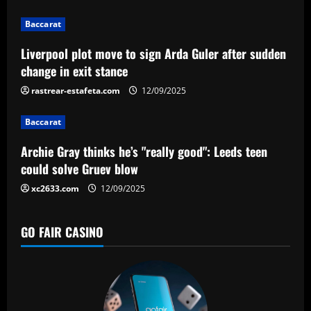
i
g
Baccarat
a
Liverpool plot move to sign Arda Guler after sudden
change in exit stance
t
rastrear-estafeta.com
12/09/2025
i
Baccarat
o
Archie Gray thinks he’s "really good": Leeds teen
n
could solve Gruev blow
xc2633.com
12/09/2025
GO FAIR CASINO