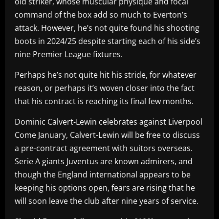
old striker, whose muscular physique and focal
command of the box add so much to Everton’s
attack. However, he’s not quite found his shooting
boots in 2024/25 despite starting each of his side’s
nine Premier League fixtures.
Perhaps he’s not quite hit his stride, for whatever
reason, or perhaps it’s woven closer into the fact
that his contract is reaching its final few months.
Dominic Calvert-Lewin celebrates against Liverpool
Come January, Calvert-Lewin will be free to discuss
a pre-contract agreement with suitors overseas.
Serie A giants Juventus are known admirers, and
though the England international appears to be
keeping his options open, fears are rising that he
will soon leave the club after nine years of service.