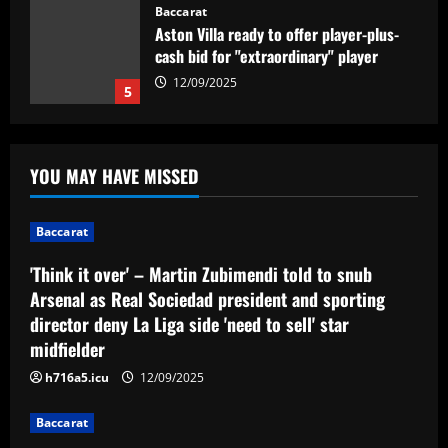
Baccarat
'Think it over' – Martin Zubimendi told
to snub Arsenal as Real Sociedad
president and sporting director deny La
Liga side 'need to sell' star midfielder
1
12/09/2025
Baccarat
Querétaro F.C. begin sale process to
YOU MAY HAVE MISSED
U.S. investment group led by Marc
Spiegel
2
12/09/2025
Baccarat
'Think it over' – Martin Zubimendi told to snub
Baccarat
Arsenal as Real Sociedad president and sporting
Spurs must finally axe Nuno flop who’s
now worth 8x less than Kulusevski
director deny La Liga side 'need to sell' star
midfielder
12/09/2025
3
h716a5.icu
12/09/2025
Baccarat
Baccarat
Klopp must ditch Liverpool "revelation"