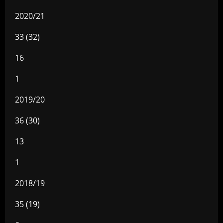
2020/21
33 (32)
16
1
2019/20
36 (30)
13
1
2018/19
35 (19)