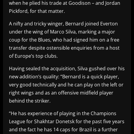
when he plied his trade at Goodison – and Jordan
Pickford, for that matter.
A nifty and tricky winger, Bernard joined Everton
under the wing of Marco Silva, marking a major
coup for the Blues, who had signed him on a free
transfer despite ostensible enquiries from a host
of Europe’s top clubs.
Having sealed the acquisition, Silva gushed over his
new addition’s quality: “Bernard is a quick player,
very good technically and he can play on the left or
right wings and as an offensive midfield player
behind the striker.
“He has experience of playing in the Champions
League for Shakhtar Donetsk for the past five years
and the fact he has 14 caps for Brazil is a further