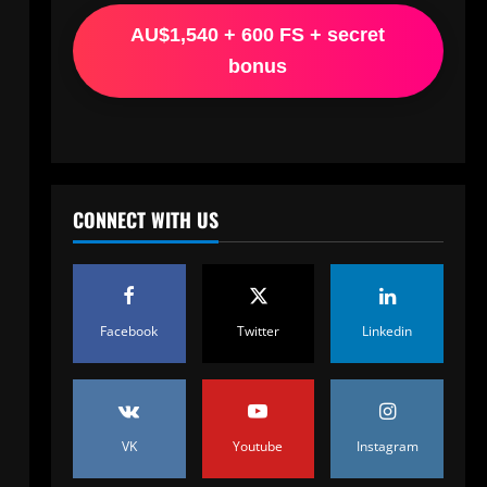
AU$1,540 + 600 FS + secret
bonus
Baccarat
Querétaro F.C. begin sale
process to U.S. investment
group led by Marc Spiegel
2
12/09/2025
Baccarat
CONNECT WITH US
Spurs must finally axe Nuno flop
who’s now worth 8x less than
Kulusevski
3
12/09/2025
Facebook
Twitter
Linkedin
Baccarat
Klopp must ditch Liverpool
"revelation" for his final game
12/09/2025
4
VK
Youtube
Instagram