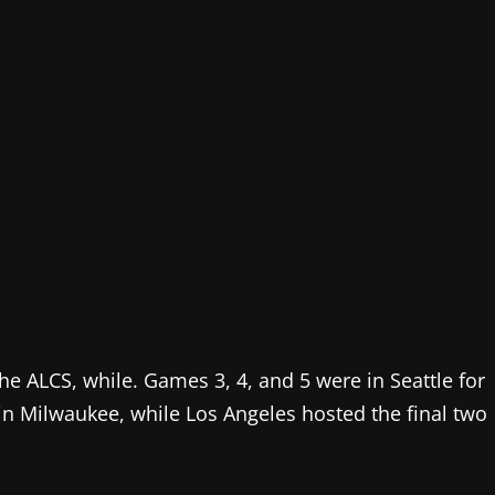
he ALCS, while. Games 3, 4, and 5 were in Seattle for
n Milwaukee, while Los Angeles hosted the final two