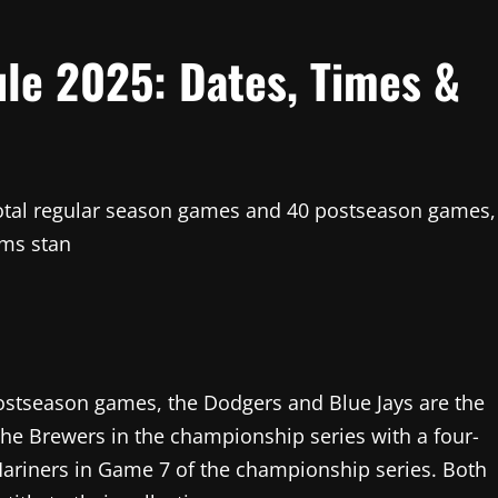
ule 2025: Dates, Times &
 total regular season games and 40 postseason games,
ams stan
postseason games, the Dodgers and Blue Jays are the
he Brewers in the championship series with a four-
Mariners in Game 7 of the championship series. Both