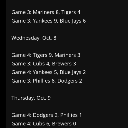
Game 3: Mariners 8, Tigers 4
Game 3: Yankees 9, Blue Jays 6
Wednesday, Oct. 8
Game 4: Tigers 9, Mariners 3
Game 3: Cubs 4, Brewers 3
Game 4: Yankees 5, Blue Jays 2
Game 3: Phillies 8, Dodgers 2
Thursday, Oct. 9
Game 4: Dodgers 2, Phillies 1
Game 4: Cubs 6, Brewers 0