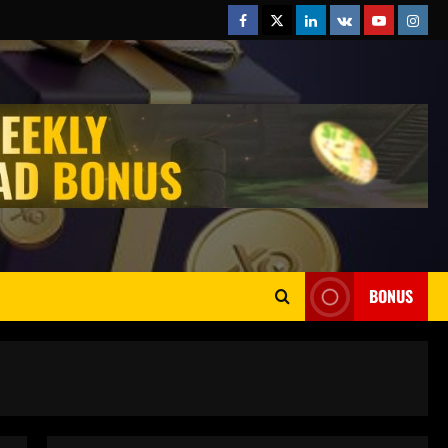
Facebook
Twitter
Linkedin
VK
Youtube
Insta
BONUS