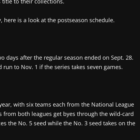
itle to their collections.
, here is a look at the postseason schedule.
wo days after the regular season ended on Sept. 28.
d run to Nov. 1 if the series takes seven games.
year, with six teams each from the National League
 from both leagues get byes through the wild-card
ces the No. 5 seed while the No. 3 seed takes on the