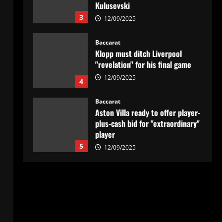
Kulusevski
3
12/09/2025
Baccarat
Klopp must ditch Liverpool
"revelation" for his final game
12/09/2025
4
Baccarat
Aston Villa ready to offer player-
plus-cash bid for "extraordinary"
player
5
12/09/2025
Baccarat
'Think it over' – Martin
Zubimendi told to snub Arsenal
as Real Sociedad president and
sporting director deny La Liga
1
side 'need to sell' star midfielder