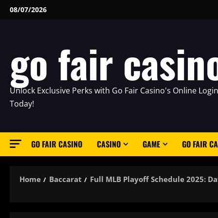
Skip
08/07/2026
to
content
go fair casin
Unlock Exclusive Perks with Go Fair Casino's Online Log
Today!
GO FAIR CASINO
CASINO
GAME
GO FAIR C
Home
Baccarat
Full MLB Playoff Schedule 2025: D