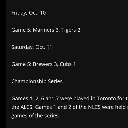
Friday, Oct. 10
Game 5: Mariners 3, Tigers 2
Saturday, Oct. 11
Game 5: Brewers 3, Cubs 1
Championship Series
Games 1, 2, 6 and 7 were played in Toronto for t
the ALCS. Games 1 and 2 of the NLCS were held i
games of the series.