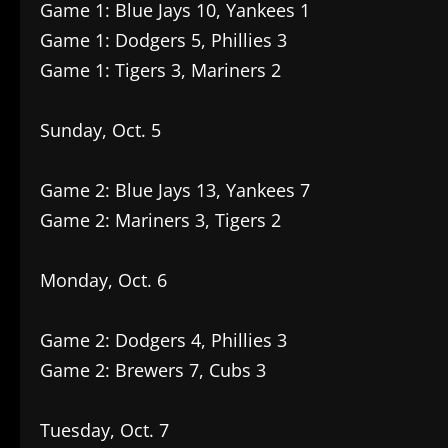
Game 1: Blue Jays 10, Yankees 1
Game 1: Dodgers 5, Phillies 3
Game 1: Tigers 3, Mariners 2
Sunday, Oct. 5
Game 2: Blue Jays 13, Yankees 7
Game 2: Mariners 3, Tigers 2
Monday, Oct. 6
Game 2: Dodgers 4, Phillies 3
Game 2: Brewers 7, Cubs 3
Tuesday, Oct. 7