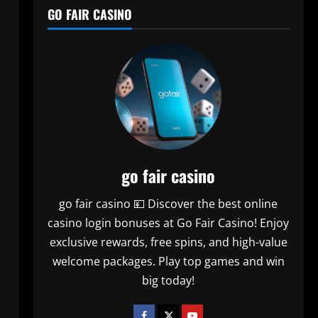
GO FAIR CASINO
go fair casino
go fair casino 💴 Discover the best online
casino login bonuses at Go Fair Casino! Enjoy
exclusive rewards, free spins, and high-value
welcome packages. Play top games and win
big today!