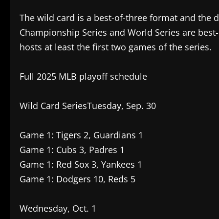
The wild card is a best-of-three format and the d
Championship Series and World Series are best-
hosts at least the first two games of the series.
Full 2025 MLB playoff schedule
Wild Card SeriesTuesday, Sep. 30
Game 1: Tigers 2, Guardians 1
Game 1: Cubs 3, Padres 1
Game 1: Red Sox 3, Yankees 1
Game 1: Dodgers 10, Reds 5
Wednesday, Oct. 1