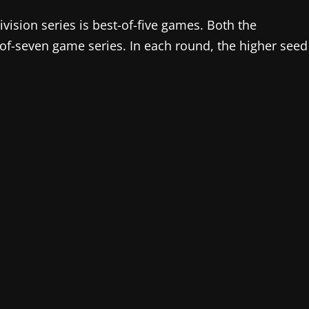
ivision series is best-of-five games. Both the
of-seven game series. In each round, the higher seed