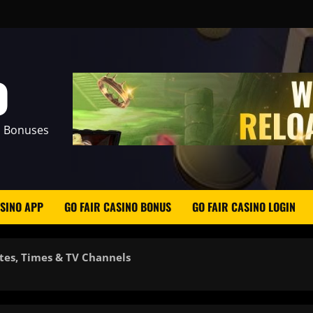
o
in Bonuses
ASINO APP
GO FAIR CASINO BONUS
GO FAIR CASINO LOGIN
ates, Times & TV Channels