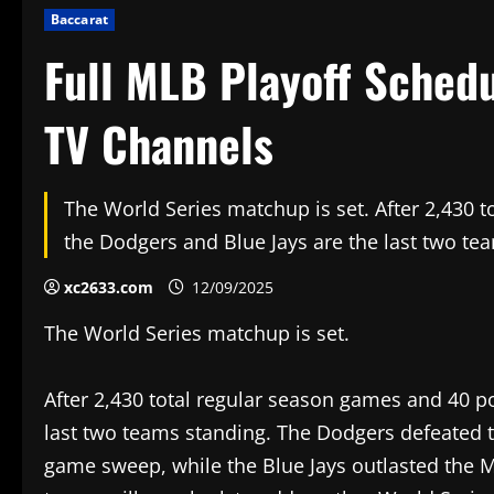
Baccarat
Full MLB Playoff Sched
TV Channels
The World Series matchup is set. After 2,430
the Dodgers and Blue Jays are the last two te
xc2633.com
12/09/2025
The World Series matchup is set.
After 2,430 total regular season games and 40 
last two teams standing. The Dodgers defeated t
game sweep, while the Blue Jays outlasted the 