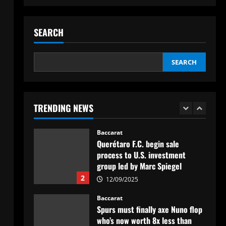
Baccarat
Aston Villa ready to offer player-
plus-cash bid for "extraordinary"
SEARCH
player
5
12/09/2025
SEARCH
Baccarat
'Think it over' – Martin
Zubimendi told to snub Arsenal
as Real Sociedad president and
TRENDING NEWS
sporting director deny La Liga
1
side 'need to sell' star midfielder
Baccarat
12/09/2025
Querétaro F.C. begin sale
process to U.S. investment
group led by Marc Spiegel
2
12/09/2025
Baccarat
Spurs must finally axe Nuno flop
who’s now worth 8x less than