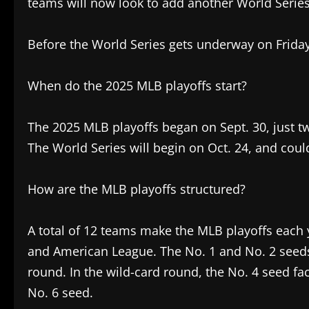
teams will now look to add another World Series t
Before the World Series gets underway on Friday
When do the 2025 MLB playoffs start?
The 2025 MLB playoffs began on Sept. 30, just t
The World Series will begin on Oct. 24, and coul
How are the MLB playoffs structured?
A total of 12 teams make the MLB playoffs each 
and American League. The No. 1 and No. 2 seeds
round. In the wild-card round, the No. 4 seed fa
No. 6 seed.