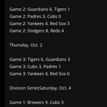
Game 2: Guardians 6, Tigers 1
Game 2: Padres 3, Cubs 0
Game 2: Yankees 4, Red Sox 3
Game 2: Dodgers 8, Reds 4
Thursday, Oct. 2
Game 3: Tigers 6, Guardians 3
Game 3: Cubs 3, Padres 1
Game 3: Yankees 4, Red Sox 0
Division SeriesSaturday, Oct. 4
Game 1: Brewers 9, Cubs 3