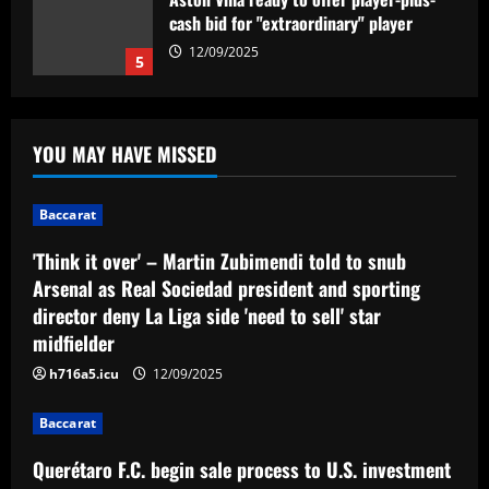
cash bid for "extraordinary" player
12/09/2025
5
Baccarat
'Think it over' – Martin Zubimendi told
YOU MAY HAVE MISSED
to snub Arsenal as Real Sociedad
president and sporting director deny La
Liga side 'need to sell' star midfielder
1
Baccarat
12/09/2025
Baccarat
'Think it over' – Martin Zubimendi told to snub
Querétaro F.C. begin sale process to
Arsenal as Real Sociedad president and sporting
U.S. investment group led by Marc
director deny La Liga side 'need to sell' star
Spiegel
midfielder
2
12/09/2025
h716a5.icu
12/09/2025
Baccarat
Spurs must finally axe Nuno flop who’s
Baccarat
now worth 8x less than Kulusevski
Querétaro F.C. begin sale process to U.S. investment
12/09/2025
3