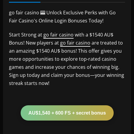
go fair casino 🎰 Unlock Exclusive Perks with Go
Fair Casino's Online Login Bonuses Today!
Start Strong at
go fair casino
with a $1540 AU$
Bonus! New players at
go fair casino
are treated to
an amazing $1540 AU$ bonus! This offer gives you
more opportunities to explore top-rated casino
games and increase your chances of winning big.
Sign up today and claim your bonus—your winning
streak starts now!
AU$1,540 + 600 FS + secret bonus