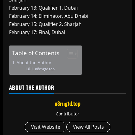
February 13: Qualifier 1, Dubai
February 14: Eliminator, Abu Dhabi
February 15: Qualifier 2, Sharjah
February 17: Final, Dubai
Table of Contents
About the Author
n8rngtd.top
ABOUT THE AUTHOR
n8rngtd.top
Contributor
Visit Website
View All Posts