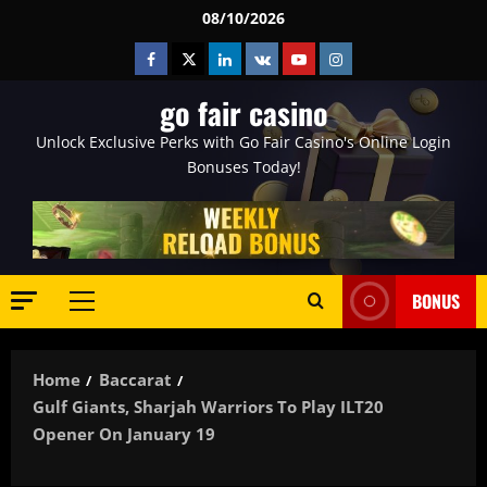
Skip
08/10/2026
to
Facebook
Twitter
Linkedin
VK
Youtube
Instagram
content
go fair casino
Unlock Exclusive Perks with Go Fair Casino's Online Login
Bonuses Today!
BONUS
Primary
Menu
Home
Baccarat
Gulf Giants, Sharjah Warriors To Play ILT20
Opener On January 19