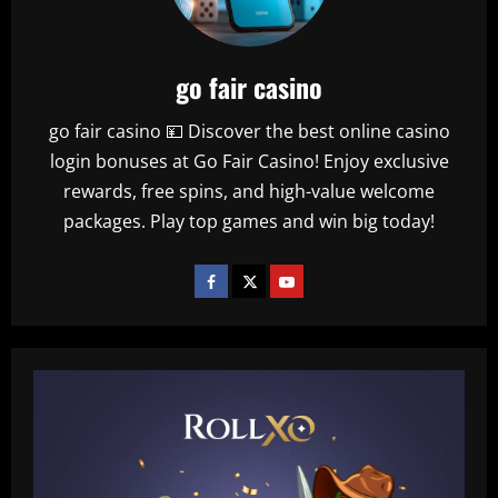
go fair casino
go fair casino 💴 Discover the best online casino
login bonuses at Go Fair Casino! Enjoy exclusive
rewards, free spins, and high-value welcome
packages. Play top games and win big today!