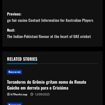
P
Previous:
o
go fair casino Contact Information for Australian Players
s
Next:
The Indian-Pakistani flavour at the heart of UAE cricket
t
n
a
RELATED STORIES
v
Baccarat
i
Torcedores do Grêmio gritam nome de Renato
Gaúcho em derrota para o Criciúma
g
h79snht.top
12/09/2025
a
Baccarat