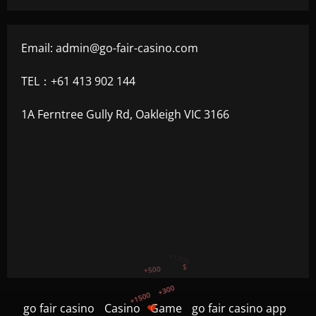
Email:
admin@go-fair-casino.com
TEL：+61 413 902 144
1A Ferntree Gully Rd, Oakleigh VIC 3166
+300
+1500
+750
go fair casino
Casino
Game
go fair casino app
+1200