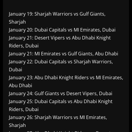
January 19: Sharjah Warriors vs Gulf Giants,
Sharjah
January 20: Dubai Capitals vs MI Emirates, Dubai
January 21: Desert Vipers vs Abu Dhabi Knight
Riders, Dubai
January 21: MI Emirates vs Gulf Giants, Abu Dhabi
January 22: Dubai Capitals vs Sharjah Warriors,
Dubai
January 23: Abu Dhabi Knight Riders vs MI Emirates,
Abu Dhabi
January 24: Gulf Giants vs Desert Vipers, Dubai
January 25: Dubai Capitals vs Abu Dhabi Knight
Riders, Dubai
January 26: Sharjah Warriors vs MI Emirates,
Sharjah