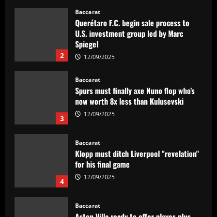
12/09/2025
Baccarat
Querétaro F.C. begin sale process to
U.S. investment group led by Marc
Spiegel
2
12/09/2025
Baccarat
Spurs must finally axe Nuno flop who’s
now worth 8x less than Kulusevski
12/09/2025
3
Baccarat
Klopp must ditch Liverpool "revelation"
for his final game
12/09/2025
4
Baccarat
Aston Villa ready to offer player-plus-