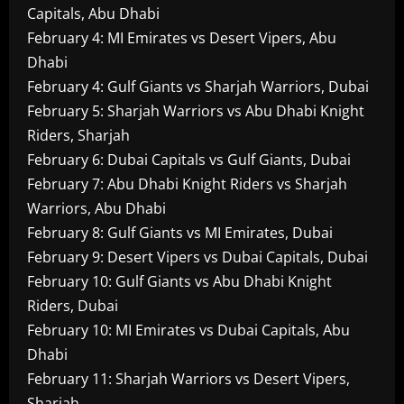
Capitals, Abu Dhabi
February 4: MI Emirates vs Desert Vipers, Abu
Dhabi
February 4: Gulf Giants vs Sharjah Warriors, Dubai
February 5: Sharjah Warriors vs Abu Dhabi Knight
Riders, Sharjah
February 6: Dubai Capitals vs Gulf Giants, Dubai
February 7: Abu Dhabi Knight Riders vs Sharjah
Warriors, Abu Dhabi
February 8: Gulf Giants vs MI Emirates, Dubai
February 9: Desert Vipers vs Dubai Capitals, Dubai
February 10: Gulf Giants vs Abu Dhabi Knight
Riders, Dubai
February 10: MI Emirates vs Dubai Capitals, Abu
Dhabi
February 11: Sharjah Warriors vs Desert Vipers,
Sharjah