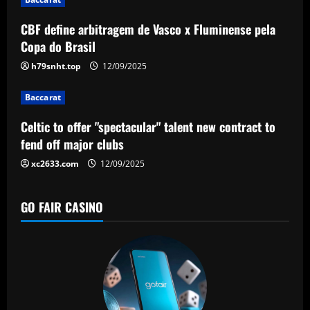
t
CBF define arbitragem de Vasco x Fluminense pela
i
Copa do Brasil
o
h79snht.top
12/09/2025
n
Baccarat
Celtic to offer "spectacular" talent new contract to
fend off major clubs
xc2633.com
12/09/2025
GO FAIR CASINO