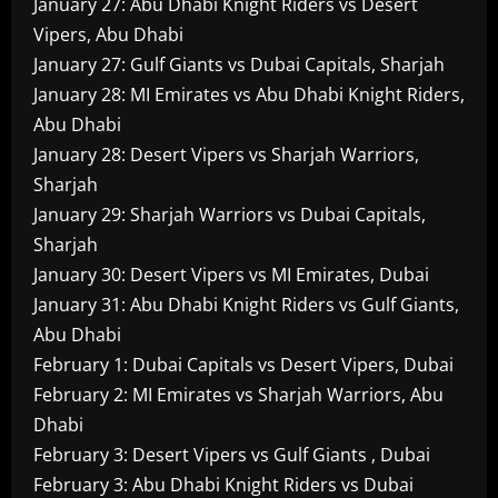
January 27: Abu Dhabi Knight Riders vs Desert
Vipers, Abu Dhabi
January 27: Gulf Giants vs Dubai Capitals, Sharjah
January 28: MI Emirates vs Abu Dhabi Knight Riders,
Abu Dhabi
January 28: Desert Vipers vs Sharjah Warriors,
Sharjah
January 29: Sharjah Warriors vs Dubai Capitals,
Sharjah
January 30: Desert Vipers vs MI Emirates, Dubai
January 31: Abu Dhabi Knight Riders vs Gulf Giants,
Abu Dhabi
February 1: Dubai Capitals vs Desert Vipers, Dubai
February 2: MI Emirates vs Sharjah Warriors, Abu
Dhabi
February 3: Desert Vipers vs Gulf Giants , Dubai
February 3: Abu Dhabi Knight Riders vs Dubai