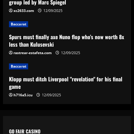
group led by Marc Spiegel
xc2633.com
12/09/2025
Baccarat
Klopp must ditch Liverpool "revelation"
Baccarat
for his final game
Spurs must finally axe Nuno flop who’s now worth 8x
12/09/2025
4
less than Kulusevski
rastrear-estafeta.com
12/09/2025
Baccarat
Aston Villa ready to offer player-plus-
cash bid for "extraordinary" player
Baccarat
12/09/2025
5
Klopp must ditch Liverpool "revelation" for his final
game
h716a5.icu
12/09/2025
GO FAIR CASINO