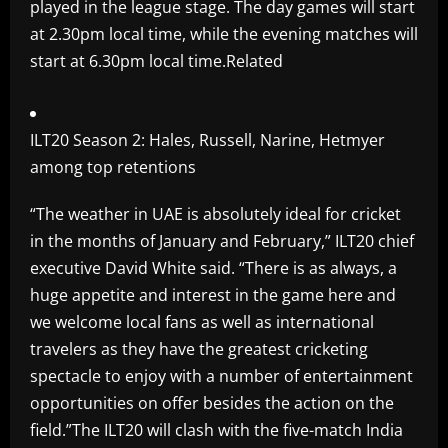
played in the league stage. The day games will start
at 2.30pm local time, while the evening matches will
start at 6.30pm local time.Related
ILT20 Season 2: Hales, Russell, Narine, Hetmyer
among top retentions
“The weather in UAE is absolutely ideal for cricket
in the months of January and February,” ILT20 chief
executive David White said. “There is as always, a
huge appetite and interest in the game here and
we welcome local fans as well as international
travelers as they have the greatest cricketing
spectacle to enjoy with a number of entertainment
opportunities on offer besides the action on the
field.”The ILT20 will clash with the five-match India