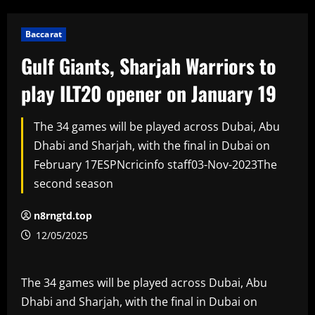
Baccarat
Gulf Giants, Sharjah Warriors to
play ILT20 opener on January 19
The 34 games will be played across Dubai, Abu
Dhabi and Sharjah, with the final in Dubai on
February 17ESPNcricinfo staff03-Nov-2023The
second season
n8rngtd.top
12/05/2025
The 34 games will be played across Dubai, Abu
Dhabi and Sharjah, with the final in Dubai on