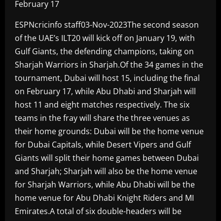
February 17
ESPNcricinfo staff03-Nov-2023The second season
of the UAE’s ILT20 will kick off on January 19, with
Gulf Giants, the defending champions, taking on
Sharjah Warriors in Sharjah.Of the 34 games in the
tournament, Dubai will host 15, including the final
on February 17, while Abu Dhabi and Sharjah will
host 11 and eight matches respectively. The six
teams in the fray will share the three venues as
their home grounds: Dubai will be the home venue
for Dubai Capitals, while Desert Vipers and Gulf
Giants will split their home games between Dubai
and Sharjah; Sharjah will also be the home venue
for Sharjah Warriors, while Abu Dhabi will be the
home venue for Abu Dhabi Knight Riders and MI
Emirates.A total of six double-headers will be