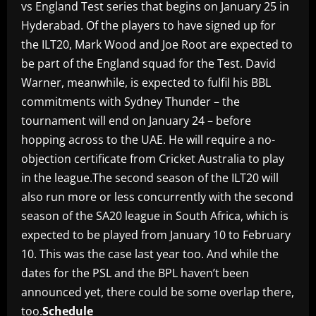
vs England Test series that begins on January 25 in
Hyderabad. Of the players to have signed up for
the ILT20, Mark Wood and Joe Root are expected to
be part of the England squad for the Test. David
Warner, meanwhile, is expected to fulfil his BBL
commitments with Sydney Thunder – the
tournament will end on January 24 – before
hopping across to the UAE. He will require a no-
objection certificate from Cricket Australia to play
in the league.The second season of the ILT20 will
also run more or less concurrently with the second
season of the SA20 league in South Africa, which is
expected to be played from January 10 to February
10. This was the case last year too. And while the
dates for the PSL and the BPL haven’t been
announced yet, there could be some overlap there,
too.
Schedule