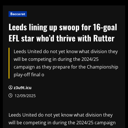
Baccarat
Leeds lining up swoop for 16-goal
EFL star who’d thrive with Rutter
Leeds United do not yet know what division they
will be competing in during the 2024/25
campaign as they prepare for the Championship
play-off final o
z3u9t.icu
12/09/2025
Leeds United do not yet know what division they
will be competing in during the 2024/25 campaign