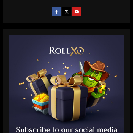
Baccarat
Querétaro F.C. begin sale process to
U.S. investment group led by Marc
Spiegel