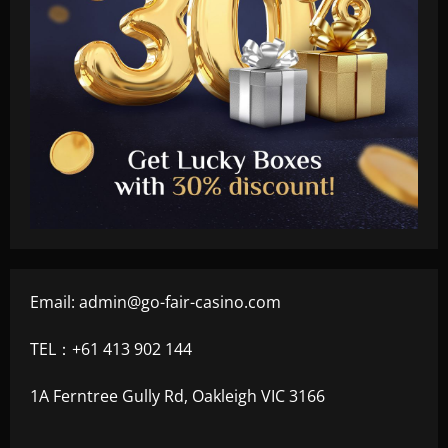
Email:
admin@go-fair-casino.com
TEL：+61 413 902 144
1A Ferntree Gully Rd, Oakleigh VIC 3166