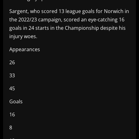
Sargent, who scored 13 league goals for Norwich in
the 2022/23 campaign, scored an eye-catching 16
goals in 24 starts in the Championship despite his
injury woes.
Appearances
26
33
45
Goals
16
8