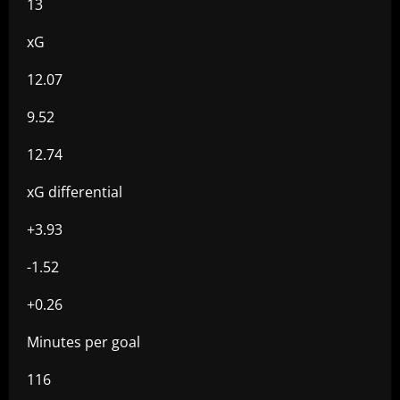
13
xG
12.07
9.52
12.74
xG differential
+3.93
-1.52
+0.26
Minutes per goal
116