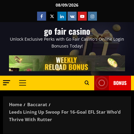
Skip
08/09/2026
to
Facebook
Twitter
Linkedin
VK
Youtube
Instagram
content
go fair casino
Unlock Exclusive Perks with Go Fair Casino's Online Login
Bonuses Today!
BONUS
Primary
Menu
Home
Baccarat
Leeds Lining Up Swoop For 16-Goal EFL Star Who’d
Thrive With Rutter