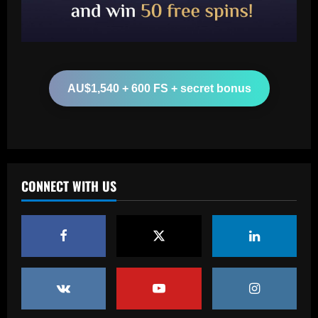
2
12/09/2025
Baccarat
Spurs must finally axe Nuno flop who’s
now worth 8x less than Kulusevski
AU$1,540 + 600 FS + secret bonus
12/09/2025
3
Baccarat
Klopp must ditch Liverpool "revelation"
for his final game
CONNECT WITH US
12/09/2025
4
Baccarat
Aston Villa ready to offer player-plus-
cash bid for "extraordinary" player
12/09/2025
5
Baccarat