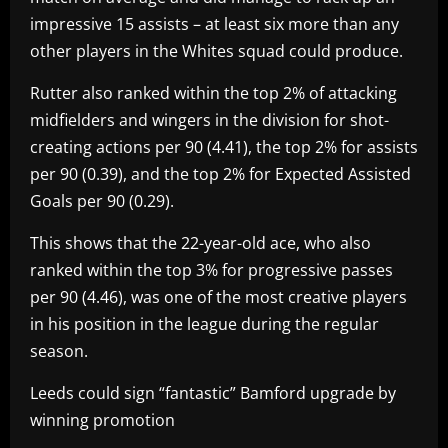
impressive 15 assists – at least six more than any
other players in the Whites squad could produce.
Rutter also ranked within the top 2% of attacking
midfielders and wingers in the division for shot-
creating actions per 90 (4.41), the top 2% for assists
per 90 (0.39), and the top 2% for Expected Assisted
Goals per 90 (0.29).
This shows that the 22-year-old ace, who also
ranked within the top 3% for progressive passes
per 90 (4.46), was one of the most creative players
in his position in the league during the regular
season.
Leeds could sign “fantastic” Bamford upgrade by
winning promotion