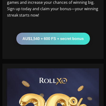
games and increase your chances of winning big.
Sign up today and claim your bonus—your winning
streak starts now!
AU$1,540 + 600 FS + secret bonus