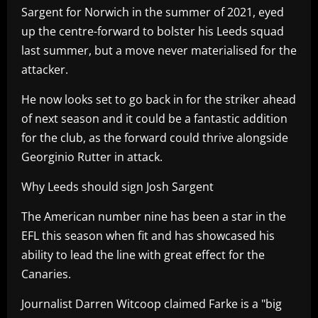
Sargent for Norwich in the summer of 2021, eyed
up the centre-forward to bolster his Leeds squad
last summer, but a move never materialised for the
attacker.
He now looks set to go back in for the striker ahead
of next season and it could be a fantastic addition
for the club, as the forward could thrive alongside
Georginio Rutter in attack.
Why Leeds should sign Josh Sargent
The American number nine has been a star in the
EFL this season when fit and has showcased his
ability to lead the line with great effect for the
Canaries.
Journalist Darren Witcoop claimed Farke is a "big