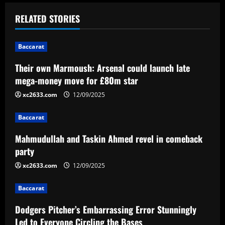
t
RELATED STORIES
n
Baccarat
a
Their own Marmoush: Arsenal could launch late
v
mega-money move for £80m star
i
xc2633.com
12/09/2025
g
Baccarat
a
Mahmudullah and Taskin Ahmed revel in comeback
party
t
xc2633.com
12/09/2025
i
Baccarat
o
Dodgers Pitcher’s Embarrassing Error Stunningly
Led to Everyone Circling the Bases