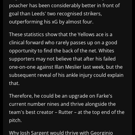
poacher has been considerably better in front of
goal than Leeds' two recognised strikers,
outperforming his xG by almost four.
These statistics show that the Yellows ace is a
clinical forward who rarely passes up on a good
opportunity to find the back of the net. Whites
supporters may not believe that after his failed
one-on-one against Illan Meslier last week, but the
subsequent reveal of his ankle injury could explain
that.
Therefore, he could be an upgrade on Farke's
current number nines and thrive alongside the
team's best creator – Rutter – at the top end of the
pitch.
Why Josh Sargent would thrive with Georginio