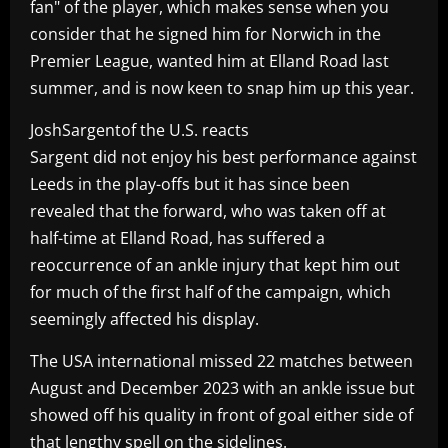
fan" of the player, which makes sense when you
consider that he signed him for Norwich in the
Premier League, wanted him at Elland Road last
summer, and is now keen to snap him up this year.
JoshSargentof the U.S. reacts
Sargent did not enjoy his best performance against
Leeds in the play-offs but it has since been
revealed that the forward, who was taken off at
half-time at Elland Road, has suffered a
reoccurrence of an ankle injury that kept him out
for much of the first half of the campaign, which
seemingly affected his display.
The USA international missed 22 matches between
August and December 2023 with an ankle issue but
showed off his quality in front of goal either side of
that lengthy spell on the sidelines.