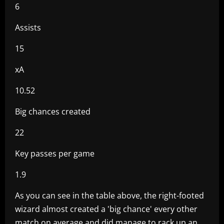
6
Assists
15
xA
10.52
Big chances created
22
Key passes per game
1.9
As you can see in the table above, the right-footed
wizard almost created a 'big chance' every other
match on average and did manage to rack up an