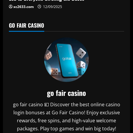
n
xc2633.com
12/09/2025
GO FAIR CASINO
go fair casino
go fair casino 💴 Discover the best online casino
login bonuses at Go Fair Casino! Enjoy exclusive
rewards, free spins, and high-value welcome
packages. Play top games and win big today!