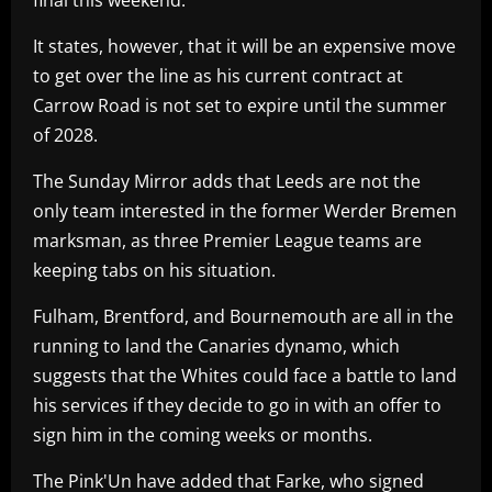
It states, however, that it will be an expensive move
to get over the line as his current contract at
Carrow Road is not set to expire until the summer
of 2028.
The Sunday Mirror adds that Leeds are not the
only team interested in the former Werder Bremen
marksman, as three Premier League teams are
keeping tabs on his situation.
Fulham, Brentford, and Bournemouth are all in the
running to land the Canaries dynamo, which
suggests that the Whites could face a battle to land
his services if they decide to go in with an offer to
sign him in the coming weeks or months.
The Pink'Un have added that Farke, who signed