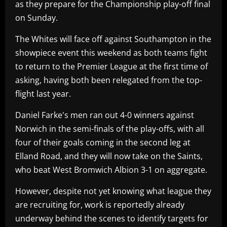
as they prepare for the Championship play-off final
on Sunday.
The Whites will face off against Southampton in the
showpiece event this weekend as both teams fight
to return to the Premier League at the first time of
asking, having both been relegated from the top-
flight last year.
Daniel Farke's men ran out 4-0 winners against
Norwich in the semi-finals of the play-offs, with all
four of their goals coming in the second leg at
Elland Road, and they will now take on the Saints,
who beat West Bromwich Albion 3-1 on aggregate.
However, despite not yet knowing what league they
are recruiting for, work is reportedly already
underway behind the scenes to identify targets for