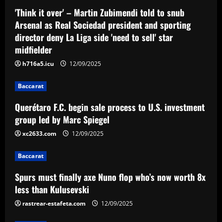
'Think it over' – Martin Zubimendi told to snub
Baccarat
Spurs must finally axe Nuno flop who’s
Arsenal as Real Sociedad president and sporting
now worth 8x less than Kulusevski
director deny La Liga side 'need to sell' star
12/09/2025
midfielder
3
h716a5.icu
12/09/2025
Baccarat
Klopp must ditch Liverpool "revelation"
Baccarat
for his final game
Querétaro F.C. begin sale process to U.S. investment
12/09/2025
4
group led by Marc Spiegel
xc2633.com
12/09/2025
Baccarat
Aston Villa ready to offer player-plus-
Baccarat
cash bid for "extraordinary" player
Spurs must finally axe Nuno flop who’s now worth 8x
12/09/2025
5
less than Kulusevski
rastrear-estafeta.com
12/09/2025