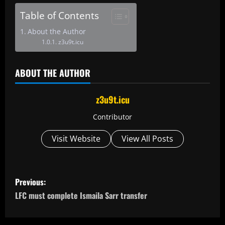
Table of Contents
About the Author
z3u9t.icu
ABOUT THE AUTHOR
z3u9t.icu
Contributor
Visit Website
View All Posts
P
Previous:
o
LFC must complete Ismaila Sarr transfer
s