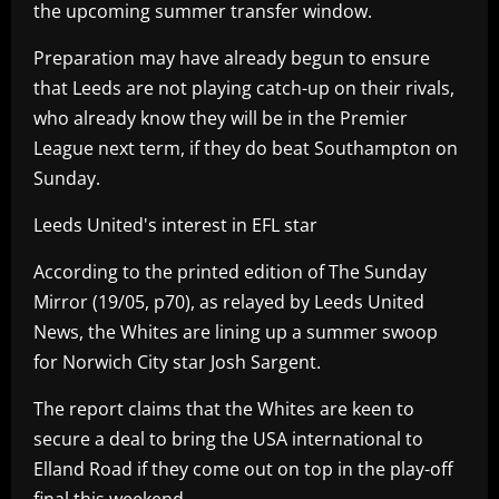
the upcoming summer transfer window.
Preparation may have already begun to ensure
that Leeds are not playing catch-up on their rivals,
who already know they will be in the Premier
League next term, if they do beat Southampton on
Sunday.
Leeds United's interest in EFL star
According to the printed edition of The Sunday
Mirror (19/05, p70), as relayed by Leeds United
News, the Whites are lining up a summer swoop
for Norwich City star Josh Sargent.
The report claims that the Whites are keen to
secure a deal to bring the USA international to
Elland Road if they come out on top in the play-off
final this weekend.