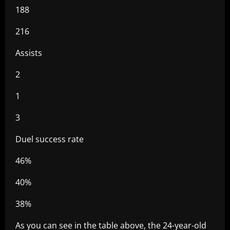
188
216
Assists
2
1
3
Duel success rate
46%
40%
38%
As you can see in the table above, the 24-year-old