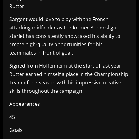
Rutter
Sargent would love to play with the French
attacking midfielder as the former Bundesliga
starlet has consistently showcased his ability to
create high-quality opportunities for his
teammates in front of goal.
Signed from Hoffenheim at the start of last year,
Rutter earned himself a place in the Championship
Team of the Season with his impressive creative
skills throughout the campaign.
Appearances
45
Goals