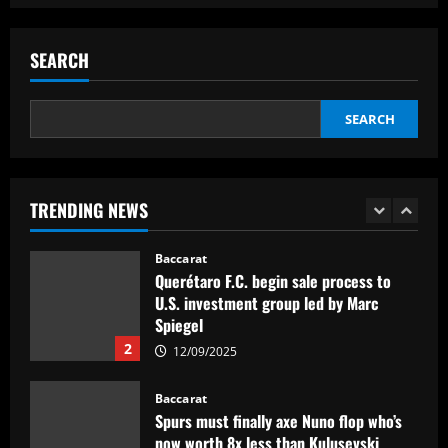
'Think it over' – Martin Zubimendi told
to snub Arsenal as Real Sociedad
SEARCH
president and sporting director deny La
Liga side 'need to sell' star midfielder
1
12/09/2025
SEARCH
Baccarat
Querétaro F.C. begin sale process to
U.S. investment group led by Marc
Spiegel
TRENDING NEWS
2
12/09/2025
Baccarat
Spurs must finally axe Nuno flop who’s
now worth 8x less than Kulusevski
12/09/2025
3
Baccarat
Klopp must ditch Liverpool "revelation"
for his final game