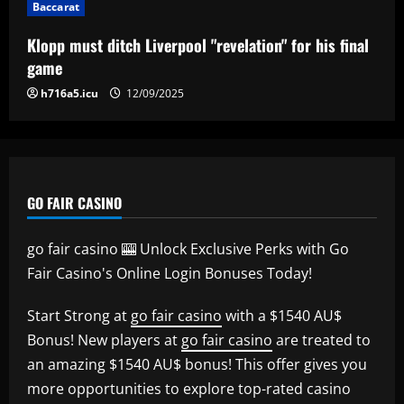
Baccarat
Klopp must ditch Liverpool "revelation" for his final
game
h716a5.icu
12/09/2025
GO FAIR CASINO
go fair casino 🎰 Unlock Exclusive Perks with Go
Fair Casino's Online Login Bonuses Today!
Start Strong at
go fair casino
with a $1540 AU$
Bonus! New players at
go fair casino
are treated to
an amazing $1540 AU$ bonus! This offer gives you
more opportunities to explore top-rated casino