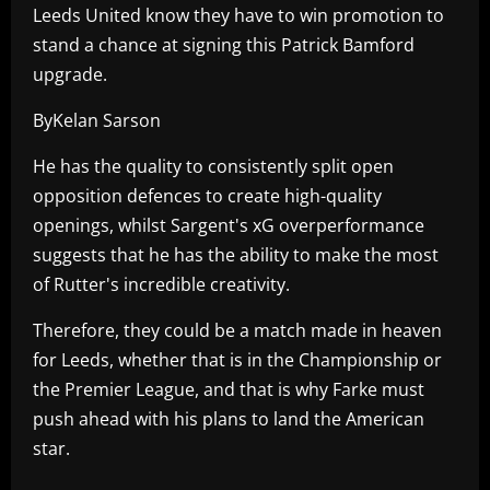
Leeds United know they have to win promotion to
stand a chance at signing this Patrick Bamford
upgrade.
ByKelan Sarson
He has the quality to consistently split open
opposition defences to create high-quality
openings, whilst Sargent's xG overperformance
suggests that he has the ability to make the most
of Rutter's incredible creativity.
Therefore, they could be a match made in heaven
for Leeds, whether that is in the Championship or
the Premier League, and that is why Farke must
push ahead with his plans to land the American
star.