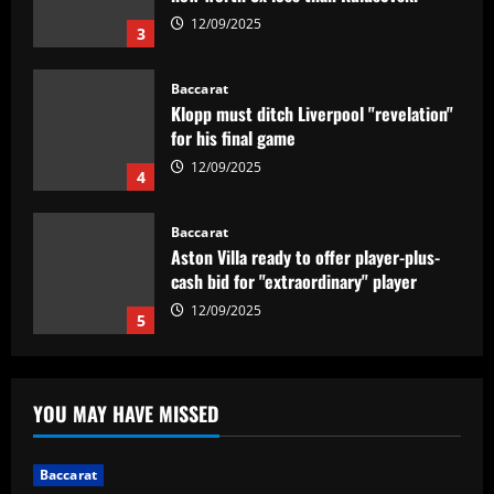
12/09/2025
4
Baccarat
Aston Villa ready to offer player-plus-
cash bid for "extraordinary" player
12/09/2025
5
Baccarat
'Think it over' – Martin Zubimendi told
to snub Arsenal as Real Sociedad
president and sporting director deny La
Liga side 'need to sell' star midfielder
1
12/09/2025
Baccarat
Querétaro F.C. begin sale process to
YOU MAY HAVE MISSED
U.S. investment group led by Marc
Spiegel
2
12/09/2025
Baccarat