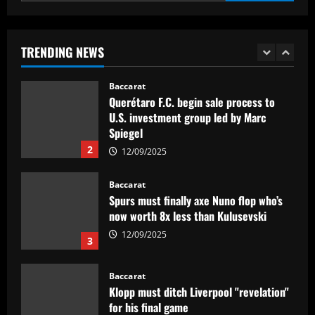
Querétaro F.C. begin sale process to
U.S. investment group led by Marc
Spiegel
TRENDING NEWS
2
12/09/2025
Baccarat
Spurs must finally axe Nuno flop who’s
now worth 8x less than Kulusevski
12/09/2025
3
Baccarat
Klopp must ditch Liverpool "revelation"
for his final game
12/09/2025
4
Baccarat
Aston Villa ready to offer player-plus-
cash bid for "extraordinary" player