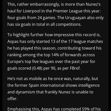
This, rather embarrassingly, is more than Nunez’s
haul for Liverpool in the Premier League this year:
four goals from 24 games. The Uruguayan also only
has six goals in total in all competitions.
To highlight further how impressive this record is,
Aspas has only started 13 of the 17 league matches
he has played this season, contributing toward his
ranking among the top 14% of forwards across
Europe’s top five leagues over the past year for
goals scored (0.48) per 90, as per FBref.
He’s not as mobile as he once was, naturally, but
the former Spain international shows intelligence
and dynamism that frankly Nunez is unable to
offer.
Emphasising this, Aspas has completed 59% of his