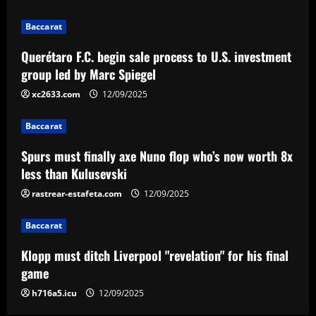
Baccarat
Klopp must ditch Liverpool "revelation"
Baccarat
for his final game
Querétaro F.C. begin sale process to U.S. investment
12/09/2025
4
group led by Marc Spiegel
xc2633.com
12/09/2025
Baccarat
Aston Villa ready to offer player-plus-
Baccarat
cash bid for "extraordinary" player
Spurs must finally axe Nuno flop who’s now worth 8x
12/09/2025
5
less than Kulusevski
rastrear-estafeta.com
12/09/2025
Baccarat
Klopp must ditch Liverpool "revelation" for his final
game
h716a5.icu
12/09/2025