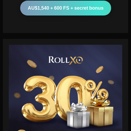
AU$1,540 + 600 FS + secret bonus