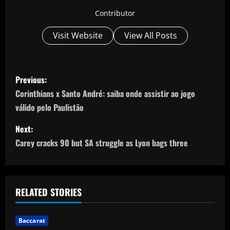
Contributor
Visit Website
View All Posts
P
Previous:
o
Corinthians x Santo André: saiba onde assistir ao jogo
válido pelo Paulistão
s
Next:
t
Carey cracks 90 but SA struggle as Lyon bags three
n
a
RELATED STORIES
v
i
Baccarat