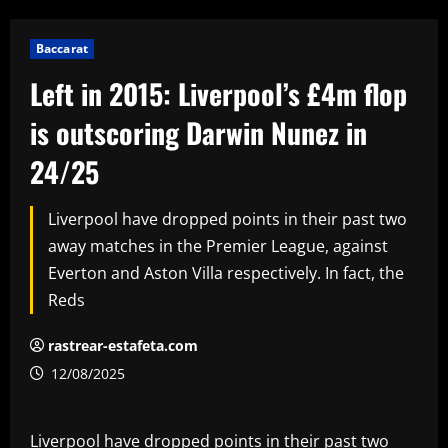
Baccarat
Left in 2015: Liverpool’s £4m flop
is outscoring Darwin Nunez in
24/25
Liverpool have dropped points in their past two
away matches in the Premier League, against
Everton and Aston Villa respectively. In fact, the
Reds
rastrear-estafeta.com
12/08/2025
Liverpool have dropped points in their past two