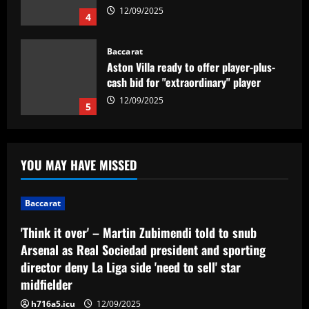
12/09/2025
5
Baccarat
'Think it over' – Martin Zubimendi told
to snub Arsenal as Real Sociedad
president and sporting director deny La
Liga side 'need to sell' star midfielder
1
12/09/2025
Baccarat
Querétaro F.C. begin sale process to
YOU MAY HAVE MISSED
U.S. investment group led by Marc
Spiegel
2
12/09/2025
Baccarat
'Think it over' – Martin Zubimendi told to snub
Baccarat
Spurs must finally axe Nuno flop who’s
Arsenal as Real Sociedad president and sporting
now worth 8x less than Kulusevski
director deny La Liga side 'need to sell' star
12/09/2025
midfielder
3
h716a5.icu
12/09/2025