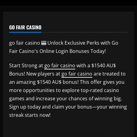
GO FAIR CASINO
go fair casino 🎰 Unlock Exclusive Perks with Go
Fair Casino's Online Login Bonuses Today!
Start Strong at
go fair casino
with a $1540 AU$
Bonus! New players at
go fair casino
are treated to
an amazing $1540 AU$ bonus! This offer gives you
more opportunities to explore top-rated casino
games and increase your chances of winning big.
Sign up today and claim your bonus—your winning
streak starts now!