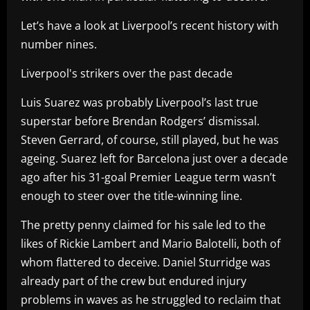
Let’s have a look at Liverpool’s recent history with
number nines.
Liverpool's strikers over the past decade
Luis Suarez was probably Liverpool’s last true
superstar before Brendan Rodgers’ dismissal.
Steven Gerrard, of course, still played, but he was
ageing. Suarez left for Barcelona just over a decade
ago after his 31-goal Premier League term wasn’t
enough to steer over the title-winning line.
The pretty penny claimed for his sale led to the
likes of Rickie Lambert and Mario Balotelli, both of
whom flattered to deceive. Daniel Sturridge was
already part of the crew but endured injury
problems in waves as he struggled to reclaim that