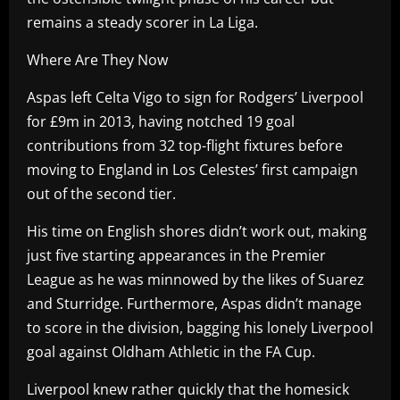
remains a steady scorer in La Liga.
Where Are They Now
Aspas left Celta Vigo to sign for Rodgers’ Liverpool
for £9m in 2013, having notched 19 goal
contributions from 32 top-flight fixtures before
moving to England in Los Celestes’ first campaign
out of the second tier.
His time on English shores didn’t work out, making
just five starting appearances in the Premier
League as he was minnowed by the likes of Suarez
and Sturridge. Furthermore, Aspas didn’t manage
to score in the division, bagging his lonely Liverpool
goal against Oldham Athletic in the FA Cup.
Liverpool knew rather quickly that the homesick