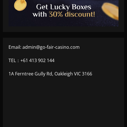
Email:
admin@go-fair-casino.com
TEL：+61 413 902 144
1A Ferntree Gully Rd, Oakleigh VIC 3166