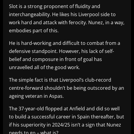
Slot is a strong proponent of fluidity and
interchangeability. He likes his Liverpool side to
work hard and attack with ferocity. Nunez, in a way,
embodies part of this.
He is hard-working and difficult to combat from a
defensive standpoint. However, his lack of self-
belief and composure in front of goal has
unravelled all of the good work.
The simple fact is that Liverpool’s club-record
centre-forward shouldn’t be being outscored by an
ageing veteran in Aspas.
The 37-year-old flopped at Anfield and did so well
to build a successful career in Spain thereafter, but
if his superiority in 2024/25 isn’t a sign that Nunez
needs to go – what is?