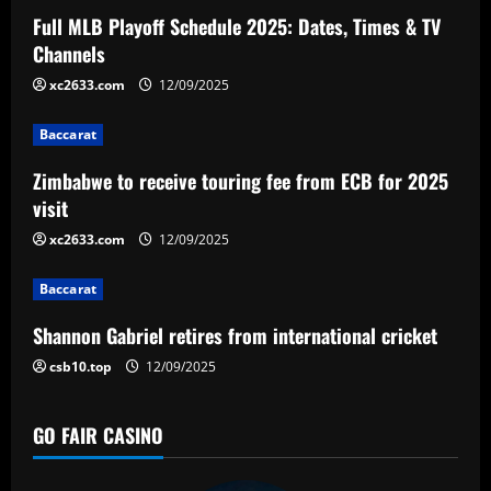
Full MLB Playoff Schedule 2025: Dates, Times & TV
g
Channels
a
xc2633.com
12/09/2025
t
Baccarat
i
Zimbabwe to receive touring fee from ECB for 2025
visit
o
xc2633.com
12/09/2025
n
Baccarat
Shannon Gabriel retires from international cricket
csb10.top
12/09/2025
GO FAIR CASINO