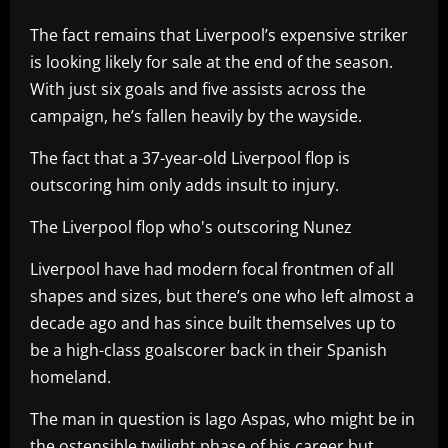
The fact remains that Liverpool’s expensive striker
is looking likely for sale at the end of the season.
With just six goals and five assists across the
campaign, he’s fallen heavily by the wayside.
The fact that a 37-year-old Liverpool flop is
outscoring him only adds insult to injury.
The Liverpool flop who's outscoring Nunez
Liverpool have had modern focal frontmen of all
shapes and sizes, but there’s one who left almost a
decade ago and has since built themselves up to
be a high-class goalscorer back in their Spanish
homeland.
The man in question is Iago Aspas, who might be in
the ostensible twilight phase of his career but