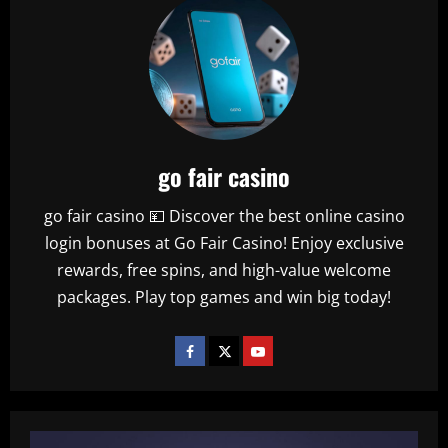
go fair casino
go fair casino 💴 Discover the best online casino
login bonuses at Go Fair Casino! Enjoy exclusive
rewards, free spins, and high-value welcome
packages. Play top games and win big today!