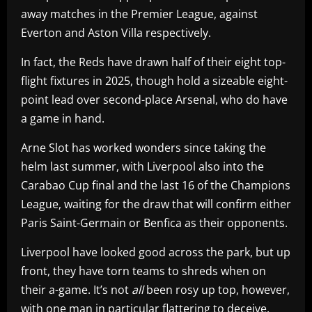
away matches in the Premier League, against
Everton and Aston Villa respectively.
In fact, the Reds have drawn half of their eight top-
flight fixtures in 2025, though hold a sizeable eight-
point lead over second-place Arsenal, who do have
a game in hand.
Arne Slot has worked wonders since taking the
helm last summer, with Liverpool also into the
Carabao Cup final and the last 16 of the Champions
League, waiting for the draw that will confirm either
Paris Saint-Germain or Benfica as their opponents.
Liverpool have looked good across the park, but up
front, they have torn teams to shreds when on
their a-game. It’s not
all
been rosy up top, however,
with one man in particular flattering to deceive.