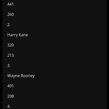
441
260
2.
Harry Kane
320
213
3.
Wayne Rooney
491
208
4.