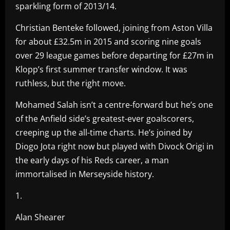
sparkling form of 2013/14.
Christian Benteke followed, joining from Aston Villa
for about £32.5m in 2015 and scoring nine goals
over 29 league games before departing for £27m in
Klopp’s first summer transfer window. It was
ruthless, but the right move.
Mohamed Salah isn’t a centre-forward but he’s one
of the Anfield side’s greatest-ever goalscorers,
creeping up the all-time charts. He’s joined by
Diogo Jota right now but played with Divock Origi in
the early days of his Reds career, a man
immortalised in Merseyside history.
1.
Alan Shearer