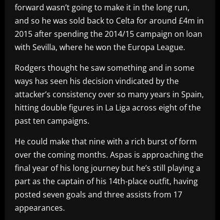
forward wasn’t going to make it in the long run,
and so he was sold back to Celta for around £4m in
2015 after spending the 2014/15 campaign on loan
with Sevilla, where he won the Europa League.
Rodgers thought he saw something and in some
ways has seen his decision vindicated by the
attacker’s consistency over so many years in Spain,
hitting double figures in La Liga across eight of the
past ten campaigns.
He could make that nine with a rich burst of form
over the coming months. Aspas is approaching the
final year of his long journey but he’s still playing a
part as the captain of his 14th-place outfit, having
posted seven goals and three assists from 17
appearances.