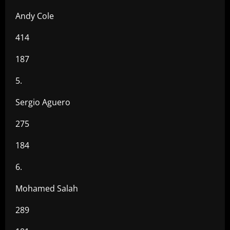
Andy Cole
414
187
5.
Sergio Aguero
275
184
6.
Mohamed Salah
289