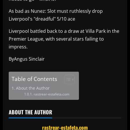
As bad as Nunez: Slot must ruthlessly drop
Liverpool's "dreadful" 5/10 ace
Liverpool battled back to a draw at Villa Park in the
Premier League, with several stars failing to
impress.
ByAngus Sinclair
Table of Contents
About the Author
rastrear-estafeta.com
ABOUT THE AUTHOR
rastrear-estafeta.com