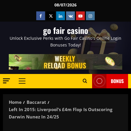
Skip
08/07/2026
to
Facebook
Twitter
Linkedin
VK
Youtube
Instagram
content
go fair casino
Unlock Exclusive Perks with Go Fair Casino's Online Login
Bonuses Today!
BONUS
Primary
Menu
Home
Baccarat
Left In 2015: Liverpool’s £4m Flop Is Outscoring
Darwin Nunez In 24/25