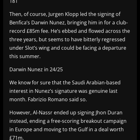
181
Then, of course, Jurgen Klopp led the signing of
Benfica’s Darwin Nunez, bringing him in for a club-
record £85m fee. He’s ebbed and flowed across the
three years, but seems to have bitterly regressed
under Slot’s wing and could be facing a departure
this summer.
Darwin Nunez in 24/25
We know for sure that the Saudi Arabian-based
interest in Nunez’s signature was genuine last
month. Fabrizio Romano said so.
However, Al-Nassr ended up signing Jhon Duran
instead, ending a free-scoring breakout campaign
in Europe and moving to the Gulf in a deal worth
£71m.