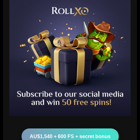
Baccarat
Querétaro F.C. begin sale process to
U.S. investment group led by Marc
Spiegel
2
12/09/2025
Baccarat
Spurs must finally axe Nuno flop who’s
now worth 8x less than Kulusevski
AU$1,540 + 600 FS + secret bonus