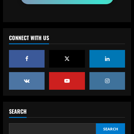
12/09/2025
3
Baccarat
Klopp must ditch Liverpool "revelation"
for his final game
CONNECT WITH US
12/09/2025
4
Baccarat
Aston Villa ready to offer player-plus-
cash bid for "extraordinary" player
12/09/2025
5
Baccarat
'Think it over' – Martin Zubimendi told
to snub Arsenal as Real Sociedad
SEARCH
president and sporting director deny La
Liga side 'need to sell' star midfielder
1
12/09/2025
SEARCH
Baccarat