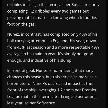
dribbles in La Liga this term, as per Sofascore, only
completing 1.2 dribbles every two games but
proving match smarts in knowing when to put his
foot on the gas.
Nunez, in contrast, has completed only 40% of his
ball-carrying attempts in England this year, down
from 43% last season and a more respectable 49%
average in his maiden year. It’s simply not good
enough, and indicative of his slump.
In front of goal, Nunez is not missing that many
chances this season, but this serves as more as a
barometer of Nunez’s decreased impact at the
front of the ship, averaging 1.2 shots per Premier
League match this term after firing 3.0 per outing
last year, as per Sofascore.