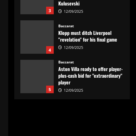
Kulusevski
3
12/09/2025
Baccarat
Klopp must ditch Liverpool
"revelation" for his final game
12/09/2025
4
Baccarat
Aston Villa ready to offer player-
plus-cash bid for "extraordinary"
player
5
12/09/2025
Baccarat
'Think it over' – Martin
Zubimendi told to snub Arsenal
as Real Sociedad president and
sporting director deny La Liga
1
side 'need to sell' star midfielder