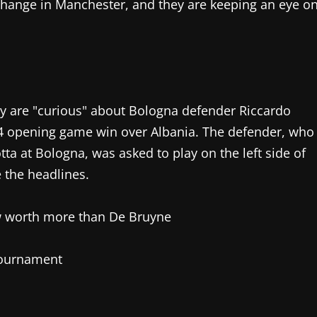
 change in Manchester, and they are keeping an eye o
ity are "curious" about Bologna defender Riccardo
2024 opening game win over Albania. The defender, who
a at Bologna, was asked to play on the left side of
 the headlines.
ow worth more than De Bruyne
 tournament