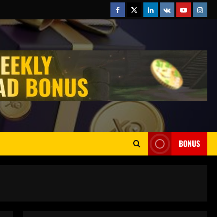
Facebook
Twitter
Linkedin
VK
Youtube
Insta
BONUS