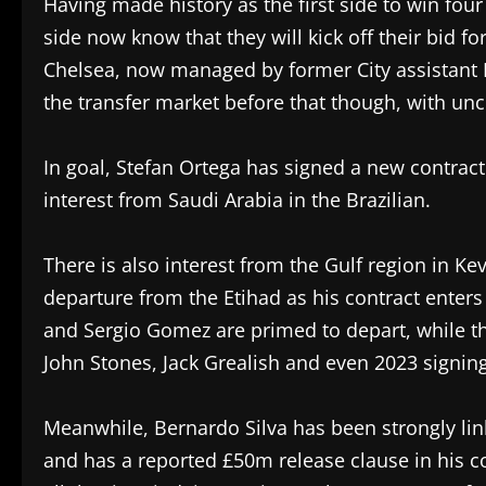
Having made history as the first side to win fou
side now know that they will kick off their bid for
Chelsea, now managed by former City assistant E
the transfer market before that though, with un
In goal, Stefan Ortega has signed a new contrac
interest from Saudi Arabia in the Brazilian.
There is also interest from the Gulf region in K
departure from the Etihad as his contract enters i
and Sergio Gomez are primed to depart, while th
John Stones, Jack Grealish and even 2023 signi
Meanwhile, Bernardo Silva has been strongly lin
and has a reported £50m release clause in his co