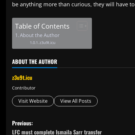
be anything more than curious, they will have to
Table of Contents
About the Author
z3u9t.icu
ABOUT THE AUTHOR
z3u9t.icu
Contributor
Visit Website
View All Posts
P
Previous:
LFC must complete Ismaila Sarr transfer