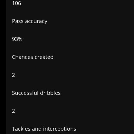
106
Pass accuracy
93%
Chances created
2
Successful dribbles
2
Tackles and interceptions