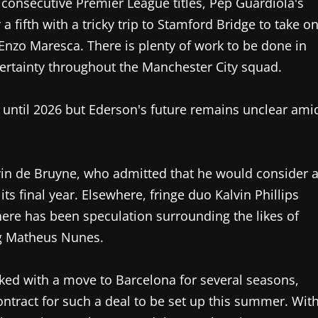
r consecutive Premier League titles, Pep Guardiola's
 a fifth with a tricky trip to Stamford Bridge to take o
nzo Maresca. There is plenty of work to be done in
certainty throughout the Manchester City squad.
t until 2026 but Ederson's future remains unclear ami
evin de Bruyne, who admitted that he would consider 
ts final year. Elsewhere, fringe duo Kalvin Phillips
ere has been speculation surrounding the likes of
ng Matheus Nunes.
ked with a move to Barcelona for several seasons,
ntract for such a deal to be set up this summer. Wit