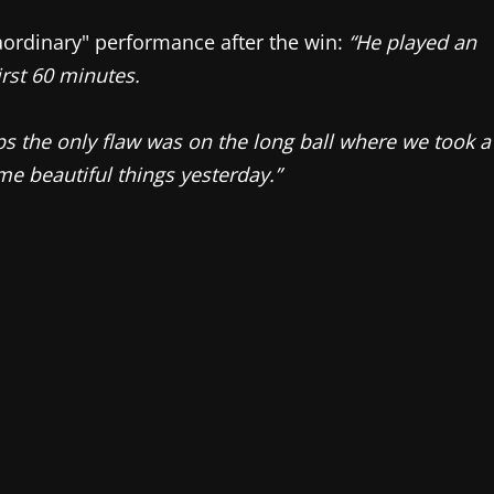
raordinary" performance after the win:
“He played an
irst 60 minutes.
ps the only flaw was on the long ball where we took a
e beautiful things yesterday.”