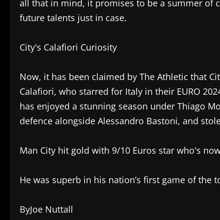
all that in mind, it promises to be a summer of
future talents just in case.
City's Calafiori Curiosity
Now, it has been claimed by The Athletic that C
Calafiori, who starred for Italy in their EURO 
has enjoyed a stunning season under Thiago Mott
defence alongside Alessandro Bastoni, and stole
Man City hit gold with 9/10 Euros star who's n
He was superb in his nation’s first game of the
ByJoe Nuttall