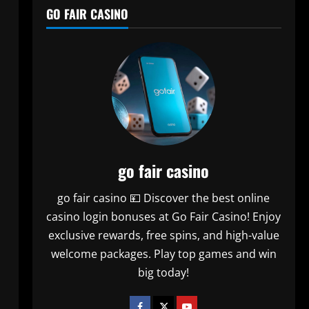
GO FAIR CASINO
go fair casino
go fair casino 💴 Discover the best online
casino login bonuses at Go Fair Casino! Enjoy
exclusive rewards, free spins, and high-value
welcome packages. Play top games and win
big today!