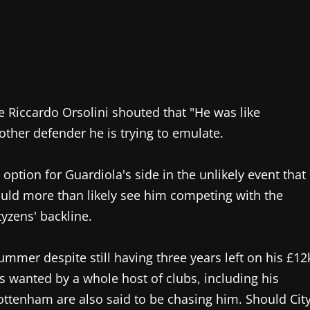
 Riccardo Orsolini shouted that "He was like
another defender he is trying to emulate.
option for Guardiola's side in the unlikely event that
ould more than likely see him competing with the
yzens' backline.
ummer despite still having three years left on his £12
is wanted by a whole host of clubs, including his
ttenham are also said to be chasing him. Should Cit