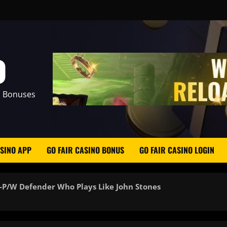
o
in Bonuses
ASINO APP
GO FAIR CASINO BONUS
GO FAIR CASINO LOGIN
-P/w Defender Who Plays Like John Stones