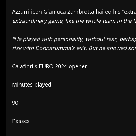
Azzurri icon Gianluca Zambrotta hailed his "ext
extraordinary game, like the whole team in the f
"He played with personality, without fear, perha
risk with Donnarumma’s exit. But he showed som
Calafiori's EURO 2024 opener
Minutes played
90
Passes