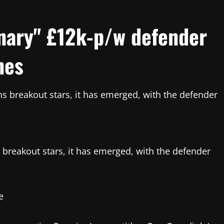
inary" £12k-p/w defender
nes
ns breakout stars, it has emerged, with the defender
 breakout stars, it has emerged, with the defender
e