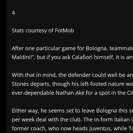
4
Stats courtesy of FotMob
After one particular game for Bologna, teammate
Maldini!”, but if you ask Calafiori himself, it is 
With that in mind, the defender could well be an 
Stones departs, though his left-footed nature w
ever-dependable Nathan Ake for a spot in the Cit
Either way, he seems set to leave Bologna this s
per week deal with the club. The in-form Italian 
former coach, who now heads Juventus, while To