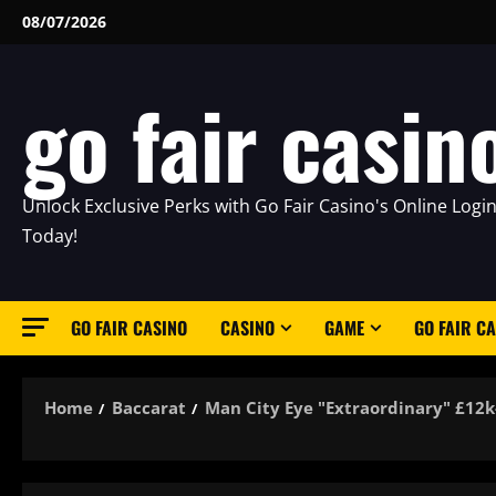
Skip
08/07/2026
to
content
go fair casin
Unlock Exclusive Perks with Go Fair Casino's Online Log
Today!
GO FAIR CASINO
CASINO
GAME
GO FAIR C
Home
Baccarat
Man City Eye "extraordinary" £12k