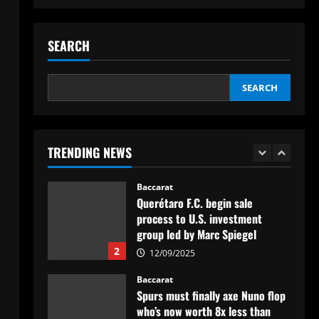
Baccarat
Aston Villa ready to offer player-
plus-cash bid for "extraordinary"
SEARCH
player
5
12/09/2025
SEARCH
Baccarat
'Think it over' – Martin
Zubimendi told to snub Arsenal
as Real Sociedad president and
TRENDING NEWS
sporting director deny La Liga
1
side 'need to sell' star midfielder
Baccarat
12/09/2025
Querétaro F.C. begin sale
process to U.S. investment
group led by Marc Spiegel
2
12/09/2025
Baccarat
Spurs must finally axe Nuno flop
who’s now worth 8x less than