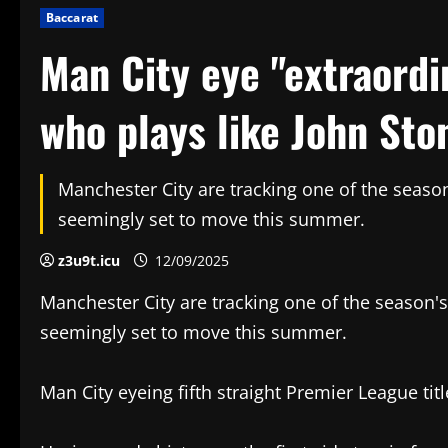
Baccarat
Man City eye "extraord
who plays like John Sto
Manchester City are tracking one of the seaso
seemingly set to move this summer.
z3u9t.icu
12/09/2025
Manchester City are tracking one of the season's
seemingly set to move this summer.
Man City eyeing fifth straight Premier League titl