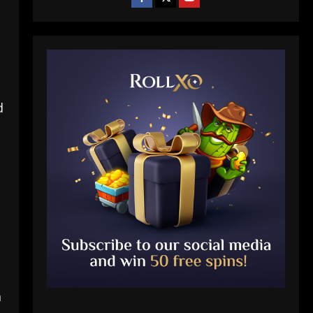
n
d
a
h