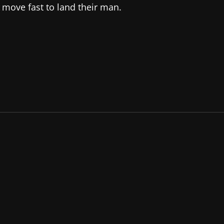
 move fast to land their man.