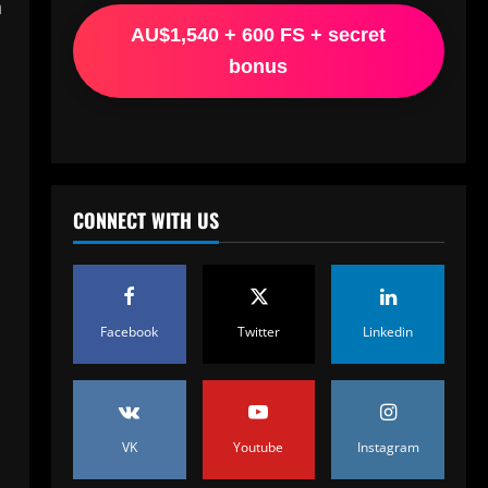
n
AU$1,540 + 600 FS + secret
bonus
Baccarat
Querétaro F.C. begin sale
process to U.S. investment
group led by Marc Spiegel
2
12/09/2025
Baccarat
CONNECT WITH US
Spurs must finally axe Nuno flop
who’s now worth 8x less than
Kulusevski
3
12/09/2025
Facebook
Twitter
Linkedin
Baccarat
Klopp must ditch Liverpool
"revelation" for his final game
12/09/2025
4
VK
Youtube
Instagram