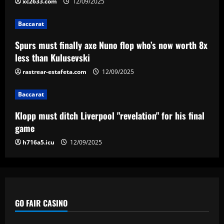
xc2633.com
12/09/2025
Baccarat
Klopp must ditch Liverpool "revelation"
Baccarat
for his final game
Spurs must finally axe Nuno flop who’s now worth 8x
12/09/2025
4
less than Kulusevski
rastrear-estafeta.com
12/09/2025
Baccarat
Aston Villa ready to offer player-plus-
cash bid for "extraordinary" player
Baccarat
12/09/2025
5
Klopp must ditch Liverpool "revelation" for his final
game
h716a5.icu
12/09/2025
GO FAIR CASINO