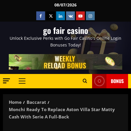
Skip
08/07/2026
to
Facebook
Twitter
Linkedin
VK
Youtube
Instagram
content
go fair casino
Unlock Exclusive Perks with Go Fair Casino's Online Login
Bonuses Today!
BONUS
Primary
Menu
Home
Baccarat
Monchi Ready To Replace Aston Villa Star Matty
Cash With Serie A Full-Back