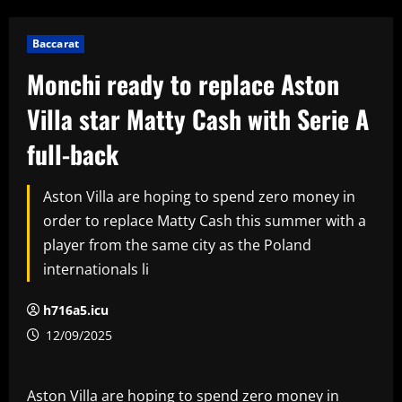
Baccarat
Monchi ready to replace Aston
Villa star Matty Cash with Serie A
full-back
Aston Villa are hoping to spend zero money in
order to replace Matty Cash this summer with a
player from the same city as the Poland
internationals li
h716a5.icu
12/09/2025
Aston Villa are hoping to spend zero money in