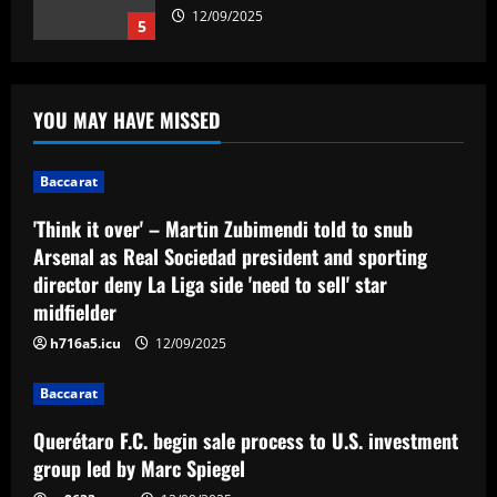
12/09/2025
5
Baccarat
'Think it over' – Martin Zubimendi told
YOU MAY HAVE MISSED
to snub Arsenal as Real Sociedad
president and sporting director deny La
Liga side 'need to sell' star midfielder
1
Baccarat
12/09/2025
Baccarat
'Think it over' – Martin Zubimendi told to snub
Querétaro F.C. begin sale process to
Arsenal as Real Sociedad president and sporting
U.S. investment group led by Marc
director deny La Liga side 'need to sell' star
Spiegel
midfielder
2
12/09/2025
h716a5.icu
12/09/2025
Baccarat
Spurs must finally axe Nuno flop who’s
Baccarat
now worth 8x less than Kulusevski
Querétaro F.C. begin sale process to U.S. investment
12/09/2025
3
group led by Marc Spiegel