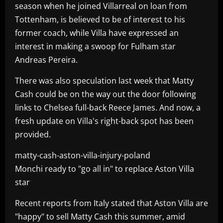
season when he joined Villarreal on loan from
Tottenham, is believed to be of interest to his
former coach, while Villa have expressed an
interest in making a swoop for Fulham star
Andreas Pereira.
There was also speculation last week that Matty
Cash could be on the way out the door following
links to Chelsea full-back Reece James. And now, a
fresh update on Villa's right-back spot has been
provided.
matty-cash-aston-villa-injury-poland
Monchi ready to "go all in" to replace Aston Villa
star
Recent reports from Italy stated that Aston Villa are
"happy" to sell Matty Cash this summer, amid