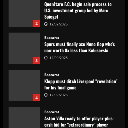
Querétaro F.C. begin sale process to
U.S. investment group led by Marc
Spiegel
2
12/09/2025
Baccarat
Spurs must finally axe Nuno flop who’s
now worth 8x less than Kulusevski
12/09/2025
3
Baccarat
Klopp must ditch Liverpool "revelation"
for his final game
12/09/2025
4
Baccarat
Aston Villa ready to offer player-plus-
cash bid for "extraordinary" player