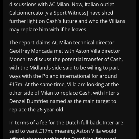
discussions with AC Milan. Now, Italian outlet
Calciomercato [via Sport Witness] have shed
further light on Cash's future and who the Villians
may replace him with if he leaves.
The report claims AC Milan technical director
Geoffrey Moncada met with Aston Villa director
Monchi to discuss the potential transfer of Cash,
with the Midlands side said to be willing to part
ways with the Poland international for around
£17m. At the same time, Villa are looking at the
other side of Milan to replace Cash, with Inter's
Denzel Dumfries named as the main target to
replace the 26-year-old.
In terms of a fee for the Dutch full-back, Inter are
said to want £17m, meaning Aston Villa would