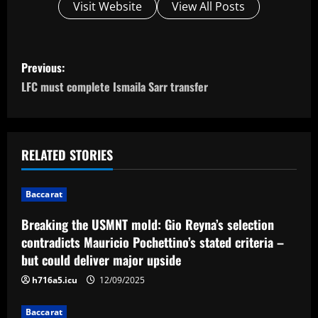
Visit Website
View All Posts
P
Previous:
o
LFC must complete Ismaila Sarr transfer
s
t
RELATED STORIES
n
Baccarat
a
Breaking the USMNT mold: Gio Reyna’s selection
v
contradicts Mauricio Pochettino’s stated criteria –
but could deliver major upside
i
h716a5.icu
12/09/2025
g
Baccarat