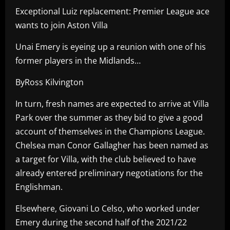
Exceptional Luiz replacement: Premier League ace
wants to join Aston Villa
Unai Emery is eyeing up a reunion with one of his
former players in the Midlands…
ByRoss Kilvington
In turn, fresh names are expected to arrive at Villa
Park over the summer as they bid to give a good
account of themselves in the Champions League.
Chelsea man Conor Gallagher has been named as
a target for Villa, with the club believed to have
already entered preliminary negotiations for the
Englishman.
Elsewhere, Giovani Lo Celso, who worked under
Emery during the second half of the 2021/22