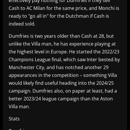
effectively pay nothing for Dumfries if they sell
Cash to AC Milan for the same price, and Monchi is
ready to "go all in" for the Dutchman if Cash is
indeed sold.
Dumfries is two years older than Cash at 28, but
unlike the Villa man, he has experience playing at
the highest level in Europe. He started the 2022/23
Champions League final, which saw Inter bested by
Manchester City, and has notched another 29
appearances in the competition – something Villa
would likely find useful heading into the 2024/25
campaign. Dumfries also, on paper at least, had a
better 2023/24 league campaign than the Aston
Villa man.
Stats