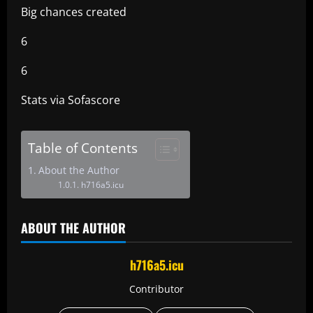
Big chances created
6
6
Stats via Sofascore
Table of Contents
About the Author
h716a5.icu
ABOUT THE AUTHOR
h716a5.icu
Contributor