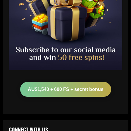
Baccarat
Querétaro F.C. begin sale process to
U.S. investment group led by Marc
Spiegel
AU$1,540 + 600 FS + secret bonus
2
12/09/2025
Baccarat
Spurs must finally axe Nuno flop who’s
now worth 8x less than Kulusevski
CONNECT WITH US