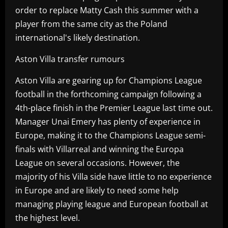
order to replace Matty Cash this summer with a
player from the same city as the Poland
international's likely destination.
Aston Villa transfer rumours
Aston Villa are gearing up for Champions League
football in the forthcoming campaign following a
4th-place finish in the Premier League last time out.
Manager Unai Emery has plenty of experience in
Europe, making it to the Champions League semi-
finals with Villarreal and winning the Europa
League on several occasions. However, the
majority of his Villa side have little to no experience
in Europe and are likely to need some help
managing playing league and European football at
the highest level.