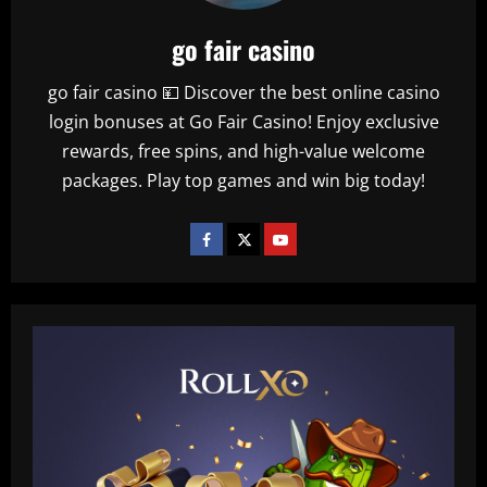
go fair casino
go fair casino 💴 Discover the best online casino
login bonuses at Go Fair Casino! Enjoy exclusive
rewards, free spins, and high-value welcome
packages. Play top games and win big today!