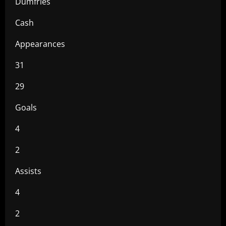
Dumfries
Cash
Appearances
31
29
Goals
4
2
Assists
4
2