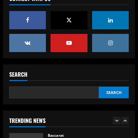
12/09/2025
3
Baccarat
Klopp must ditch Liverpool "revelation"
for his final game
12/09/2025
4
Baccarat
Aston Villa ready to offer player-plus-
cash bid for "extraordinary" player
SEARCH
12/09/2025
5
SEARCH
Baccarat
'Think it over' – Martin Zubimendi told
to snub Arsenal as Real Sociedad
president and sporting director deny La
TRENDING NEWS
Liga side 'need to sell' star midfielder
1
12/09/2025
Baccarat