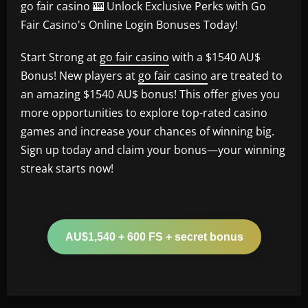
go fair casino 🎰 Unlock Exclusive Perks with Go
Fair Casino's Online Login Bonuses Today!
Start Strong at
go fair casino
with a $1540 AU$
Bonus! New players at
go fair casino
are treated to
an amazing $1540 AU$ bonus! This offer gives you
more opportunities to explore top-rated casino
games and increase your chances of winning big.
Sign up today and claim your bonus—your winning
streak starts now!
AU$1,540 + 600 FS + secret bonus