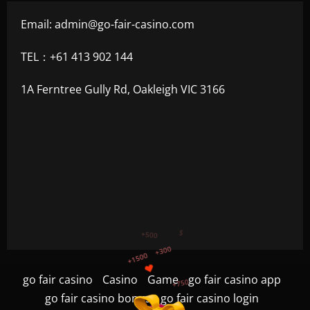
Email:
admin@go-fair-casino.com
TEL：+61 413 902 144
1A Ferntree Gully Rd, Oakleigh VIC 3166
+1500
+750
+1200
go fair casino
Casino
Game
go fair casino app
$
+500
go fair casino bonus
go fair casino login
+300