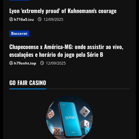
a
Lyon 'extremely proud' of Kuhnemann's courage
t
h716a5.icu
12/09/2025
i
Baccarat
o
Chapecoense x América-MG: onde assistir ao vivo,
n
escalações e horário do jogo pela Série B
h79snht.top
12/09/2025
GO FAIR CASINO