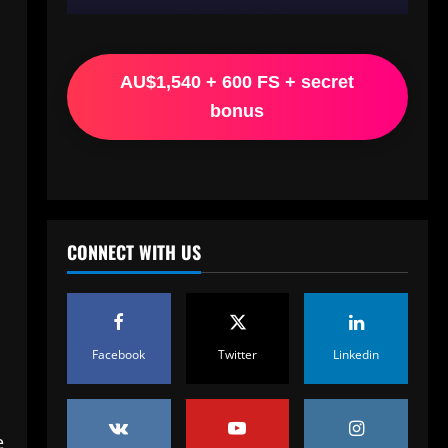
AU$1,540 + 600 FS + secret
bonus
Baccarat
Querétaro F.C. begin sale
process to U.S. investment
group led by Marc Spiegel
2
12/09/2025
Baccarat
CONNECT WITH US
Spurs must finally axe Nuno flop
who’s now worth 8x less than
Kulusevski
3
12/09/2025
Facebook
Twitter
Linkedin
Baccarat
Klopp must ditch Liverpool
"revelation" for his final game
e