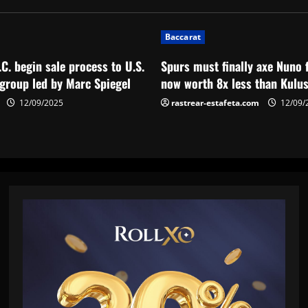
Baccarat
C. begin sale process to U.S.
Spurs must finally axe Nuno 
group led by Marc Spiegel
now worth 8x less than Kulu
12/09/2025
rastrear-estafeta.com
12/09/