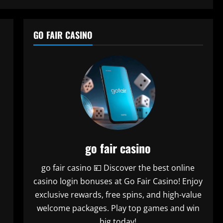
GO FAIR CASINO
go fair casino
go fair casino 💴 Discover the best online
casino login bonuses at Go Fair Casino! Enjoy
exclusive rewards, free spins, and high-value
welcome packages. Play top games and win
big today!