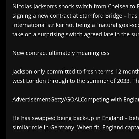
Nicolas Jackson’s shock switch from Chelsea to
signing a new contract at Stamford Bridge – has
international striker not being a "natural goal-s
take on a surprising switch agreed late in the
New contract ultimately meaningless
Jackson only committed to fresh terms 12 month
west London through to the summer of 2033. The 
AdvertisementGetty/GOALCompeting with Engla
He has swapped being back-up in England – behi
similar role in Germany. When fit, England capta