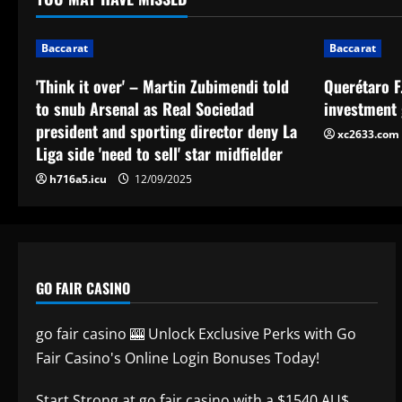
t
Baccarat
Baccarat
i
'Think it over' – Martin Zubimendi told
Querétaro F.
o
to snub Arsenal as Real Sociedad
investment 
president and sporting director deny La
n
xc2633.com
Liga side 'need to sell' star midfielder
h716a5.icu
12/09/2025
GO FAIR CASINO
go fair casino 🎰 Unlock Exclusive Perks with Go
Fair Casino's Online Login Bonuses Today!
Start Strong at
go fair casino
with a $1540 AU$