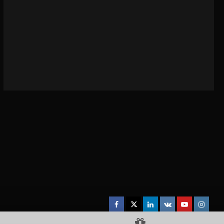
Baccarat
Aston Villa ready to offer player-
plus-cash bid for "extraordinary"
player
5
12/09/2025
Facebook
Twitter
Linkedin
VK
Youtube
Instag