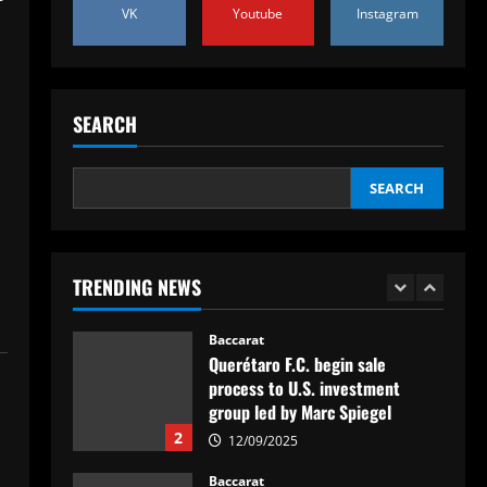
12/09/2025
4
VK
Youtube
Instagram
Baccarat
Aston Villa ready to offer player-
plus-cash bid for "extraordinary"
SEARCH
player
5
12/09/2025
SEARCH
Baccarat
'Think it over' – Martin
Zubimendi told to snub Arsenal
as Real Sociedad president and
TRENDING NEWS
sporting director deny La Liga
1
side 'need to sell' star midfielder
Baccarat
12/09/2025
Querétaro F.C. begin sale
process to U.S. investment
group led by Marc Spiegel
2
12/09/2025
Baccarat