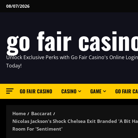
Skip
08/07/2026
to
content
go fair casin
Unlock Exclusive Perks with Go Fair Casino's Online Log
Today!
GO FAIR CASINO
CASINO
GAME
GO FAIR C
Home
Baccarat
Nicolas Jackson's Shock Chelsea Exit Branded 'a Bit 
Room For 'sentiment'