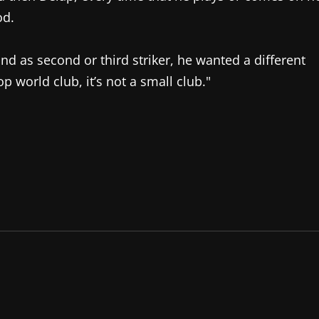
od.
nd as second or third striker, he wanted a different
p world club, it’s not a small club."