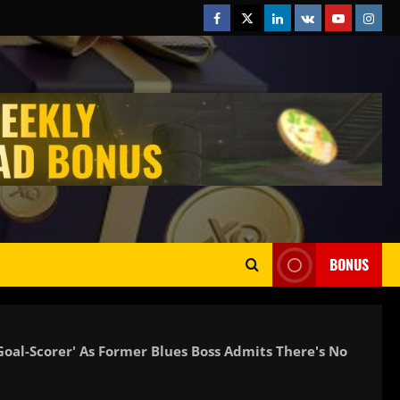
Facebook
Twitter
Linkedin
VK
Youtube
Insta
BONUS
Goal-Scorer' As Former Blues Boss Admits There's No