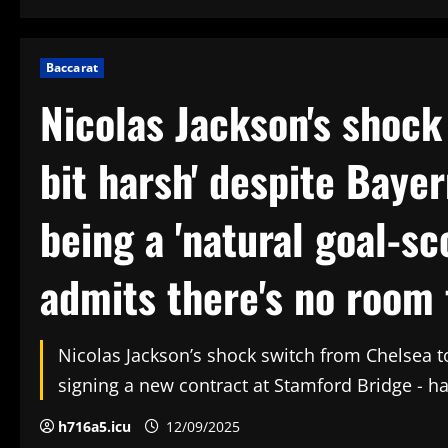
Baccarat
Nicolas Jackson's shock
bit harsh' despite Baye
being a 'natural goal-sc
admits there's no room 
Nicolas Jackson’s shock switch from Chelsea 
signing a new contract at Stamford Bridge - h
h716a5.icu
12/09/2025