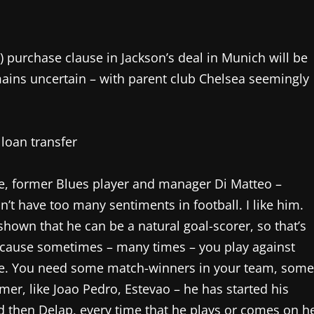
m) purchase clause in Jackson’s deal in Munich will be
mains uncertain – with parent club Chelsea seemingly
loan transfer
ure, former Blues player and manager Di Matteo –
n’t have too many sentiments in football. I like him.
shown that he can be a natural goal-scorer, so that’s
ecause sometimes – many times – you play against
ace. You need some match-winners in your team, some
lmer, like Joao Pedro, Estevao – he has started his
nd then Delap, every time that he plays or comes on h