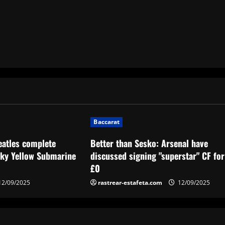
Baccarat
atles complete
Better than Sesko: Arsenal have
nky Yellow Submarine
discussed signing "superstar" CF for
£0
2/09/2025
rastrear-estafeta.com
12/09/2025