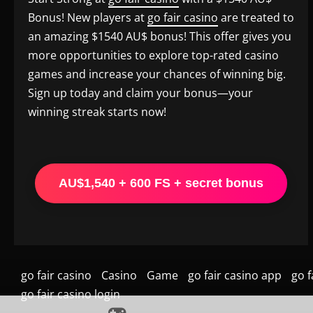
Bonus! New players at
go fair casino
are treated to
an amazing $1540 AU$ bonus! This offer gives you
more opportunities to explore top-rated casino
games and increase your chances of winning big.
Sign up today and claim your bonus—your
winning streak starts now!
AU$1,540 + 600 FS + secret bonus
go fair casino
Casino
Game
go fair casino app
go f
go fair casino login