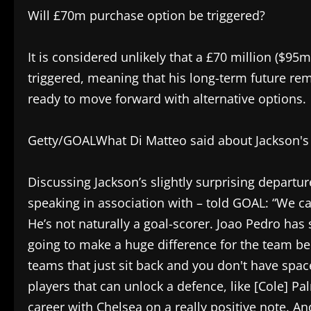
Will £70m purchase option be triggered?
It is considered unlikely that a £70 million ($95
triggered, meaning that his long-term future re
ready to move forward with alternative options.
Getty/GOALWhat Di Matteo said about Jackson's 
Discussing Jackson’s slightly surprising depart
speaking in association with – told GOAL: “We ca
He’s not naturally a goal-scorer. Joao Pedro has 
going to make a huge difference for the team b
teams that just sit back and you don't have sp
players that can unlock a defence, like [Cole] Pa
career with Chelsea on a really positive note. A