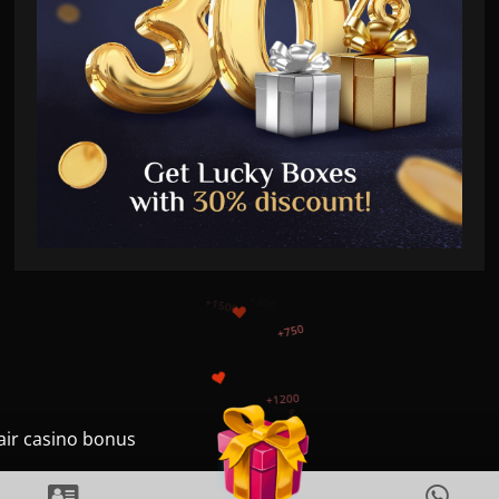
+1200
$
+500
+300
+1500
+750
air casino bonus