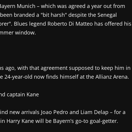
 Bayern Munich – which was agreed a year out from
 been branded a "bit harsh" despite the Senegal
corer". Blues legend Roberto Di Matteo has offered his
 summer window.
s ago, with that agreement supposed to keep him in
24-year-old now finds himself at the Allianz Arena.
nd captain Kane
nd new arrivals Joao Pedro and Liam Delap – for a
in Harry Kane will be Bayern’s go-to goal-getter.