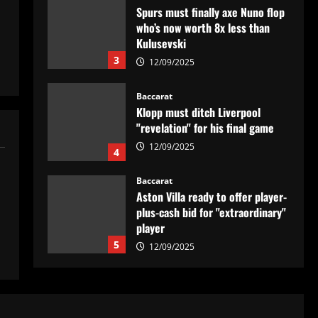
Spurs must finally axe Nuno flop
who’s now worth 8x less than
Kulusevski
3
12/09/2025
Baccarat
Klopp must ditch Liverpool
"revelation" for his final game
12/09/2025
4
Baccarat
Aston Villa ready to offer player-
plus-cash bid for "extraordinary"
player
5
12/09/2025
Baccarat
'Think it over' – Martin
Zubimendi told to snub Arsenal