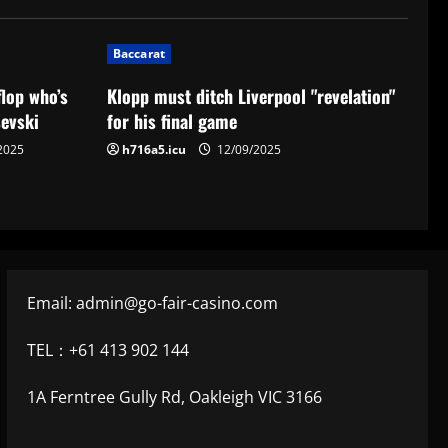
as Real Sociedad president and
sporting director deny La Liga
1
side 'need to sell' star midfielder
Baccarat
Baccarat
12/09/2025
Querétaro F.C. begin sale
flop who’s
Klopp must ditch Liverpool "revelation"
process to U.S. investment
sevski
for his final game
group led by Marc Spiegel
2025
h716a5.icu
12/09/2025
2
12/09/2025
Baccarat
Spurs must finally axe Nuno flop
who’s now worth 8x less than
Kulusevski
3
12/09/2025
Email:
admin@go-fair-casino.com
Baccarat
TEL：+61 413 902 144
Klopp must ditch Liverpool
"revelation" for his final game
1A Ferntree Gully Rd, Oakleigh VIC 3166
12/09/2025
4