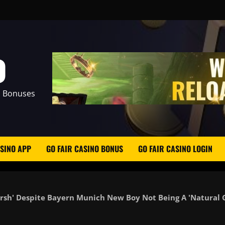
o
in Bonuses
ASINO APP
GO FAIR CASINO BONUS
GO FAIR CASINO LOGIN
Harsh' Despite Bayern Munich New Boy Not Being A 'natural 