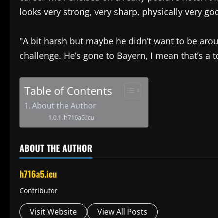
looks very strong, very sharp, physically very go
"A bit harsh but maybe he didn’t want to be arou
challenge. He’s gone to Bayern, I mean that’s a to
Table of Contents
About the Author
h716a5.icu
ABOUT THE AUTHOR
h716a5.icu
Contributor
Visit Website
View All Posts