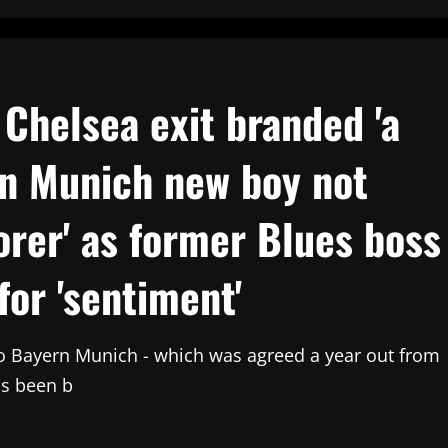
 Chelsea exit branded 'a
rn Munich new boy not
orer' as former Blues boss
for 'sentiment'
to Bayern Munich - which was agreed a year out from
as been b