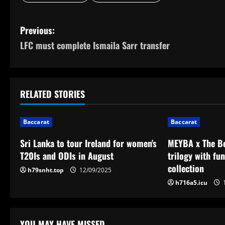
P
Previous:
LFC must complete Ismaila Sarr transfer
o
s
t
RELATED STORIES
n
Baccarat
Baccarat
a
Sri Lanka to tour Ireland for women's
MEYBA x The Be
v
T20Is and ODIs in August
trilogy with fu
collection
h79snht.top
12/09/2025
i
h716a5.icu
1
g
a
YOU MAY HAVE MISSED