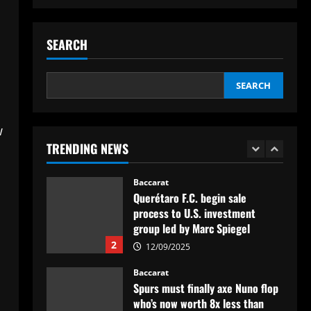
Baccarat
Aston Villa ready to offer player-
plus-cash bid for "extraordinary"
SEARCH
player
5
12/09/2025
SEARCH
Baccarat
'Think it over' – Martin
Zubimendi told to snub Arsenal
w
as Real Sociedad president and
TRENDING NEWS
sporting director deny La Liga
1
side 'need to sell' star midfielder
Baccarat
12/09/2025
Querétaro F.C. begin sale
process to U.S. investment
group led by Marc Spiegel
2
12/09/2025
Baccarat
Spurs must finally axe Nuno flop
who’s now worth 8x less than