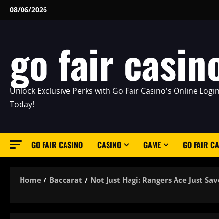
Skip
08/06/2026
to
content
go fair casin
Unlock Exclusive Perks with Go Fair Casino's Online Log
Today!
GO FAIR CASINO
CASINO
GAME
GO FAIR C
Home
Baccarat
Not Just Hagi: Rangers Ace Just S