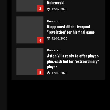
Kulusevski
3
12/09/2025
Baccarat
Klopp must ditch Liverpool
"revelation" for his final game
12/09/2025
4
Baccarat
Aston Villa ready to offer player-
plus-cash bid for "extraordinary"
player
5
12/09/2025
Baccarat
'Think it over' – Martin
Zubimendi told to snub Arsenal
as Real Sociedad president and
sporting director deny La Liga
1
side 'need to sell' star midfielder