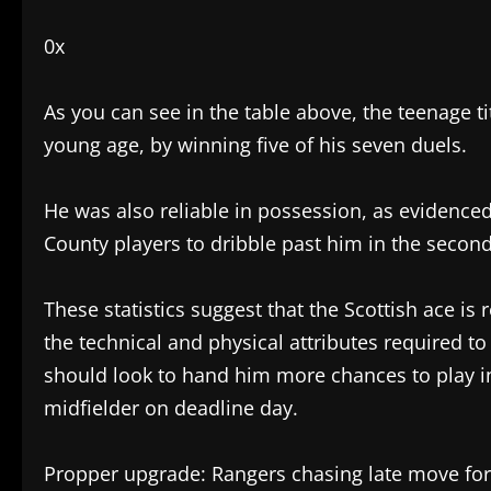
0x
As you can see in the table above, the teenage ti
young age, by winning five of his seven duels.
He was also reliable in possession, as evidenced
County players to dribble past him in the second
These statistics suggest that the Scottish ace is 
the technical and physical attributes required to
should look to hand him more chances to play i
midfielder on deadline day.
Propper upgrade: Rangers chasing late move fo