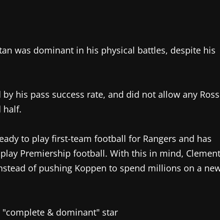
tan was dominant in his physical battles, despite his
 by his pass success rate, and did not allow any Ross
 half.
ready to play first-team football for Rangers and has
 play Premiership football. With this in mind, Clemen
nstead of pushing Koppen to spend millions on a ne
r "complete & dominant" star