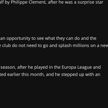
f by Philippe Clement, after he was a surprise star
 an opportunity to see what they can do and the
e club do not need to go and splash millions on a ne
e season, after he played in the Europa League and
ted earlier this month, and he stepped up with an