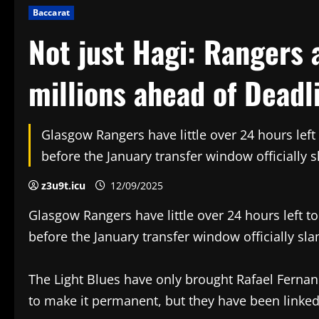
Baccarat
Not just Hagi: Rangers 
millions ahead of Deadl
Glasgow Rangers have little over 24 hours left
before the January transfer window officially 
z3u9t.icu
12/09/2025
Glasgow Rangers have little over 24 hours left t
before the January transfer window officially sl
The Light Blues have only brought Rafael Fernand
to make it permanent, but they have been linked