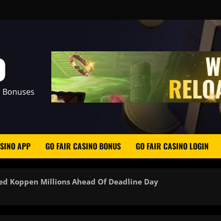
o
in Bonuses
ASINO APP
GO FAIR CASINO BONUS
GO FAIR CASINO LOGIN
aved Koppen Millions Ahead Of Deadline Day