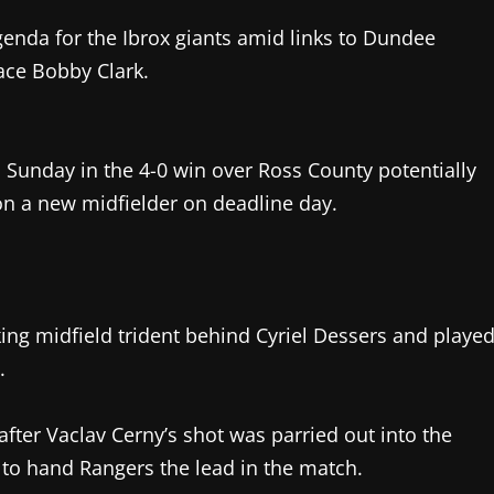
genda for the Ibrox giants amid links to Dundee
ace Bobby Clark.
Sunday in the 4-0 win over Ross County potentially
on a new midfielder on deadline day.
king midfield trident behind Cyriel Dessers and playe
.
after Vaclav Cerny’s shot was parried out into the
 to hand Rangers the lead in the match.