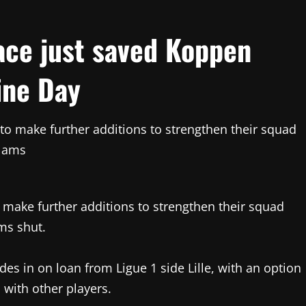
ace just saved Koppen
ine Day
 to make further additions to strengthen their squad
slams
o make further additions to strengthen their squad
ams shut.
es in on loan from Ligue 1 side Lille, with an option
 with other players.