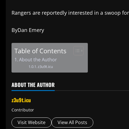
Rangers are reportedly interested in a swoop for
ByDan Emery
Table of Contents
About the Author
z3u9t.icu
ABOUT THE AUTHOR
z3u9t.icu
Contributor
Visit Website
View All Posts