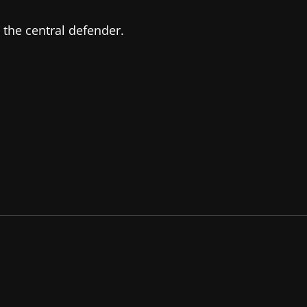
 the central defender.