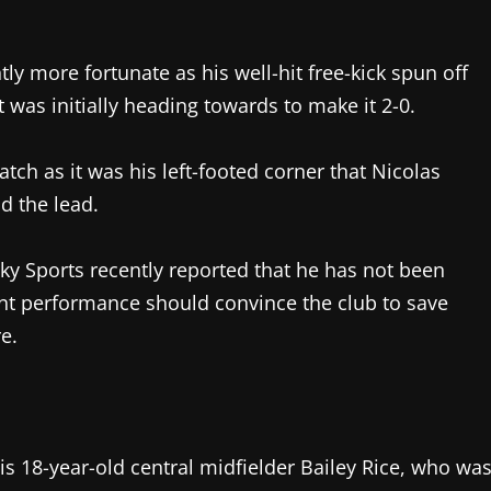
ly more fortunate as his well-hit free-kick spun off
t was initially heading towards to make it 2-0.
atch as it was his left-footed corner that Nicolas
nd the lead.
Sky Sports recently reported that he has not been
lent performance should convince the club to save
e.
s 18-year-old central midfielder Bailey Rice, who wa