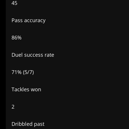
45
Pass accuracy
86%
Duel success rate
71% (5/7)
Tackles won
2
Dribbled past