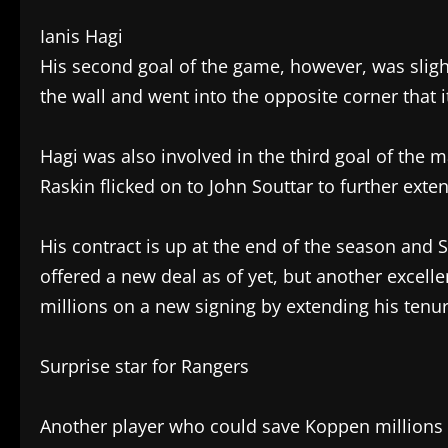
Ianis Hagi
His second goal of the game, however, was slight
the wall and went into the opposite corner that i
Hagi was also involved in the third goal of the m
Raskin flicked on to John Souttar to further exte
His contract is up at the end of the season and 
offered a new deal as of yet, but another excel
millions on a new signing by extending his tenur
Surprise star for Rangers
Another player who could save Koppen millions i