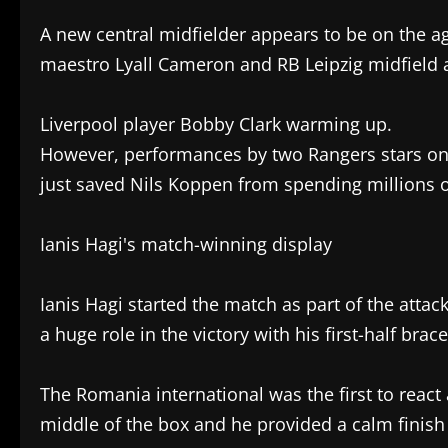
A new central midfielder appears to be on the a
maestro Lyall Cameron and RB Leipzig midfield 
Liverpool player Bobby Clark warming up.
However, performances by two Rangers stars on 
just saved Nils Koppen from spending millions 
Ianis Hagi's match-winning display
Ianis Hagi started the match as part of the attac
a huge role in the victory with his first-half brace
The Romania international was the first to react 
middle of the box and he provided a calm finish