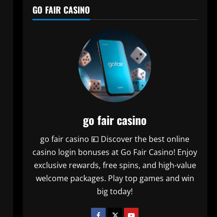
GO FAIR CASINO
go fair casino
go fair casino 💴 Discover the best online
casino login bonuses at Go Fair Casino! Enjoy
exclusive rewards, free spins, and high-value
welcome packages. Play top games and win
big today!