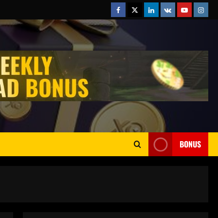
Facebook
Twitter
Linkedin
VK
Youtube
Insta
BONUS