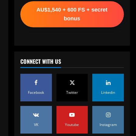
AU$1,540 + 600 FS + secret
bonus
Baccarat
Querétaro F.C. begin sale
process to U.S. investment
group led by Marc Spiegel
2
12/09/2025
Baccarat
CONNECT WITH US
Spurs must finally axe Nuno flop
who’s now worth 8x less than
Kulusevski
3
12/09/2025
Facebook
Twitter
Linkedin
Baccarat
Klopp must ditch Liverpool
"revelation" for his final game
12/09/2025
4
VK
Youtube
Instagram
s