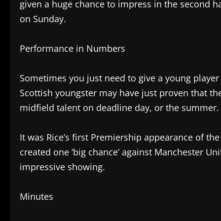
given a huge chance to impress in the second hal
on Sunday.
Performance in Numbers
Sometimes you just need to give a young player
Scottish youngster may have just proven that th
midfield talent on deadline day, or the summer.
It was Rice’s first Premiership appearance of th
created one ‘big chance’ against Manchester Uni
impressive showing.
Minutes