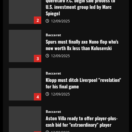
Querétaro F.C. begin sale process to
U.S. investment group led by Marc
Spiegel
2
12/09/2025
Baccarat
Spurs must finally axe Nuno flop who’s
now worth 8x less than Kulusevski
12/09/2025
3
Baccarat
Klopp must ditch Liverpool "revelation"
for his final game
12/09/2025
4
Baccarat
Aston Villa ready to offer player-plus-
cash bid for "extraordinary" player