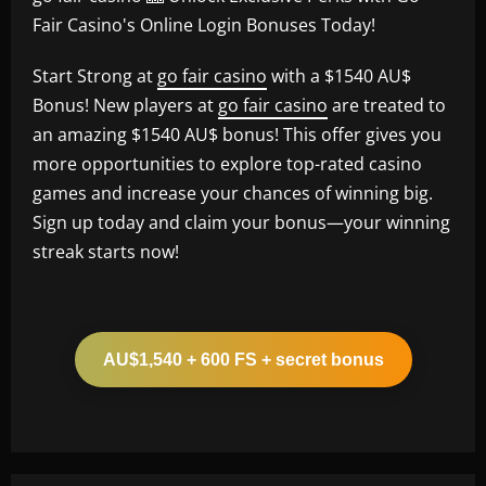
Fair Casino's Online Login Bonuses Today!
Start Strong at
go fair casino
with a $1540 AU$
Bonus! New players at
go fair casino
are treated to
an amazing $1540 AU$ bonus! This offer gives you
more opportunities to explore top-rated casino
games and increase your chances of winning big.
Sign up today and claim your bonus—your winning
streak starts now!
AU$1,540 + 600 FS + secret bonus