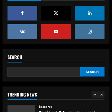
Baccarat
Klopp must ditch Liverpool "revelation"
for his final game
12/09/2025
4
Baccarat
Aston Villa ready to offer player-plus-
cash bid for "extraordinary" player
SEARCH
12/09/2025
5
SEARCH
Baccarat
'Think it over' – Martin Zubimendi told
to snub Arsenal as Real Sociedad
president and sporting director deny La
TRENDING NEWS
Liga side 'need to sell' star midfielder
1
12/09/2025
Baccarat