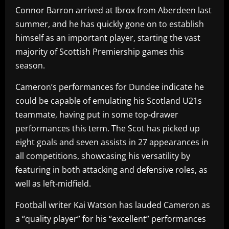
Connor Barron arrived at Ibrox from Aberdeen last
summer, and he has quickly gone on to establish
himself as an important player, starting the vast
majority of Scottish Premiership games this
season.
Cameron’s performances for Dundee indicate he
could be capable of emulating his Scotland U21s
teammate, having put in some top-drawer
performances this term. The Scot has picked up
eight goals and seven assists in 27 appearances in
all competitions, showcasing his versatility by
featuring in both attacking and defensive roles, as
well as left-midfield.
Football writer Kai Watson has lauded Cameron as
a “quality player” for his “excellent” performances