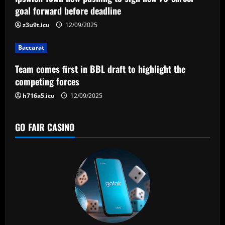
a
goal forward before deadline
t
z3u9t.icu
12/09/2025
i
Baccarat
o
Team comes first in BBL draft to highlight the
n
competing forces
h716a5.icu
12/09/2025
GO FAIR CASINO