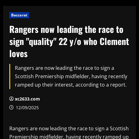
Baccarat
Rangers now leading the race to
sign "quality" 22 y/o who Clement
loves
Rangers are now leading the race to sign a
Scottish Premiership midfielder, having recently
ramped up their interest, according to a report.
xc2633.com
12/09/2025
Rangers are now leading the race to sign a Scottish
Premiership midfielder, having recently ramped up