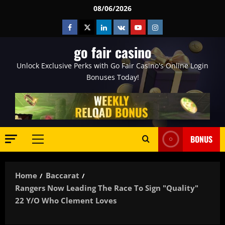
Skip
08/06/2026
to
Facebook
Twitter
Linkedin
VK
Youtube
Instagram
content
go fair casino
Unlock Exclusive Perks with Go Fair Casino's Online Login
Bonuses Today!
BONUS
Primary
Menu
Home
Baccarat
Rangers Now Leading The Race To Sign "quality"
22 Y/o Who Clement Loves