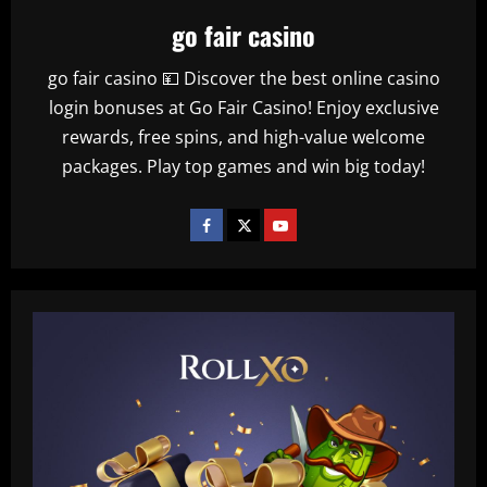
go fair casino
go fair casino 💴 Discover the best online casino
login bonuses at Go Fair Casino! Enjoy exclusive
rewards, free spins, and high-value welcome
packages. Play top games and win big today!