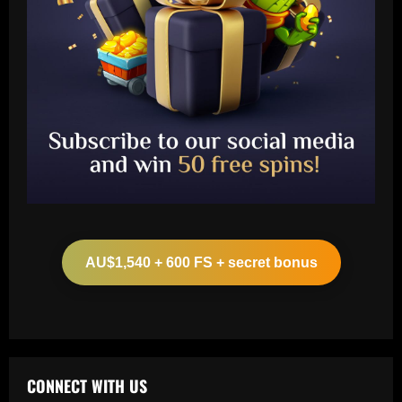
Baccarat
Querétaro F.C. begin sale process to
U.S. investment group led by Marc
Spiegel
AU$1,540 + 600 FS + secret bonus
2
12/09/2025
Baccarat
Spurs must finally axe Nuno flop who’s
now worth 8x less than Kulusevski
CONNECT WITH US
12/09/2025
3