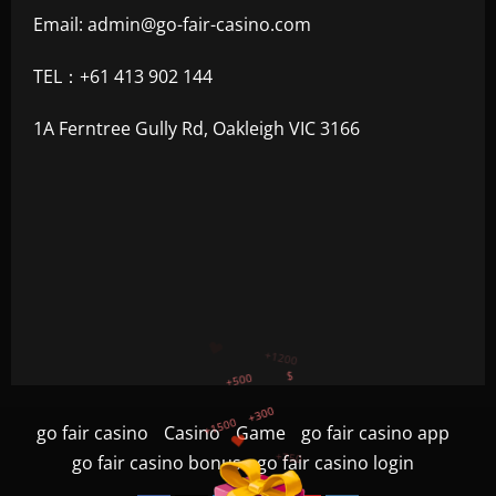
Email:
admin@go-fair-casino.com
TEL：+61 413 902 144
1A Ferntree Gully Rd, Oakleigh VIC 3166
+300
+1500
+750
go fair casino
Casino
Game
go fair casino app
+1200
go fair casino bonus
go fair casino login
+500
$