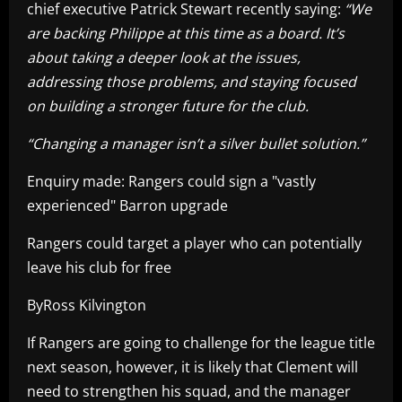
chief executive Patrick Stewart recently saying:
“We
are backing Philippe at this time as a board. It’s
about taking a deeper look at the issues,
addressing those problems, and staying focused
on building a stronger future for the club.
“Changing a manager isn’t a silver bullet solution.”
Enquiry made: Rangers could sign a "vastly
experienced" Barron upgrade
Rangers could target a player who can potentially
leave his club for free
ByRoss Kilvington
If Rangers are going to challenge for the league title
next season, however, it is likely that Clement will
need to strengthen his squad, and the manager