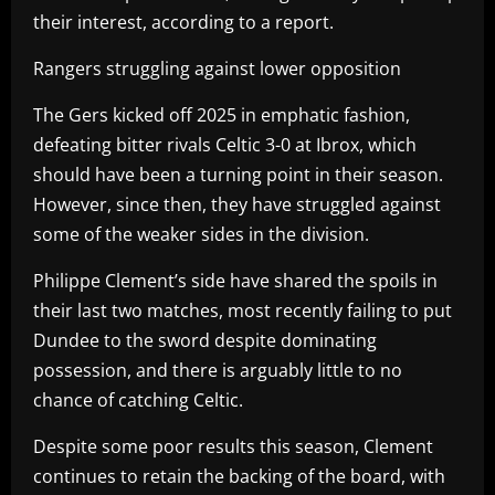
their interest, according to a report.
Rangers struggling against lower opposition
The Gers kicked off 2025 in emphatic fashion,
defeating bitter rivals Celtic 3-0 at Ibrox, which
should have been a turning point in their season.
However, since then, they have struggled against
some of the weaker sides in the division.
Philippe Clement’s side have shared the spoils in
their last two matches, most recently failing to put
Dundee to the sword despite dominating
possession, and there is arguably little to no
chance of catching Celtic.
Despite some poor results this season, Clement
continues to retain the backing of the board, with