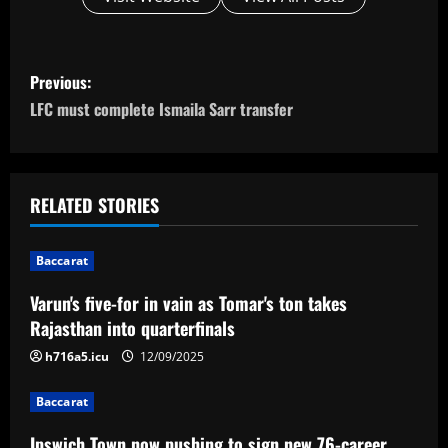
P
Previous:
o
LFC must complete Ismaila Sarr transfer
s
t
RELATED STORIES
n
Baccarat
a
Varun's five-for in vain as Tomar's ton takes
v
Rajasthan into quarterfinals
i
h716a5.icu
12/09/2025
g
Baccarat
Ipswich Town now pushing to sign new 76-career