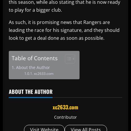
this season, while also stating that he is now ready
to play for a bigger club.
As such, it is promising news that Rangers are
leading the race for his signature, and they should
look to get a deal done as soon as possible.
Table of Contents
About the Author
xc2633.com
ABOUT THE AUTHOR
xc2633.com
Contributor
Visit Website
View All Posts