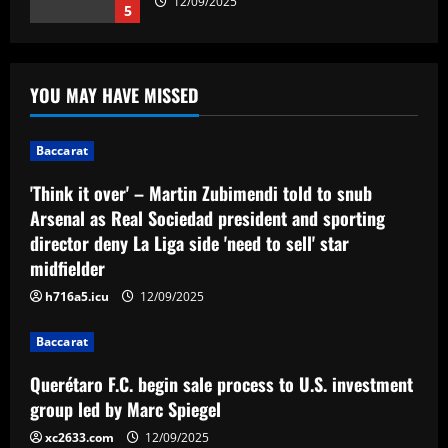
12/09/2025
5
Baccarat
'Think it over' – Martin Zubimendi told
YOU MAY HAVE MISSED
to snub Arsenal as Real Sociedad
president and sporting director deny La
Liga side 'need to sell' star midfielder
1
Baccarat
12/09/2025
Baccarat
'Think it over' – Martin Zubimendi told to snub
Querétaro F.C. begin sale process to
Arsenal as Real Sociedad president and sporting
U.S. investment group led by Marc
director deny La Liga side 'need to sell' star
Spiegel
midfielder
2
12/09/2025
h716a5.icu
12/09/2025
Baccarat
Spurs must finally axe Nuno flop who’s
Baccarat
now worth 8x less than Kulusevski
Querétaro F.C. begin sale process to U.S. investment
12/09/2025
3
group led by Marc Spiegel
xc2633.com
12/09/2025