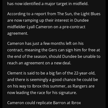
has now identified a major target in midfield.
According to a report from The Sun, the Light Blues
are now ramping up their interest in Dundee
midfielder Lyall Cameron on a pre-contract
agreement.
Cameron has just a few months left on his
contract, meaning the Gers can sign him for free at
the end of the season, should Dundee be unable to
reach an agreement on a new deal.
Clement is said to be a big fan of the 22-year-old,
and there is seemingly a good chance he could be
on his way to Ibrox this summer, as Rangers are
now leading the race for his signature.
Cameron could replicate Barron at Ibrox