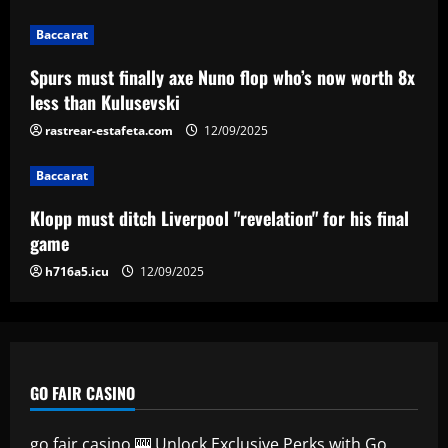
Baccarat
Klopp must ditch Liverpool "revelation"
Baccarat
for his final game
Spurs must finally axe Nuno flop who’s now worth 8x
12/09/2025
4
less than Kulusevski
rastrear-estafeta.com
12/09/2025
Baccarat
Aston Villa ready to offer player-plus-
cash bid for "extraordinary" player
Baccarat
12/09/2025
5
Klopp must ditch Liverpool "revelation" for his final
game
h716a5.icu
12/09/2025
GO FAIR CASINO
go fair casino 🎰 Unlock Exclusive Perks with Go