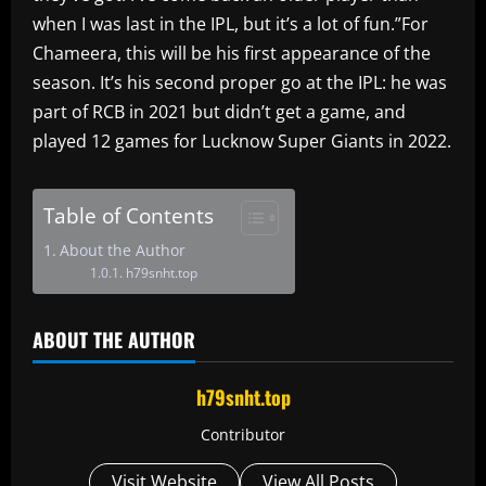
when I was last in the IPL, but it’s a lot of fun.”For
Chameera, this will be his first appearance of the
season. It’s his second proper go at the IPL: he was
part of RCB in 2021 but didn’t get a game, and
played 12 games for Lucknow Super Giants in 2022.
Table of Contents
About the Author
h79snht.top
ABOUT THE AUTHOR
h79snht.top
Contributor
Visit Website
View All Posts