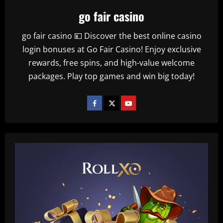
go fair casino
go fair casino 💴 Discover the best online casino
login bonuses at Go Fair Casino! Enjoy exclusive
rewards, free spins, and high-value welcome
packages. Play top games and win big today!