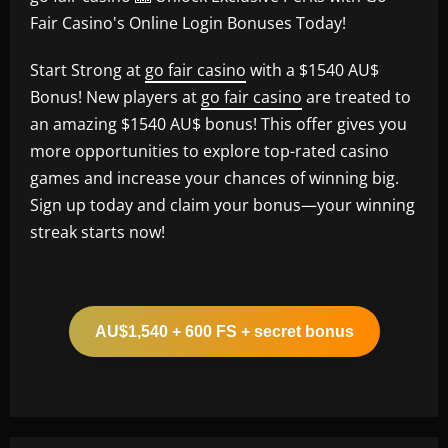
Fair Casino's Online Login Bonuses Today!
Start Strong at
go fair casino
with a $1540 AU$
Bonus! New players at
go fair casino
are treated to
an amazing $1540 AU$ bonus! This offer gives you
more opportunities to explore top-rated casino
games and increase your chances of winning big.
Sign up today and claim your bonus—your winning
streak starts now!
AU$1,540 + 600 FS + secret bonus