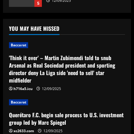
12/09/2025
5
Baccarat
'Think it over' – Martin Zubimendi told
YOU MAY HAVE MISSED
to snub Arsenal as Real Sociedad
president and sporting director deny La
Liga side 'need to sell' star midfielder
1
Baccarat
12/09/2025
Baccarat
'Think it over' – Martin Zubimendi told to snub
Querétaro F.C. begin sale process to
Arsenal as Real Sociedad president and sporting
U.S. investment group led by Marc
director deny La Liga side 'need to sell' star
Spiegel
midfielder
2
12/09/2025
h716a5.icu
12/09/2025
Baccarat
Spurs must finally axe Nuno flop who’s
Baccarat
now worth 8x less than Kulusevski
Querétaro F.C. begin sale process to U.S. investment
12/09/2025
3
group led by Marc Spiegel
xc2633.com
12/09/2025