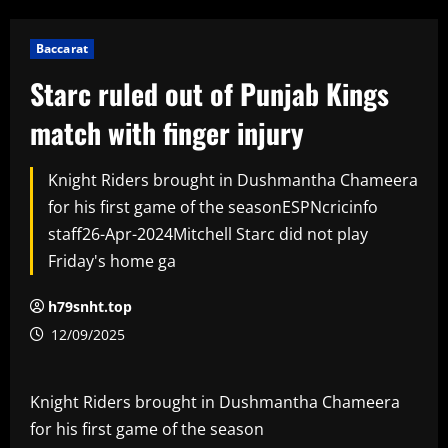
Baccarat
Starc ruled out of Punjab Kings
match with finger injury
Knight Riders brought in Dushmantha Chameera
for his first game of the seasonESPNcricinfo
staff26-Apr-2024Mitchell Starc did not play
Friday's home ga
h79snht.top
12/09/2025
Knight Riders brought in Dushmantha Chameera
for his first game of the season