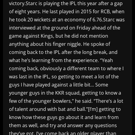
victory.Starc is playing the IPL this year after a gap
of eight years. He last played in 2015 for RCB, when
he took 20 wickets at an economy of 6.76.Starc was
interviewed at the ground on Friday ahead of the
game against Kings, but he did not mention
anything about his finger niggle. He spoke of
coming back to the IPL after the long break, and
what he’s learning from the experience. “Yeah
coming back, obviously a different team to where I
was last in the IPL, so getting to meet a lot of the
guys I have played against a little bit… Some
younger guys in the KKR squad, getting to know a
few of the younger bowlers,” he said. “There’s a lot
of talent around with bat and ball.”[I’m] getting to
know how these guys go about it and learn from
them as well, and try and answer any questions
they’ve got. I’ve come back an older player than