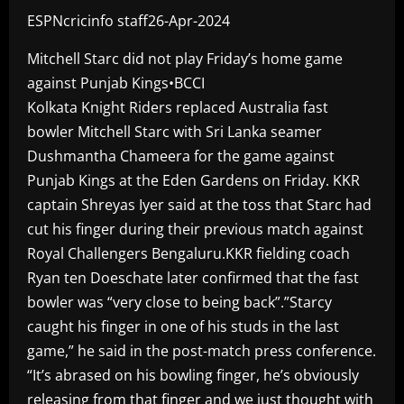
ESPNcricinfo staff26-Apr-2024
Mitchell Starc did not play Friday’s home game
against Punjab Kings•BCCI
Kolkata Knight Riders replaced Australia fast
bowler Mitchell Starc with Sri Lanka seamer
Dushmantha Chameera for the game against
Punjab Kings at the Eden Gardens on Friday. KKR
captain Shreyas Iyer said at the toss that Starc had
cut his finger during their previous match against
Royal Challengers Bengaluru.KKR fielding coach
Ryan ten Doeschate later confirmed that the fast
bowler was “very close to being back”.”Starcy
caught his finger in one of his studs in the last
game,” he said in the post-match press conference.
“It’s abrased on his bowling finger, he’s obviously
releasing from that finger and we just thought with