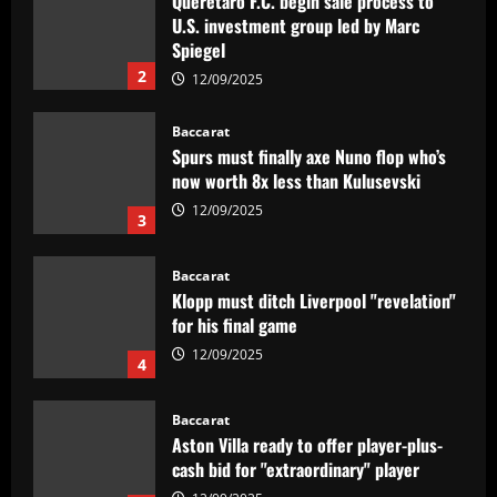
Querétaro F.C. begin sale process to
U.S. investment group led by Marc
Spiegel
2
12/09/2025
Baccarat
Spurs must finally axe Nuno flop who’s
now worth 8x less than Kulusevski
12/09/2025
3
Baccarat
Klopp must ditch Liverpool "revelation"
for his final game
12/09/2025
4
Baccarat
Aston Villa ready to offer player-plus-
cash bid for "extraordinary" player