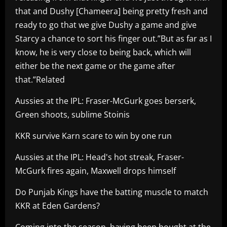
that and Dushy [Chameera] being pretty fresh and
ready to go that we give Dushy a game and give
Starcy a chance to sort his finger out.”But as far as I
know, he is very close to being back, which will
either be the next game or the game after
that.”Related
Aussies at the IPL: Fraser-McGurk goes berserk,
Green shoots, sublime Stoinis
KKR survive Karn scare to win by one run
Aussies at the IPL: Head's hot streak, Fraser-
McGurk fires again, Maxwell drops himself
Do Punjab Kings have the batting muscle to match
KKR at Eden Gardens?
Coming into the season, having been bought at the