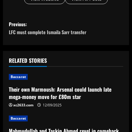
P
Previous:
o
LFC must complete Ismaila Sarr transfer
s
t
RELATED STORIES
n
Baccarat
a
Their own Marmoush: Arsenal could launch late
v
mega-money move for £80m star
i
xc2633.com
12/09/2025
g
Baccarat
Mahmudullah and Taskin Ahmed revel in comeback