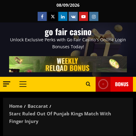
Skip
08/09/2026
to
Facebook
Twitter
Linkedin
VK
Youtube
Instagram
content
go fair casino
Unlock Exclusive Perks with Go Fair Casino's Online Login
Bonuses Today!
BONUS
Primary
Menu
Home
Baccarat
Starc Ruled Out Of Punjab Kings Match With
Finger Injury