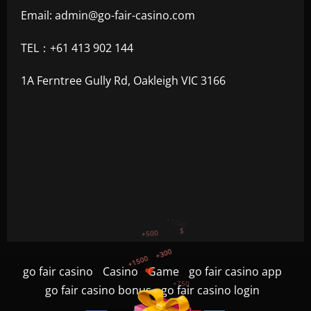
Email:
admin@go-fair-casino.com
TEL：+61 413 902 144
1A Ferntree Gully Rd, Oakleigh VIC 3166
+300
+1500
+750
go fair casino
Casino
Game
go fair casino app
+1200
go fair casino bonus
go fair casino login
+500
$