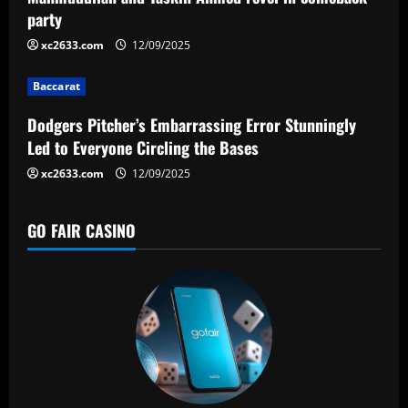
a
party
t
xc2633.com
12/09/2025
i
Baccarat
o
Dodgers Pitcher’s Embarrassing Error Stunningly
n
Led to Everyone Circling the Bases
xc2633.com
12/09/2025
GO FAIR CASINO