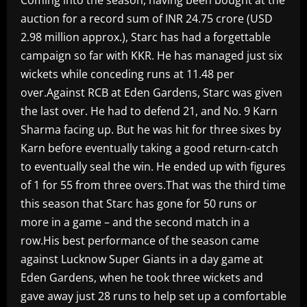
auction for a record sum of INR 24.75 crore (USD
2.98 million approx.), Starc has had a forgettable
campaign so far with KKR. He has managed just six
wickets while conceding runs at 11.48 per
over.Against RCB at Eden Gardens, Starc was given
the last over. He had to defend 21, and No. 9 Karn
Sharma facing up. But he was hit for three sixes by
Karn before eventually taking a good return-catch
to eventually seal the win. He ended up with figures
of 1 for 55 from three overs.That was the third time
this season that Starc has gone for 50 runs or
more in a game – and the second match in a
row.His best performance of the season came
against Lucknow Super Giants in a day game at
Eden Gardens, when he took three wickets and
gave away just 28 runs to help set up a comfortable