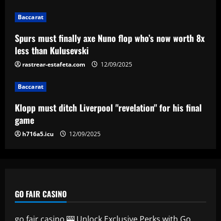
Baccarat
Klopp must ditch Liverpool "revelation"
Baccarat
for his final game
Spurs must finally axe Nuno flop who’s now worth 8x
12/09/2025
4
less than Kulusevski
rastrear-estafeta.com
12/09/2025
Baccarat
Aston Villa ready to offer player-plus-
cash bid for "extraordinary" player
Baccarat
12/09/2025
5
Klopp must ditch Liverpool "revelation" for his final
game
h716a5.icu
12/09/2025
GO FAIR CASINO
go fair casino 🎰 Unlock Exclusive Perks with Go