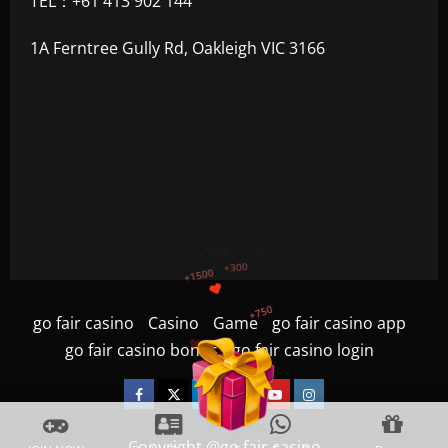
TEL：+61 413 902 144
1A Ferntree Gully Rd, Oakleigh VIC 3166
+750
+1200
$
+500
go fair casino
Casino
Game
go fair casino app
+300
+1500
go fair casino bonus
go fair casino login
Facebook
Twitter
Linkedin
VK
Youtube
Instagram
Copyright @go fair casino