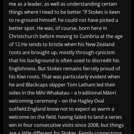
me as a leader, as well as understanding certain
things where I need to be better.”If Stokes is keen
to re-ground himself, he could not have picked a
better spot. He was, of course, born here in
Christchurch before moving to Cumbria at the age
of 12.He tends to bristle when his New Zealand
roots are brought up, mostly through cynicism
that his background is often used to discredit his
Englishness. But Stokes remains fiercely proud of
his Kiwi roots. That was particularly evident when
he and Blackcaps skipper Tom Latham led their
sides in the Mihi Whakatau – a traditional Māori
welcoming ceremony – on the Hagley Oval
outfield.England know not to expect as warm a
welcome on the field, having failed to land a series
win in four consecutive visits since 2008, but things
are a little different for Stokes. Family connections