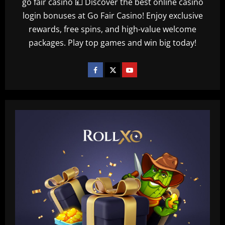
go fair casino 💴 Discover the best online casino
login bonuses at Go Fair Casino! Enjoy exclusive
rewards, free spins, and high-value welcome
packages. Play top games and win big today!