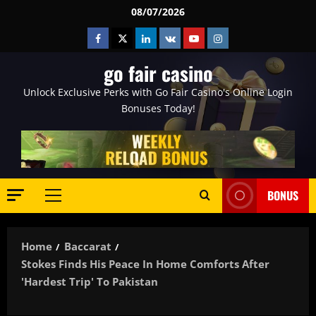
Skip
08/07/2026
to
Facebook
Twitter
Linkedin
VK
Youtube
Instagram
content
go fair casino
Unlock Exclusive Perks with Go Fair Casino's Online Login
Bonuses Today!
BONUS
Primary
Menu
Home
Baccarat
Stokes Finds His Peace In Home Comforts After
'hardest Trip' To Pakistan