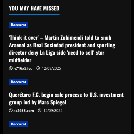
Liga side 'need to sell' star midfielder
1
YOU MAY HAVE MISSED
12/09/2025
Baccarat
Querétaro F.C. begin sale process to
Baccarat
U.S. investment group led by Marc
Spiegel
'Think it over' – Martin Zubimendi told to snub
2
12/09/2025
Arsenal as Real Sociedad president and sporting
director deny La Liga side 'need to sell' star
Baccarat
midfielder
Spurs must finally axe Nuno flop who’s
now worth 8x less than Kulusevski
h716a5.icu
12/09/2025
12/09/2025
3
Baccarat
Querétaro F.C. begin sale process to U.S. investment
Baccarat
Klopp must ditch Liverpool "revelation"
group led by Marc Spiegel
for his final game
xc2633.com
12/09/2025
12/09/2025
4
Baccarat
Baccarat