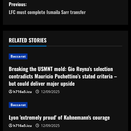
P
Previous:
o
LFC must complete Ismaila Sarr transfer
s
t
RELATED STORIES
n
Baccarat
a
Breaking the USMNT mold: Gio Reyna’s selection
v
contradicts Mauricio Pochettino’s stated criteria –
but could deliver major upside
i
h716a5.icu
12/09/2025
g
Baccarat
a
Lyon 'extremely proud' of Kuhnemann's courage
t
h716a5.icu
12/09/2025