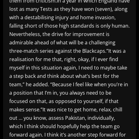
them from criticism.In a year in which England have
lost as many Tests as they have won (seven), along
with a destabilising injury and home invasion,
falling short of those high standards is only human.
Nevertheless, the drive for improvement is
admirable ahead of what will be a challenging
three-match series against the Blackcaps.”It was a
realisation for me that, right, okay, if I ever find
myself in this situation again, I need to maybe take
a step back and think about what’s best for the
team,” he added. “Because I feel like when you’re in
a position that I’m in, you always need to be
focused on that, as opposed to yourself, if that
makes sense.”It was nice to get home, relax, chill
out … you know, assess Pakistan, individually,
which I think should hopefully help the team go
forward again. I think it’s another step forward for