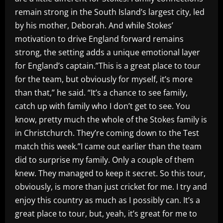
remain strong in the South Island’s largest city, led
by his mother, Deborah. And while Stokes’
motivation to drive England forward remains
strong, the setting adds a unique emotional layer
for England’s captain.”This is a great place to tour
for the team, but obviously for myself, it’s more
than that,” he said. “It’s a chance to see family,
catch up with family who I don’t get to see. You
know, pretty much the whole of the Stokes family is
in Christchurch. They’re coming down to the Test
match this week.”I came out earlier than the team
did to surprise my family. Only a couple of them
knew. They managed to keep it secret. So this tour,
obviously, is more than just cricket for me. I try and
enjoy this country as much as I possibly can. It’s a
great place to tour, but, yeah, it’s great for me to