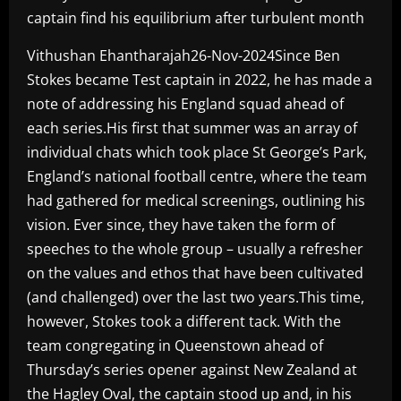
captain find his equilibrium after turbulent month
Vithushan Ehantharajah26-Nov-2024Since Ben
Stokes became Test captain in 2022, he has made a
note of addressing his England squad ahead of
each series.His first that summer was an array of
individual chats which took place St George’s Park,
England’s national football centre, where the team
had gathered for medical screenings, outlining his
vision. Ever since, they have taken the form of
speeches to the whole group – usually a refresher
on the values and ethos that have been cultivated
(and challenged) over the last two years.This time,
however, Stokes took a different tack. With the
team congregating in Queenstown ahead of
Thursday’s series opener against New Zealand at
the Hagley Oval, the captain stood up and, in his