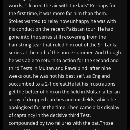
words, “cleared the air with the lads”.Perhaps for
the first time, it was more for him than them.
Stokes wanted to relay how unhappy he was with
his conduct on the recent Pakistan tour. He had
gone into the series still recovering from the
hamstring tear that ruled him out of the Sri Lanka
series at the end of the home summer. And though
he was able to return to action for the second and
third Tests in Multan and Rawalpindi after nine
weeks out, he was not his best self, as England
succumbed to a 2-1 defeat.He let his frustrations
get the better of him on the field in Multan after an
array of dropped catches and misfields, which he
apologised for at the time. Then came a lax display
of captaincy in the decisive third Test,
compounded by two failures with the bat.Those