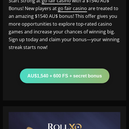
Start Strong at
go fair casino
with a $1540 AU$
Bonus! New players at
go fair casino
are treated to
an amazing $1540 AU$ bonus! This offer gives you
more opportunities to explore top-rated casino
games and increase your chances of winning big.
Sign up today and claim your bonus—your winning
streak starts now!
AU$1,540 + 600 FS + secret bonus