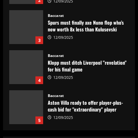
Spurs must finally axe Nuno flop who’s
now worth 8x less than Kulusevski
12/09/2025
3
Baccarat
Klopp must ditch Liverpool "revelation"
for his final game
12/09/2025
4
Baccarat
Aston Villa ready to offer player-plus-
cash bid for "extraordinary" player
12/09/2025
5
Baccarat
'Think it over' – Martin Zubimendi told
to snub Arsenal as Real Sociedad
president and sporting director deny La