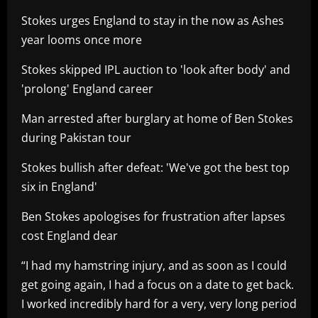
Stokes urges England to stay in the now as Ashes
year looms once more
Stokes skipped IPL auction to 'look after body' and
'prolong' England career
Man arrested after burglary at home of Ben Stokes
during Pakistan tour
Stokes bullish after defeat: 'We've got the best top
six in England'
Ben Stokes apologises for frustration after lapses
cost England dear
“I had my hamstring injury, and as soon as I could
get going again, I had a focus on a date to get back.
I worked incredibly hard for a very, very long period