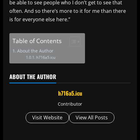
be able to see people who I don’t get to see that
often. And so there’s more to it for me than there
is for everyone else here.”
Table of Contents
About the Author
h716a5.icu
ABOUT THE AUTHOR
h716a5.icu
Contributor
Visit Website
View All Posts