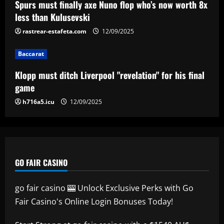
Spurs must finally axe Nuno flop who’s now worth 8x
Aston Villa ready to offer player-plus-
less than Kulusevski
cash bid for "extraordinary" player
rastrear-estafeta.com
12/09/2025
12/09/2025
5
Baccarat
Klopp must ditch Liverpool "revelation" for his final
game
h716a5.icu
12/09/2025
GO FAIR CASINO
go fair casino 🎰 Unlock Exclusive Perks with Go
Fair Casino's Online Login Bonuses Today!