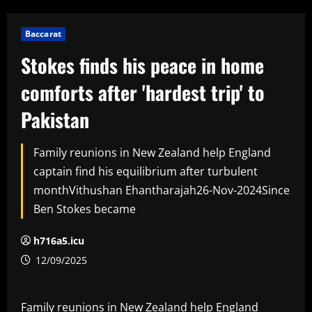
Baccarat
Stokes finds his peace in home
comforts after 'hardest trip' to
Pakistan
Family reunions in New Zealand help England
captain find his equilibrium after turbulent
monthVithushan Ehantharajah26-Nov-2024Since
Ben Stokes became
h716a5.icu
12/09/2025
Family reunions in New Zealand help England