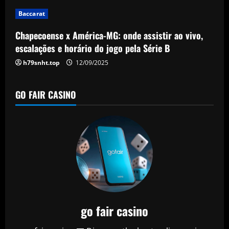
i
Baccarat
o
Chapecoense x América-MG: onde assistir ao vivo,
n
escalações e horário do jogo pela Série B
h79snht.top
12/09/2025
GO FAIR CASINO
go fair casino