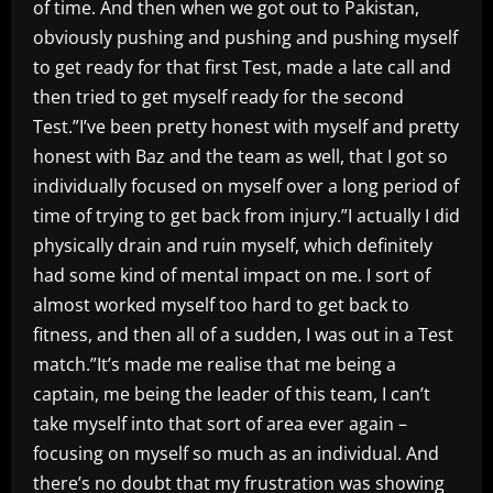
of time. And then when we got out to Pakistan,
obviously pushing and pushing and pushing myself
to get ready for that first Test, made a late call and
then tried to get myself ready for the second
Test.”I’ve been pretty honest with myself and pretty
honest with Baz and the team as well, that I got so
individually focused on myself over a long period of
time of trying to get back from injury.”I actually I did
physically drain and ruin myself, which definitely
had some kind of mental impact on me. I sort of
almost worked myself too hard to get back to
fitness, and then all of a sudden, I was out in a Test
match.”It’s made me realise that me being a
captain, me being the leader of this team, I can’t
take myself into that sort of area ever again –
focusing on myself so much as an individual. And
there’s no doubt that my frustration was showing