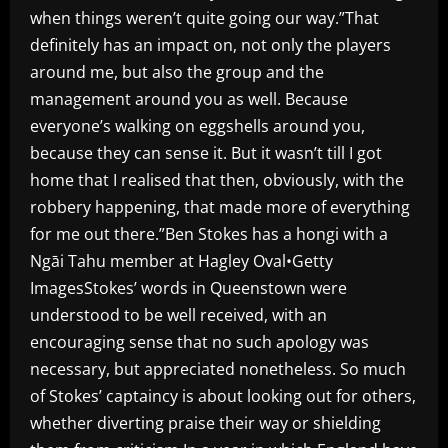
when things weren’t quite going our way.”That
definitely has an impact on, not only the players
around me, but also the group and the
management around you as well. Because
everyone’s walking on eggshells around you,
because they can sense it. But it wasn’t till I got
home that I realised that then, obviously, with the
robbery happening, that made more of everything
for me out there.”Ben Stokes has a hongi with a
Ngāi Tahu member at Hagley Oval•Getty
ImagesStokes’ words in Queenstown were
understood to be well received, with an
encouraging sense that no such apology was
necessary, but appreciated nonetheless. So much
of Stokes’ captaincy is about looking out for others,
whether diverting praise their way or shielding