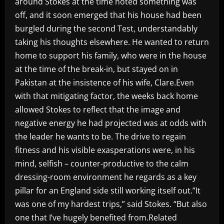
around Stokes at the time noted something was
off, and it soon emerged that his house had been
burgled during the second Test, understandably
taking his thoughts elsewhere. He wanted to return
home to support his family, who were in the house
at the time of the break-in, but stayed on in
Pakistan at the insistence of his wife, Clare.Even
with that mitigating factor, the weeks back home
allowed Stokes to reflect that the image and
negative energy he had projected was at odds with
the leader he wants to be. The drive to regain
fitness and his visible exasperations were, in his
mind, selfish – counter-productive to the calm
dressing-room environment he regards as a key
pillar for an England side still working itself out.”It
was one of my hardest trips,” said Stokes. “But also
one that I’ve hugely benefited from.Related