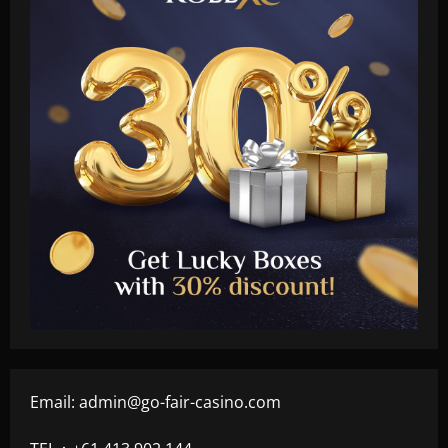
Email:
admin@go-fair-casino.com