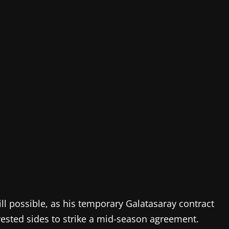
ll possible, as his temporary Galatasaray contract
rested sides to strike a mid-season agreement.