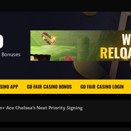
o
in Bonuses
ASINO APP
GO FAIR CASINO BONUS
GO FAIR CASINO LOGIN
+ Ace Chelsea’s Next Priority Signing