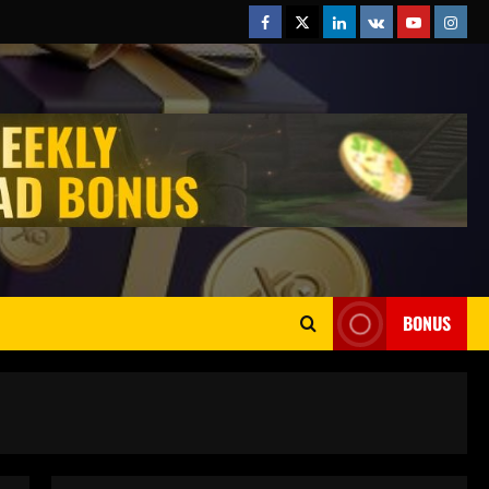
Facebook
Twitter
Linkedin
VK
Youtube
Insta
BONUS