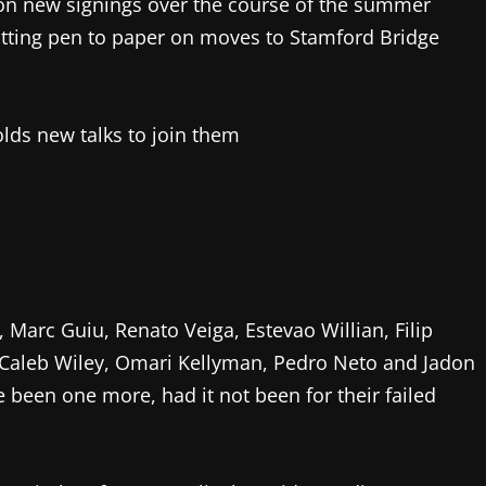
on new signings over the course of the summer
utting pen to paper on moves to Stamford Bridge
olds new talks to join them
 Marc Guiu, Renato Veiga, Estevao Willian, Filip
 Caleb Wiley, Omari Kellyman, Pedro Neto and Jadon
e been one more, had it not been for their failed