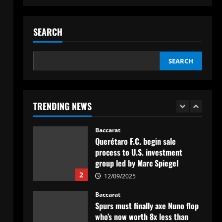
Baccarat
Aston Villa ready to offer player-
plus-cash bid for "extraordinary"
SEARCH
player
5
12/09/2025
SEARCH
Baccarat
'Think it over' – Martin
Zubimendi told to snub Arsenal
as Real Sociedad president and
TRENDING NEWS
sporting director deny La Liga
1
side 'need to sell' star midfielder
Baccarat
12/09/2025
Querétaro F.C. begin sale
process to U.S. investment
group led by Marc Spiegel
2
12/09/2025
Baccarat
Spurs must finally axe Nuno flop
who’s now worth 8x less than