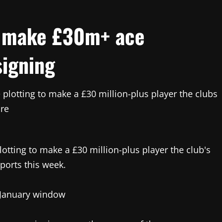
o make £30m+ ace
signing
plotting to make a £30 million-plus player the clubs
 re
otting to make a £30 million-plus player the club's
eports this week.
 January window