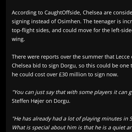
According to CaughtOffside, Chelsea are conside
signing instead of Osimhen. The teenager is inc
top-flight sides, and could move for the left-side
wing.
There were reports over the summer that Lecce di
Chelsea bid to sign Dorgu, so this could be one
he could cost over £30 million to sign now.
"You can just say that with some players it can g
Steffen Højer on Dorgu.
"He has already had a lot of playing minutes in S
What is special about him is that he is a quiet an