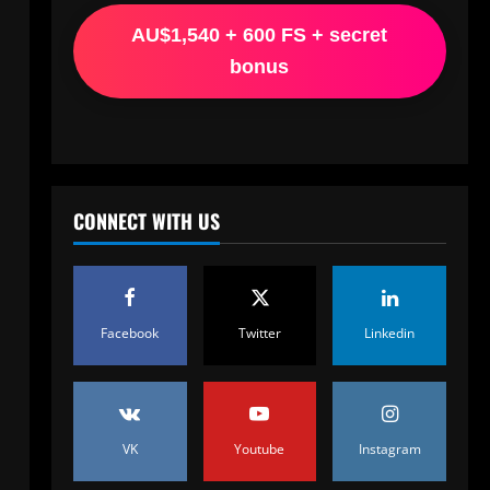
AU$1,540 + 600 FS + secret
bonus
Baccarat
Querétaro F.C. begin sale
process to U.S. investment
group led by Marc Spiegel
2
12/09/2025
Baccarat
CONNECT WITH US
Spurs must finally axe Nuno flop
who’s now worth 8x less than
Kulusevski
3
12/09/2025
Facebook
Twitter
Linkedin
Baccarat
Klopp must ditch Liverpool
"revelation" for his final game
12/09/2025
4
VK
Youtube
Instagram