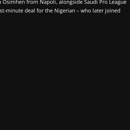
ign Osimhen from Napoli, alongside Saudi Pro League
last-minute deal for the Nigerian – who later joined