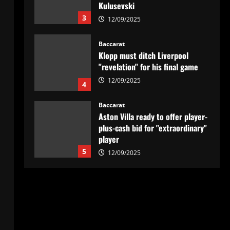
Kulusevski
3
12/09/2025
Baccarat
Klopp must ditch Liverpool
"revelation" for his final game
12/09/2025
4
Baccarat
Aston Villa ready to offer player-
plus-cash bid for "extraordinary"
player
5
12/09/2025
Baccarat
'Think it over' – Martin
Zubimendi told to snub Arsenal
as Real Sociedad president and
sporting director deny La Liga
1
side 'need to sell' star midfielder