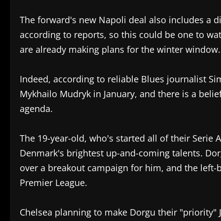
The forward's new Napoli deal also includes a di
according to reports, so this could be one to wat
are already making plans for the winter window.
Indeed, according to reliable Blues journalist Si
Mykhailo Mudryk in January, and there is a belief 
agenda.
The 19-year-old, who's started all of their Serie
Denmark's brightest up-and-coming talents. Dor
over a breakout campaign for him, and the left-
Premier League.
Chelsea planning to make Dorgu their "priority" 