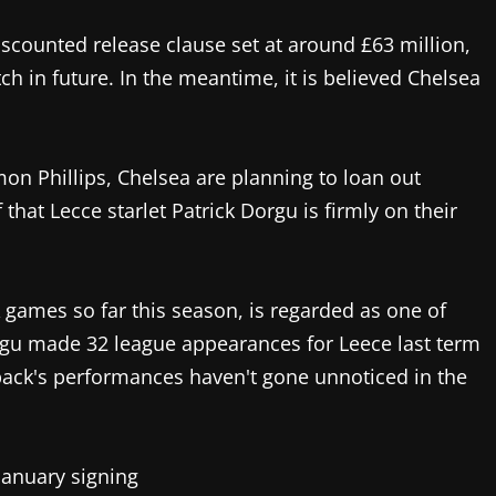
scounted release clause set at around £63 million,
ch in future. In the meantime, it is believed Chelsea
mon Phillips, Chelsea are planning to loan out
that Lecce starlet Patrick Dorgu is firmly on their
 A games so far this season, is regarded as one of
gu made 32 league appearances for Leece last term
back's performances haven't gone unnoticed in the
January signing