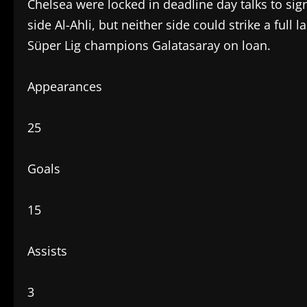
Chelsea were locked in deadline day talks to s
side Al-Ahli, but neither side could strike a full 
Süper Lig champions Galatasaray on loan.
Appearances
25
Goals
15
Assists
3