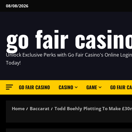
Skip
08/08/2026
to
content
go fair casin
Unlock Exclusive Perks with Go Fair Casino's Online Log
Today!
GO FAIR CASINO
CASINO
GAME
GO FAIR C
Home
Baccarat
Todd Boehly Plotting To Make £30m