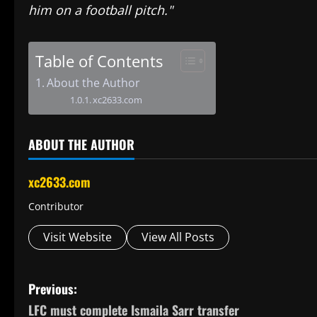
him on a football pitch."
Table of Contents
About the Author
xc2633.com
ABOUT THE AUTHOR
xc2633.com
Contributor
Visit Website
View All Posts
P
Previous:
LFC must complete Ismaila Sarr transfer