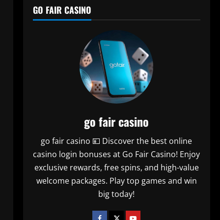
GO FAIR CASINO
go fair casino
go fair casino 💴 Discover the best online
casino login bonuses at Go Fair Casino! Enjoy
exclusive rewards, free spins, and high-value
welcome packages. Play top games and win
big today!