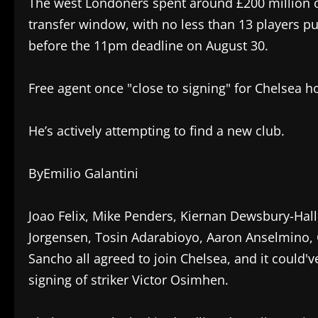
The west Londoners spent around £200 million 
transfer window, with no less than 13 players p
before the 11pm deadline on August 30.
Free agent once "close to signing" for Chelsea h
He’s actively attempting to find a new club.
ByEmilio Galantini
Joao Felix, Mike Penders, Kiernan Dewsbury-Hall,
Jorgensen, Tosin Adarabioyo, Aaron Anselmino,
Sancho all agreed to join Chelsea, and it could'v
signing of striker Victor Osimhen.