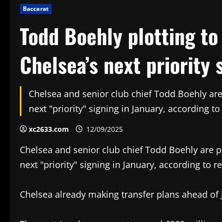
Baccarat
Todd Boehly plotting t
Chelsea’s next priority 
Chelsea and senior club chief Todd Boehly are 
next "priority" signing in January, according to
xc2633.com
12/09/2025
Chelsea and senior club chief Todd Boehly are pl
next "priority" signing in January, according to r
Chelsea already making transfer plans ahead of