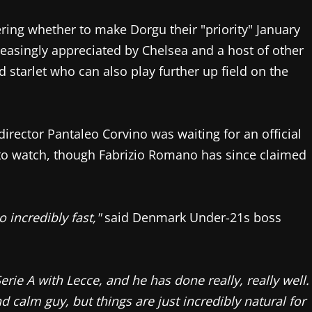
ring whether to make Dorgu their "priority" January
reasingly appreciated by Chelsea and a host of other
d starlet who can also play further up field on the
rector Pantaleo Corvino was waiting for an official
 to watch, though Fabrizio Romano has since claimed
o incredibly fast,"
said Denmark Under-21s boss
erie A with Lecce, and he has done really, really well.
d calm guy, but things are just incredibly natural for