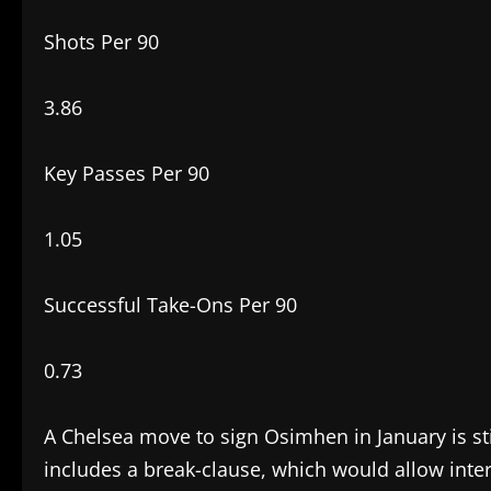
Shots Per 90
3.86
Key Passes Per 90
1.05
Successful Take-Ons Per 90
0.73
A Chelsea move to sign Osimhen in January is sti
includes a break-clause, which would allow inte